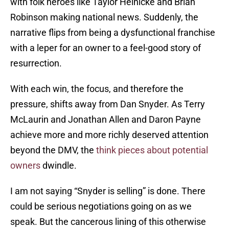
with folk heroes like Taylor Heinicke and Brian
Robinson making national news. Suddenly, the
narrative flips from being a dysfunctional franchise
with a leper for an owner to a feel-good story of
resurrection.
With each win, the focus, and therefore the
pressure, shifts away from Dan Snyder. As Terry
McLaurin and Jonathan Allen and Daron Payne
achieve more and more richly deserved attention
beyond the DMV, the
think pieces about potential
owners
dwindle.
I am not saying “Snyder is selling” is done. There
could be serious negotiations going on as we
speak. But the cancerous lining of this otherwise