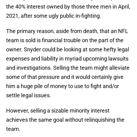
the 40% interest owned by those three men in April,
2021, after some ugly public in-fighting.
The primary reason, aside from death, that an NFL
team is sold is financial trouble on the part of the
owner. Snyder could be looking at some hefty legal
expenses and liability in myriad upcoming lawsuits
and investigations. Selling the team might alleviate
some of that pressure and it would certainly give
him a huge pile of money to use to fight and/or
settle legal issues.
However, selling a sizable minority interest
achieves the same goal without relinquishing the
team.