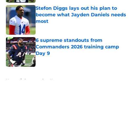
Stefon Diggs lays out his plan to
become what Jayden Daniels needs
most
Published by on Invalid Date
6 supreme standouts from
Commanders 2026 training camp
Day 9
Published by on Invalid Date
5 related articles loaded
Home
/
Commanders News
About
Openings
Contact
Our 300+ Sites