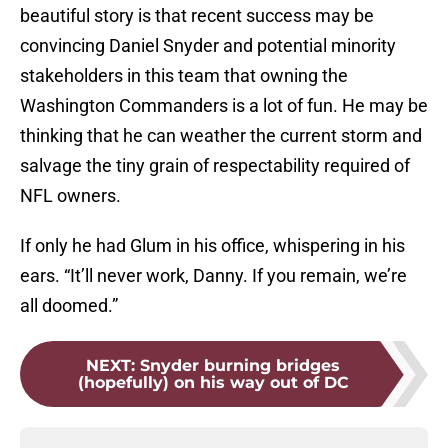
beautiful story is that recent success may be
convincing Daniel Snyder and potential minority
stakeholders in this team that owning the
Washington Commanders is a lot of fun. He may be
thinking that he can weather the current storm and
salvage the tiny grain of respectability required of
NFL owners.
If only he had Glum in his office, whispering in his
ears. “It’ll never work, Danny. If you remain, we’re
all doomed.”
NEXT
:
Snyder burning bridges
(hopefully) on his way out of DC