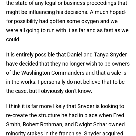
the state of any legal or business proceedings that
might be influencing his decisions. A much hoped-
for possibility had gotten some oxygen and we
were all going to run with it as far and as fast as we
could.
It is entirely possible that Daniel and Tanya Snyder
have decided that they no longer wish to be owners
of the Washington Commanders and that a sale is
in the works. I personally do not believe that to be
the case, but I obviously don’t know.
I think it is far more likely that Snyder is looking to
re-create the structure he had in place when Fred
Smith, Robert Rothman, and Dwight Schar owned
minority stakes in the franchise. Snyder acquired