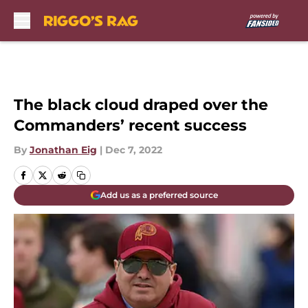
Skip to main content
The black cloud draped over the
Commanders’ recent success
By
Jonathan Eig
|
Dec 7, 2022
Add us as a preferred source