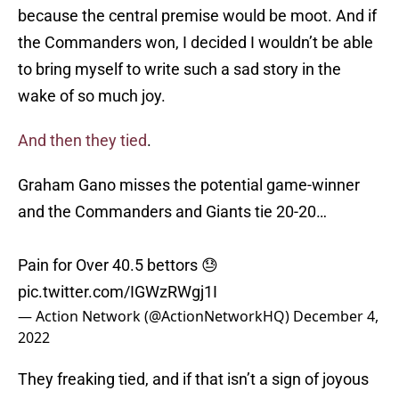
because the central premise would be moot. And if
the Commanders won, I decided I wouldn’t be able
to bring myself to write such a sad story in the
wake of so much joy.
And then they tied
.
Graham Gano misses the potential game-winner
and the Commanders and Giants tie 20-20…
Pain for Over 40.5 bettors 😓
pic.twitter.com/IGWzRWgj1I
— Action Network (@ActionNetworkHQ)
December 4,
2022
They freaking tied, and if that isn’t a sign of joyous