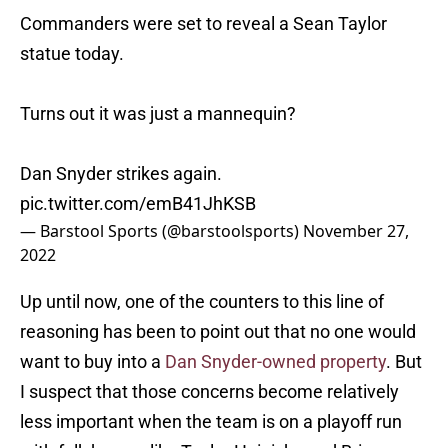
Commanders were set to reveal a Sean Taylor
statue today.
Turns out it was just a mannequin?
Dan Snyder strikes again.
pic.twitter.com/emB41JhKSB
— Barstool Sports (@barstoolsports)
November 27,
2022
Up until now, one of the counters to this line of
reasoning has been to point out that no one would
want to buy into a
Dan Snyder-owned property
. But
I suspect that those concerns become relatively
less important when the team is on a playoff run