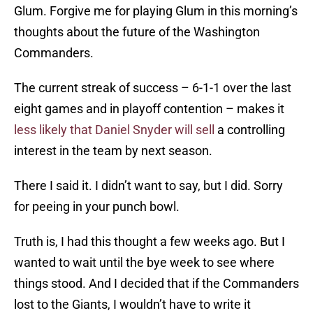
Glum. Forgive me for playing Glum in this morning’s
thoughts about the future of the Washington
Commanders.
The current streak of success – 6-1-1 over the last
eight games and in playoff contention – makes it
less likely that Daniel Snyder will sell
a controlling
interest in the team by next season.
There I said it. I didn’t want to say, but I did. Sorry
for peeing in your punch bowl.
Truth is, I had this thought a few weeks ago. But I
wanted to wait until the bye week to see where
things stood. And I decided that if the Commanders
lost to the Giants, I wouldn’t have to write it