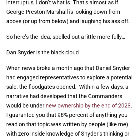
interruptus, I don’t what is. That’s almost as if
George Preston Marshall is looking down from
above (or up from below) and laughing his ass off.
So here’s the idea, spelled out a little more fully…
Dan Snyder is the black cloud
When news broke a month ago that Daniel Snyder
had engaged representatives to explore a potential
sale, the floodgates opened. Within a few days, a
narrative had developed that the Commanders
would be under
new ownership by the end of 2023
.
I guarantee you that 98% percent of anything you
read on that topic was written by people (like me)
with zero inside knowledge of Snyder’s thinking or