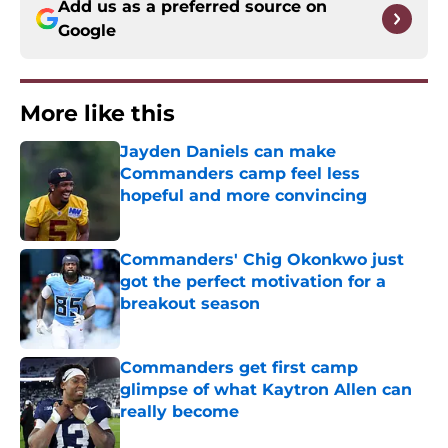
Add us as a preferred source on
Google
More like this
Jayden Daniels can make
Commanders camp feel less
hopeful and more convincing
Published by on Invalid Date
Commanders' Chig Okonkwo just
got the perfect motivation for a
breakout season
Published by on Invalid Date
Commanders get first camp
glimpse of what Kaytron Allen can
really become
Published by on Invalid Date