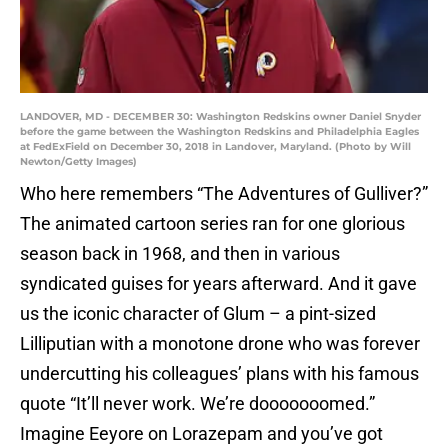
LANDOVER, MD - DECEMBER 30: Washington Redskins owner Daniel Snyder
before the game between the Washington Redskins and Philadelphia Eagles
at FedExField on December 30, 2018 in Landover, Maryland. (Photo by Will
Newton/Getty Images)
Who here remembers “The Adventures of Gulliver?”
The animated cartoon series ran for one glorious
season back in 1968, and then in various
syndicated guises for years afterward. And it gave
us the iconic character of Glum – a pint-sized
Lilliputian with a monotone drone who was forever
undercutting his colleagues’ plans with his famous
quote “It’ll never work. We’re dooooooomed.”
Imagine Eeyore on Lorazepam and you’ve got