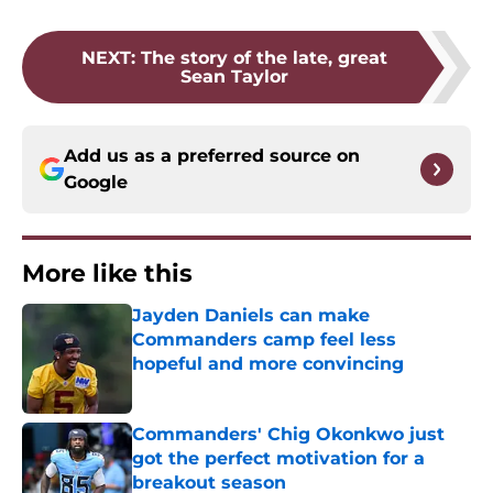
NEXT
:
The story of the late, great
Sean Taylor
Add us as a preferred source on
Google
More like this
Jayden Daniels can make
Commanders camp feel less
hopeful and more convincing
Published by on Invalid Date
Commanders' Chig Okonkwo just
got the perfect motivation for a
breakout season