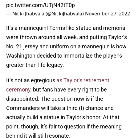
pic.twitter.com/UTjN42tT0p
— Nicki Jhabvala (@NickiJhabvala)
November 27, 2022
It’s a mannequin! Terms like statue and memorial
were thrown around all week, and putting Taylor’s
No. 21 jersey and uniform on a mannequin is how
Washington decided to immortalize the player’s
greater-than-life legacy.
It’s not as egregious
as Taylor’s retirement
ceremony
, but fans have every right to be
disappointed. The question now is if the
Commanders will take a third (!) chance and
actually build a statue in Taylor’s honor. At that
point, though, it’s fair to question if the meaning
behind it will still resonate.