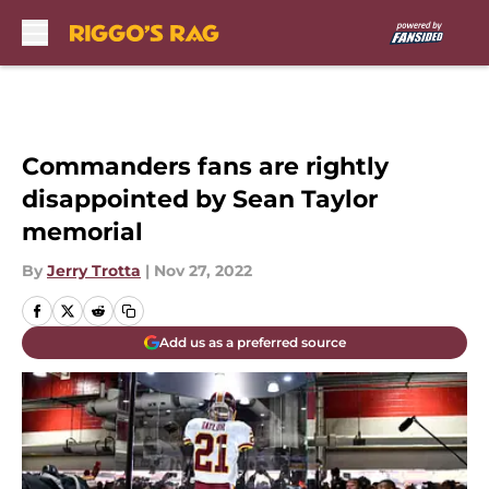
Skip to main content
Commanders fans are rightly
disappointed by Sean Taylor
memorial
By
Jerry Trotta
|
Nov 27, 2022
Add us as a preferred source