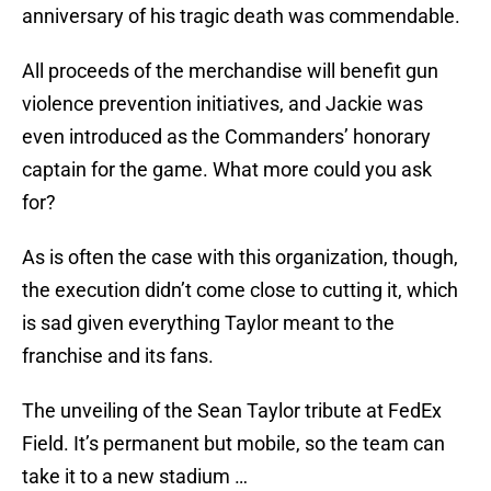
anniversary of his tragic death was commendable.
All proceeds of the merchandise will benefit gun
violence prevention initiatives, and Jackie was
even introduced as the Commanders’ honorary
captain for the game. What more could you ask
for?
As is often the case with this organization, though,
the execution didn’t come close to cutting it, which
is sad given everything Taylor meant to the
franchise and its fans.
The unveiling of the Sean Taylor tribute at FedEx
Field. It’s permanent but mobile, so the team can
take it to a new stadium …