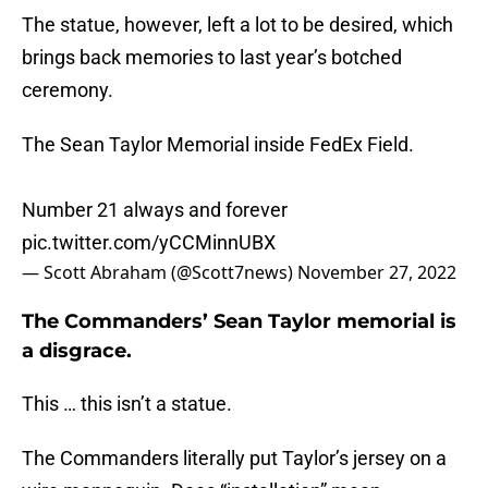
The statue, however, left a lot to be desired, which
brings back memories to last year’s botched
ceremony.
The Sean Taylor Memorial inside FedEx Field.
Number 21 always and forever
pic.twitter.com/yCCMinnUBX
— Scott Abraham (@Scott7news)
November 27, 2022
The Commanders’ Sean Taylor memorial is
a disgrace.
This … this isn’t a statue.
The Commanders literally put Taylor’s jersey on a