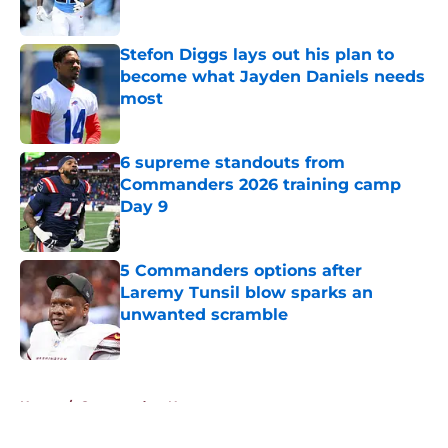
Published by on Invalid Date
Stefon Diggs lays out his plan to
become what Jayden Daniels needs
most
Published by on Invalid Date
6 supreme standouts from
Commanders 2026 training camp
Day 9
Published by on Invalid Date
5 Commanders options after
Laremy Tunsil blow sparks an
unwanted scramble
Published by on Invalid Date
5 related articles loaded
Home
/
Commanders News