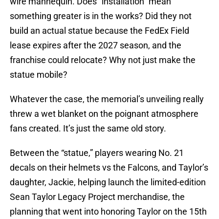
wire mannequin. Does “installation” mean
something greater is in the works? Did they not
build an actual statue because the FedEx Field
lease expires after the 2027 season, and the
franchise could relocate? Why not just make the
statue mobile?
Whatever the case, the memorial’s unveiling really
threw a wet blanket on the poignant atmosphere
fans created. It’s just the same old story.
Between the “statue,” players wearing No. 21
decals on their helmets vs the Falcons, and Taylor’s
daughter, Jackie, helping launch the limited-edition
Sean Taylor Legacy Project merchandise, the
planning that went into honoring Taylor on the 15th