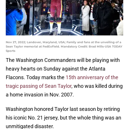
Nov 27, 2022; Landover, Maryland, USA; Family and fans at the unveiling of a
Sean Taylor memorial at FedExField. Mandatory Credit: Brad Mills-USA TODAY
Sports
The Washington Commanders will be playing with
heavy hearts on Sunday against the Atlanta
Flacons. Today marks the
15th anniversary of the
tragic passing of Sean Taylor
, who was killed during
a home invasion in Nov. 2007.
Washington honored Taylor last season by retiring
his iconic No. 21 jersey, but the whole thing was an
unmitigated disaster.