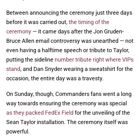
Between announcing the ceremony just three days
before it was carried out,
the timing of the
ceremony
— it came days after the Jon Gruden-
Bruce Allen email controversy was unearthed — not
even having a halftime speech or tribute to Taylor,
putting the sideline
number tribute right where VIPs
stand
, and Dan Snyder wearing a sweatshirt for the
occasion, the entire day was a travesty.
On Sunday, though, Commanders fans went a long
way towards ensuring the ceremony was special
as they packed FedEx Field
for the unveiling of the
Sean Taylor installation. The ceremony itself was
powerful.