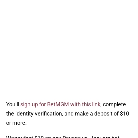
You’ll
sign up for BetMGM with this link
, complete
the identity verification, and make a deposit of $10
or more.