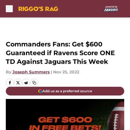
Skip to main content
Commanders Fans: Get $600
Guaranteed if Ravens Score ONE
TD Against Jaguars This Week
By
Joseph Summers
|
Nov 25, 2022
Add us as a preferred source