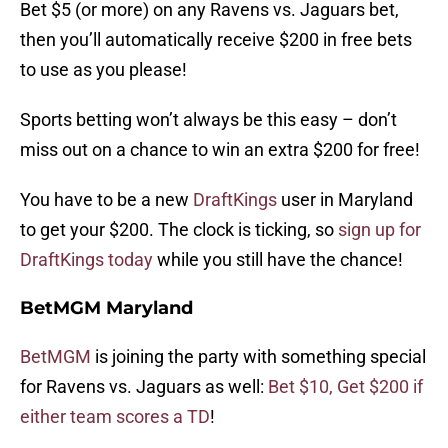
Bet $5 (or more) on any Ravens vs. Jaguars bet,
then you’ll automatically receive $200 in free bets
to use as you please!
Sports betting won’t always be this easy – don’t
miss out on a chance to win an extra $200 for free!
You have to be a new
DraftKings
user in Maryland
to get your $200. The clock is ticking, so
sign up for
DraftKings today
while you still have the chance!
BetMGM Maryland
BetMGM
is joining the party with something special
for Ravens vs. Jaguars as well:
Bet $10, Get $200 if
either team scores a TD
!