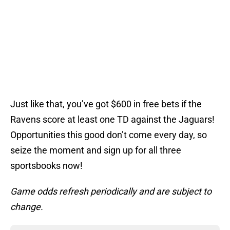
Just like that, you’ve got $600 in free bets if the
Ravens score at least one TD against the Jaguars!
Opportunities this good don’t come every day, so
seize the moment and sign up for all three
sportsbooks now!
Game odds refresh periodically and are subject to
change.