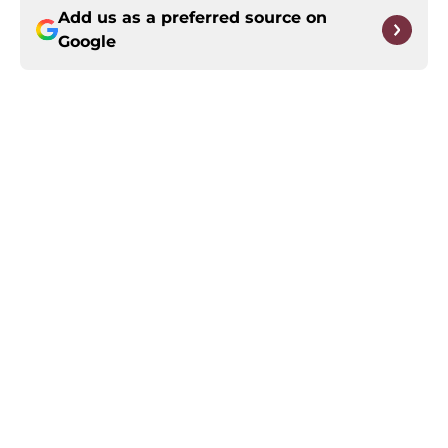
Add us as a preferred source on
Google
More like this
Jayden Daniels can make
Commanders camp feel less
hopeful and more convincing
Published by on Invalid Date
Commanders' Chig Okonkwo just
got the perfect motivation for a
breakout season
Published by on Invalid Date
Former Commanders fan favorite
sees something frightening in
Sonny Styles
Published by on Invalid Date