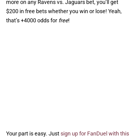
more on any Ravens vs. Jaguars bet, you’ll get
$200 in free bets whether you win or lose! Yeah,
that’s +4000 odds for
free
!
Your part is easy. Just
sign up for FanDuel with this