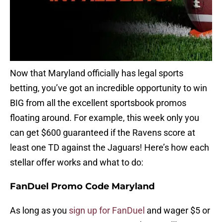
Now that Maryland officially has legal sports
betting, you’ve got an incredible opportunity to win
BIG from all the excellent sportsbook promos
floating around. For example, this week only you
can get $600 guaranteed if the Ravens score at
least one TD against the Jaguars! Here’s how each
stellar offer works and what to do:
FanDuel Promo Code Maryland
As long as you
sign up for FanDuel
and wager $5 or