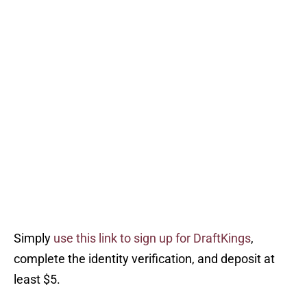
Simply
use this link to sign up for DraftKings
,
complete the identity verification, and deposit at
least $5.