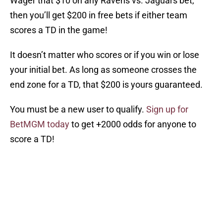
Wager that $10 on any Ravens vs. Jaguars bet,
then you’ll get $200 in free bets if either team
scores a TD in the game!
It doesn’t matter who scores or if you win or lose
your initial bet. As long as someone crosses the
end zone for a TD, that $200 is yours guaranteed.
You must be a new user to qualify.
Sign up for
BetMGM today
to get +2000 odds for anyone to
score a TD!