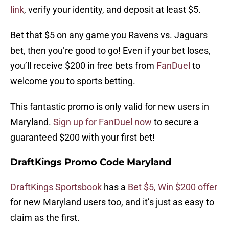
link
, verify your identity, and deposit at least $5.
Bet that $5 on any game you Ravens vs. Jaguars
bet, then you’re good to go! Even if your bet loses,
you’ll receive $200 in free bets from
FanDuel
to
welcome you to sports betting.
This fantastic promo is only valid for new users in
Maryland.
Sign up for FanDuel now
to secure a
guaranteed $200 with your first bet!
DraftKings Promo Code Maryland
DraftKings Sportsbook
has a
Bet $5, Win $200 offer
for new Maryland users too, and it’s just as easy to
claim as the first.