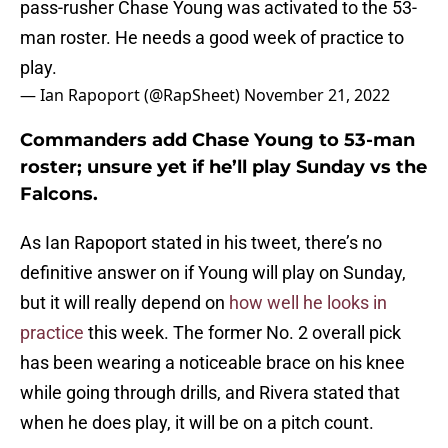
pass-rusher Chase Young was activated to the 53-
man roster. He needs a good week of practice to
play.
— Ian Rapoport (@RapSheet)
November 21, 2022
Commanders add Chase Young to 53-man
roster; unsure yet if he’ll play Sunday vs the
Falcons.
As Ian Rapoport stated in his tweet, there’s no
definitive answer on if Young will play on Sunday,
but it will really depend on
how well he looks in
practice
this week. The former No. 2 overall pick
has been wearing a noticeable brace on his knee
while going through drills, and Rivera stated that
when he does play, it will be on a pitch count.