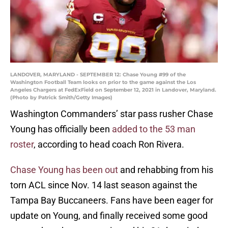
LANDOVER, MARYLAND - SEPTEMBER 12: Chase Young #99 of the
Washington Football Team looks on prior to the game against the Los
Angeles Chargers at FedExField on September 12, 2021 in Landover, Maryland.
(Photo by Patrick Smith/Getty Images)
Washington Commanders’ star pass rusher Chase
Young has officially been
added to the 53 man
roster
, according to head coach Ron Rivera.
Chase Young has been out
and rehabbing from his
torn ACL since Nov. 14 last season against the
Tampa Bay Buccaneers. Fans have been eager for
update on Young, and finally received some good