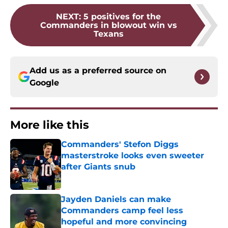
NEXT
:
5 positives for the
Commanders in blowout win vs
Texans
Add us as a preferred source on
Google
More like this
Commanders' Stefon Diggs
masterstroke looks even sweeter
after Giants snub
Published by on Invalid Date
Jayden Daniels can make
Commanders camp feel less
hopeful and more convincing