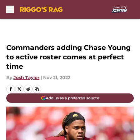
Skip to main content
Commanders adding Chase Young
to active roster comes at perfect
time
By
Josh Taylor
|
Nov 21, 2022
Add us as a preferred source