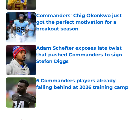
Published by on Invalid Date
Commanders' Chig Okonkwo just
got the perfect motivation for a
breakout season
Published by on Invalid Date
Adam Schefter exposes late twist
that pushed Commanders to sign
Stefon Diggs
Published by on Invalid Date
6 Commanders players already
falling behind at 2026 training camp
Published by on Invalid Date
5 related articles loaded
Home
/
Commanders News