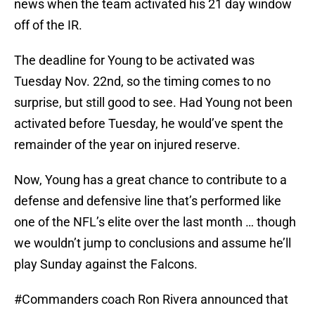
news when the team activated his 21 day window
off of the IR.
The deadline for Young to be activated was
Tuesday Nov. 22nd, so the timing comes to no
surprise, but still good to see. Had Young not been
activated before Tuesday, he would’ve spent the
remainder of the year on injured reserve.
Now, Young has a great chance to contribute to a
defense and defensive line that’s performed like
one of the NFL’s elite over the last month … though
we wouldn’t jump to conclusions and assume he’ll
play Sunday against the Falcons.
#Commanders
coach Ron Rivera announced that