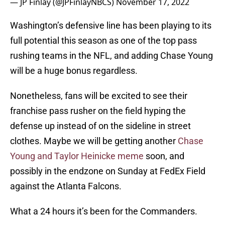
— JP Finlay (@JPFinlayNBCS)
November 17, 2022
Washington’s defensive line has been playing to its
full potential this season as one of the top pass
rushing teams in the NFL, and adding Chase Young
will be a huge bonus regardless.
Nonetheless, fans will be excited to see their
franchise pass rusher on the field hyping the
defense up instead of on the sideline in street
clothes. Maybe we will be getting another
Chase
Young and Taylor Heinicke meme
soon, and
possibly in the endzone on Sunday at FedEx Field
against the Atlanta Falcons.
What a 24 hours it’s been for the Commanders.