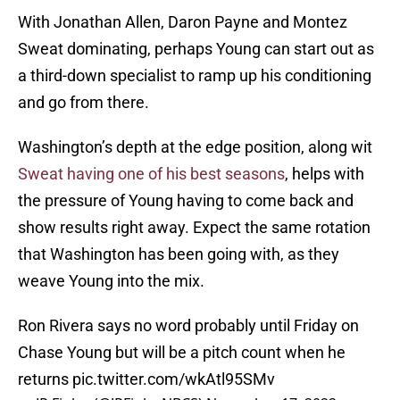
With Jonathan Allen, Daron Payne and Montez
Sweat dominating, perhaps Young can start out as
a third-down specialist to ramp up his conditioning
and go from there.
Washington’s depth at the edge position, along wit
Sweat having one of his best seasons
, helps with
the pressure of Young having to come back and
show results right away. Expect the same rotation
that Washington has been going with, as they
weave Young into the mix.
Ron Rivera says no word probably until Friday on
Chase Young but will be a pitch count when he
returns
pic.twitter.com/wkAtl95SMv