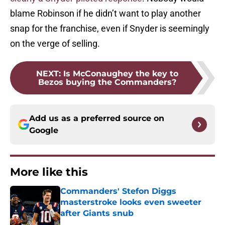
blame Robinson if he didn’t want to play another
snap for the franchise, even if Snyder is seemingly
on the verge of selling.
NEXT
:
Is McConaughey the key to
Bezos buying the Commanders?
Add us as a preferred source on
Google
More like this
Commanders' Stefon Diggs
masterstroke looks even sweeter
after Giants snub
Published by on Invalid Date