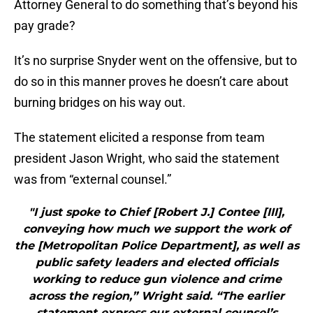
Attorney General to do something that’s beyond his
pay grade?
It’s no surprise Snyder went on the offensive, but to
do so in this manner proves he doesn’t care about
burning bridges on his way out.
The statement elicited a response from team
president Jason Wright, who said the statement
was from “external counsel.”
"I just spoke to Chief [Robert J.] Contee [III],
conveying how much we support the work of
the [Metropolitan Police Department], as well as
public safety leaders and elected officials
working to reduce gun violence and crime
across the region,” Wright said. “The earlier
statement express our external counsel’s