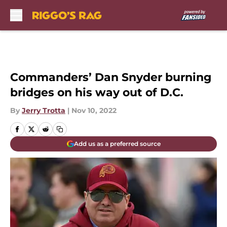
Skip to main content
Commanders’ Dan Snyder burning
bridges on his way out of D.C.
By
Jerry Trotta
|
Nov 10, 2022
Add us as a preferred source