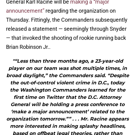
General Karl Racine will be
making a “major
announcement”
regarding the organization on
Thursday. Fittingly, the Commanders subsequently
released a statement — seemingly through Snyder
— that invoked the shooting of rookie running back
Brian Robinson Jr..
"“Less than three months ago, a 23-year-old
player on our team was shot multiple times, in
broad daylight,” the Commanders said. “Despite
the out-of-control violent crime in D.C., today
the Washington Commanders learned for the
first time on Twitter that the D.C. Attorney
General will be holding a press conference to
‘make a major announcement’ related to the
organization tomorrow.”” . . . Mr. Racine appears
more interested in making splashy headlines,
based on offbeat legal theories, rather than