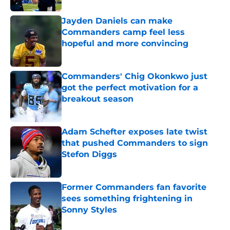
Jayden Daniels can make
Commanders camp feel less
hopeful and more convincing
Published by on Invalid Date
Commanders' Chig Okonkwo just
got the perfect motivation for a
breakout season
Published by on Invalid Date
Adam Schefter exposes late twist
that pushed Commanders to sign
Stefon Diggs
Published by on Invalid Date
Former Commanders fan favorite
sees something frightening in
Sonny Styles
Published by on Invalid Date