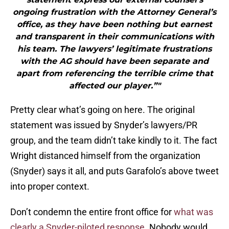
ongoing frustration with the Attorney General’s
office, as they have been nothing but earnest
and transparent in their communications with
his team. The lawyers’ legitimate frustrations
with the AG should have been separate and
apart from referencing the terrible crime that
affected our player.”"
Pretty clear what’s going on here. The original
statement was issued by Snyder’s lawyers/PR
group, and the team didn’t take kindly to it. The fact
Wright distanced himself from the organization
(Snyder) says it all, and puts Garafolo’s above tweet
into proper context.
Don’t condemn the entire front office for
what was
clearly a Snyder-piloted response
. Nobody would