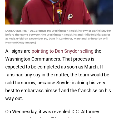
LANDOVER, MD - DECEMBER 30: Washington Redskins owner Daniel Snyder
before the game between the Washington Redskins and Philadelphia Eagles
at FedExField on December 30, 2018 in Landover, Maryland. (Photo by Will
Newton/Getty Images)
All signs are
pointing to Dan Snyder selling
the
Washington Commanders. That process is
expected to be completed as soon as March. If
fans had any say in the matter, the team would be
sold tomorrow, because Snyder is doing his very
best to embarrass himself and the franchise on his
way out.
On Wednesday, it was revealed D.C. Attorney