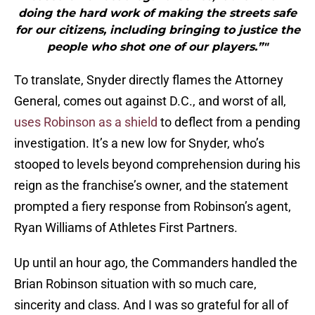
doing the hard work of making the streets safe
for our citizens, including bringing to justice the
people who shot one of our players.”"
To translate, Snyder directly flames the Attorney
General, comes out against D.C., and worst of all,
uses Robinson as a shield
to deflect from a pending
investigation. It’s a new low for Snyder, who’s
stooped to levels beyond comprehension during his
reign as the franchise’s owner, and the statement
prompted a fiery response from Robinson’s agent,
Ryan Williams of Athletes First Partners.
Up until an hour ago, the Commanders handled the
Brian Robinson situation with so much care,
sincerity and class. And I was so grateful for all of