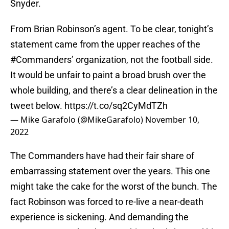
Snyder.
From Brian Robinson’s agent. To be clear, tonight’s
statement came from the upper reaches of the
#Commanders
’ organization, not the football side.
It would be unfair to paint a broad brush over the
whole building, and there’s a clear delineation in the
tweet below.
https://t.co/sq2CyMdTZh
— Mike Garafolo (@MikeGarafolo)
November 10,
2022
The Commanders have had their fair share of
embarrassing statement over the years. This one
might take the cake for the worst of the bunch. The
fact Robinson was forced to re-live a near-death
experience is sickening. And demanding the