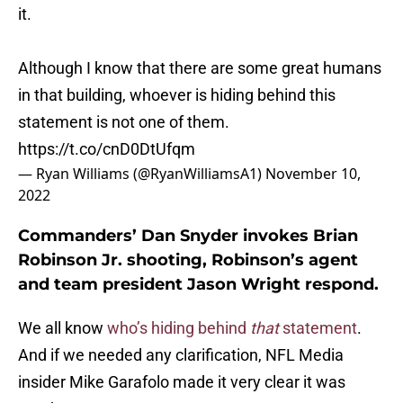
it.
Although I know that there are some great humans
in that building, whoever is hiding behind this
statement is not one of them.
https://t.co/cnD0DtUfqm
— Ryan Williams (@RyanWilliamsA1)
November 10,
2022
Commanders’ Dan Snyder invokes Brian
Robinson Jr. shooting, Robinson’s agent
and team president Jason Wright respond.
We all know
who’s hiding behind
that
statement
.
And if we needed any clarification, NFL Media
insider Mike Garafolo made it very clear it was