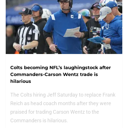
Colts becoming NFL’s laughingstock after
Commanders-Carson Wentz trade is
hilarious
The Colts hiring Jeff Saturday to replace Frank
Reich as head coach months after they were
praised for trading Carson Wentz to the
Commanders is hilarious.