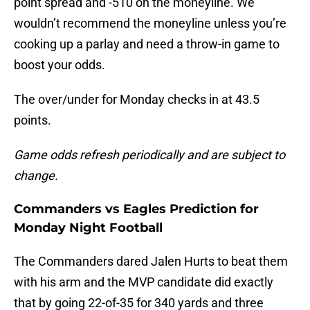
point spread and -510 on the moneyline. We
wouldn’t recommend the moneyline unless you’re
cooking up a parlay and need a throw-in game to
boost your odds.
The over/under for Monday checks in at 43.5
points.
Game odds refresh periodically and are subject to
change.
Commanders vs Eagles Prediction for
Monday Night Football
The Commanders dared Jalen Hurts to beat them
with his arm and the MVP candidate did exactly
that by going 22-of-35 for 340 yards and three