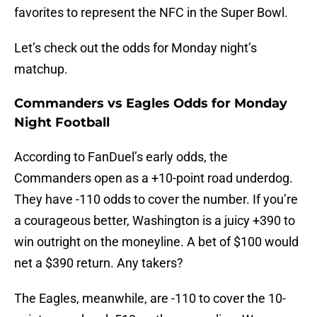
favorites to represent the NFC in the Super Bowl.
Let’s check out the odds for Monday night’s
matchup.
Commanders vs Eagles Odds for Monday
Night Football
According to FanDuel’s early odds, the
Commanders open as a +10-point road underdog.
They have -110 odds to cover the number. If you’re
a courageous better, Washington is a juicy +390 to
win outright on the moneyline. A bet of $100 would
net a $390 return. Any takers?
The Eagles, meanwhile, are -110 to cover the 10-