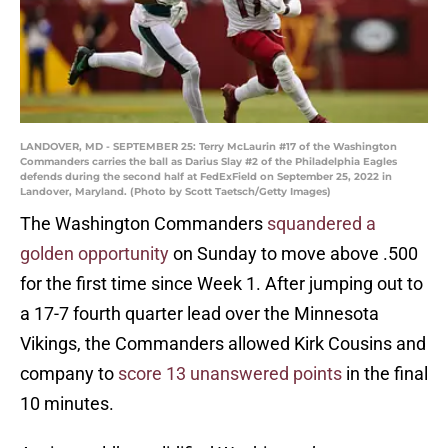
LANDOVER, MD - SEPTEMBER 25: Terry McLaurin #17 of the Washington
Commanders carries the ball as Darius Slay #2 of the Philadelphia Eagles
defends during the second half at FedExField on September 25, 2022 in
Landover, Maryland. (Photo by Scott Taetsch/Getty Images)
The Washington Commanders
squandered a
golden opportunity
on Sunday to move above .500
for the first time since Week 1. After jumping out to
a 17-7 fourth quarter lead over the Minnesota
Vikings, the Commanders allowed Kirk Cousins and
company to
score 13 unanswered points
in the final
10 minutes.