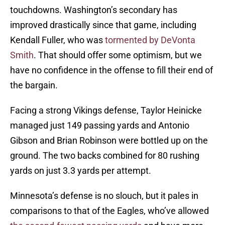
touchdowns. Washington’s secondary has
improved drastically since that game, including
Kendall Fuller, who was
tormented by DeVonta
Smith
. That should offer some optimism, but we
have no confidence in the offense to fill their end of
the bargain.
Facing a strong Vikings defense, Taylor Heinicke
managed just 149 passing yards and Antonio
Gibson and Brian Robinson were bottled up on the
ground. The two backs combined for 80 rushing
yards on just 3.3 yards per attempt.
Minnesota’s defense is no slouch, but it pales in
comparisons to that of the Eagles, who’ve allowed