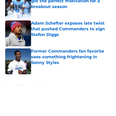
got the perfect motivation for a
breakout season
Published by on Invalid Date
Adam Schefter exposes late twist
that pushed Commanders to sign
Stefon Diggs
Published by on Invalid Date
Former Commanders fan favorite
sees something frightening in
Sonny Styles
Published by on Invalid Date
5 related articles loaded
Home
/
Commanders News