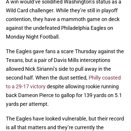
A win would’ve solidified Washington’s status as a
Wild Card challenger. While they’re still in playoff
contention, they have a mammoth game on deck
against the undefeated Philadelphia Eagles on
Monday Night Football.
The Eagles gave fans a scare Thursday against the
Texans, but a pair of Davis Mills interceptions
allowed Nick Sirianni’s side to pull away in the
second half. When the dust settled,
Philly coasted
to a 29-17 victory
despite allowing rookie running
back Dameon Pierce to gallop for 139 yards on 5.1
yards per attempt.
The Eagles have looked vulnerable, but their record
is all that matters and they’re currently the