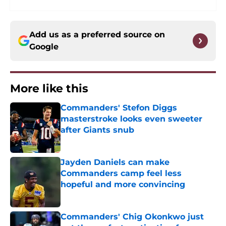
Add us as a preferred source on
Google
More like this
Commanders' Stefon Diggs
masterstroke looks even sweeter
after Giants snub
Published by on Invalid Date
Jayden Daniels can make
Commanders camp feel less
hopeful and more convincing
Published by on Invalid Date
Commanders' Chig Okonkwo just