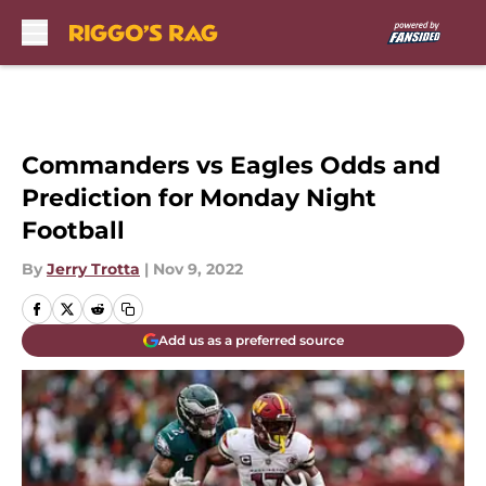
Skip to main content
Commanders vs Eagles Odds and
Prediction for Monday Night
Football
By
Jerry Trotta
|
Nov 9, 2022
Add us as a preferred source