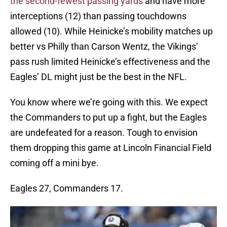
the second-fewest passing yards
and have more
interceptions (12) than passing touchdowns
allowed (10). While Heinicke’s mobility matches up
better vs Philly than Carson Wentz, the Vikings’
pass rush limited Heinicke’s effectiveness and the
Eagles’ DL might just be the best in the NFL.
You know where we’re going with this. We expect
the Commanders to put up a fight, but the Eagles
are undefeated for a reason. Tough to envision
them dropping this game at Lincoln Financial Field
coming off a mini bye.
Eagles 27, Commanders 17.