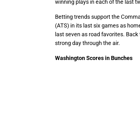
winning plays in each of the last 
Betting trends support the Comma
(ATS) in its last six games as hom
last seven as road favorites. Back
strong day through the air.
Washington Scores in Bunches