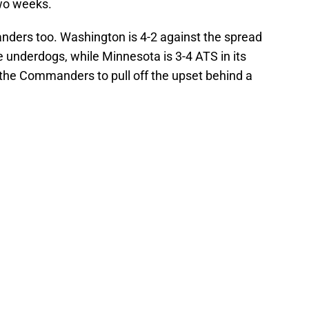
two weeks.
nders too. Washington is 4-2 against the spread
e underdogs, while Minnesota is 3-4 ATS in its
 the Commanders to pull off the upset behind a