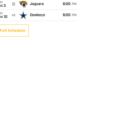
un
@
Jaguars
6:00
PM
an 3
un
vs
Cowboys
6:00
PM
an 10
Full Schedule