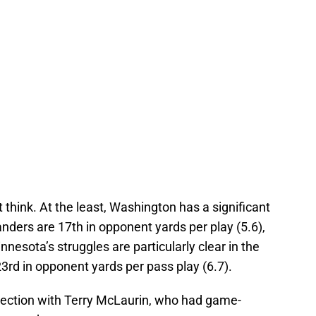
 think. At the least, Washington has a significant
ers are 17th in opponent yards per play (5.6),
nnesota’s struggles are particularly clear in the
3rd in opponent yards per pass play (6.7).
nection with Terry McLaurin, who had game-