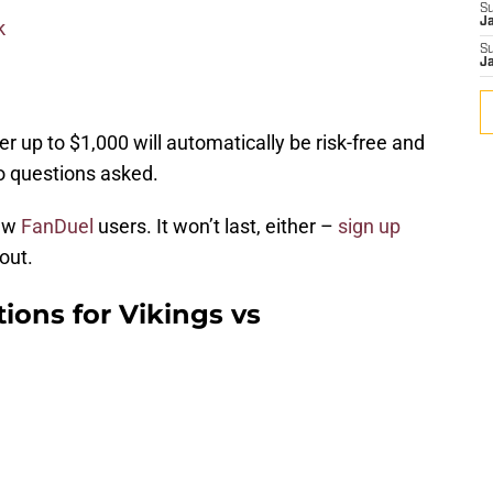
S
J
k
S
J
er up to $1,000 will automatically be risk-free and
no questions asked.
new
FanDuel
users. It won’t last, either –
sign up
out.
tions for Vikings vs