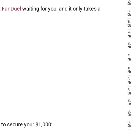
S
Oc
t
FanDuel
waiting for you, and it only takes a
S
Oc
T
O
M
N
S
N
Fr
N
T
N
S
N
S
D
S
De
S
D
S
 to secure your $1,000:
D