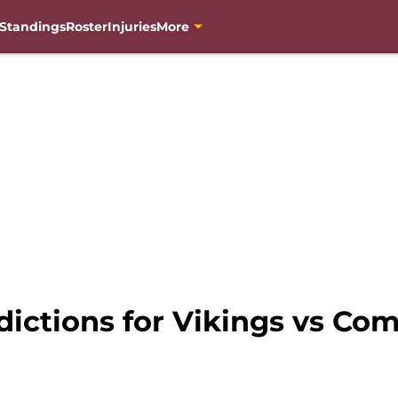
Standings
Roster
Injuries
More
edictions for Vikings vs C