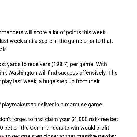
mmanders will score a lot of points this week.
ast week and a score in the game prior to that,
eak.
st yards to receivers (198.7) per game. With
hink Washington will find success offensively. The
lay last week, a huge step up from their
of playmakers to deliver in a marquee game.
don’t forget to first claim your $1,000 risk-free bet
00 bet on the Commanders to win would profit
ay
to get one step closer to that massive payday.