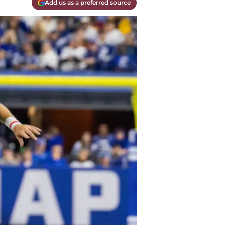
Add us as a preferred source