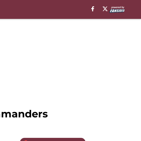
ommanders