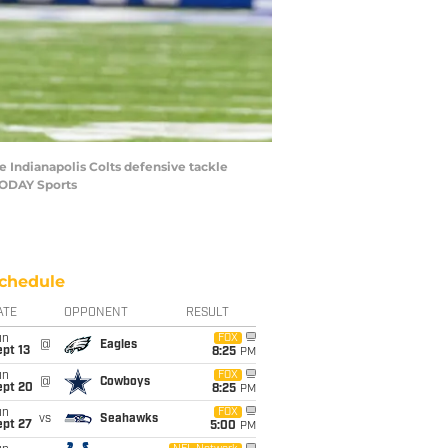
e Indianapolis Colts defensive tackle
TODAY Sports
chedule
ATE
OPPONENT
RESULT
un
FOX
@
Eagles
pt 13
8:25
PM
un
FOX
@
Cowboys
ept 20
8:25
PM
un
FOX
vs
Seahawks
ept 27
5:00
PM