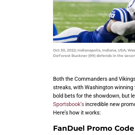
Oct 30, 2022; Indianapolis, Indiana, USA; W
DeForest Buckner (99) defends in the seco
Both the Commanders and Vikings 
streaks, with Washington winning t
bold bets for the showdown, but let
Sportsbook’s
incredible new prom
Here’s how it works:
FanDuel Promo Code 