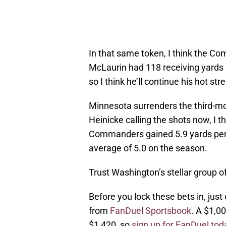
In that same token, I think the Co
McLaurin had 118 receiving yards l
so I think he’ll continue his hot str
Minnesota surrenders the third-mo
Heinicke calling the shots now, I t
Commanders gained 5.9 yards per p
average of 5.0 on the season.
Trust Washington’s stellar group 
Before you lock these bets in, just 
from
FanDuel Sportsbook
. A $1,0
$1,420, so
sign up for FanDuel tod