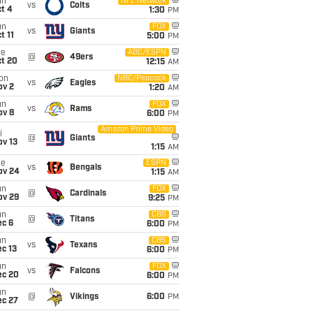
un
NFL Network
vs
Colts
t 4
1:30
PM
un
FOX
vs
Giants
t 11
5:00
PM
ue
ABC/ESPN
@
49ers
ct 20
12:15
AM
on
NBC/Peacock
vs
Eagles
ov 2
1:20
AM
un
FOX
vs
Rams
ov 8
6:00
PM
Amazon Prime Video
i
@
Giants
ov 13
1:15
AM
ue
ESPN
vs
Bengals
ov 24
1:15
AM
un
FOX
@
Cardinals
ov 29
9:25
PM
un
CBS
@
Titans
ec 6
6:00
PM
un
CBS
vs
Texans
c 13
6:00
PM
un
FOX
vs
Falcons
ec 20
6:00
PM
un
@
Vikings
6:00
PM
ec 27