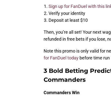
Sign up for FanDuel with this lin
Verify your identity
Deposit at least $10
Then, you’re all set! Your next wag
refunded in free bets if you lose, 
Note this promo is only valid for 
for FanDuel today
before time run 
3 Bold Betting Predic
Commanders
Commanders Win