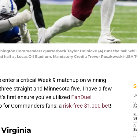
ashington Commanders quarterback Taylor Heinicke (4) runs the ball whil
nd half at Lucas Oil Stadium. Mandatory Credit: Trevor Ruszkowski-USA 
enter a critical Week 9 matchup on winning
S
hree straight and Minnesota five. I have a few
’s first ensure you’ve utilized
FanDuel
D
S
o for Commanders fans: a
risk-free $1,000 bet
!
Se
S
S
S
Virginia
S