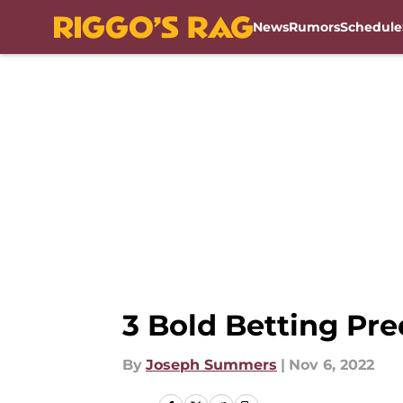
News
Rumors
Schedule
Skip to main content
3 Bold Betting Pr
By
Joseph Summers
|
Nov 6, 2022