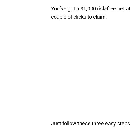
You’ve got a $1,000 risk-free bet a
couple of clicks to claim.
Just follow these three easy steps