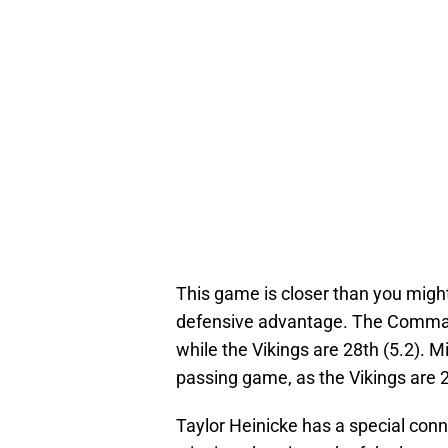
This game is closer than you might
defensive advantage. The Command
while the Vikings are 28th (5.2). Mi
passing game, as the Vikings are 2
Taylor Heinicke has a special con