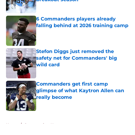
Published by on Invalid Date
6 Commanders players already
falling behind at 2026 training camp
Published by on Invalid Date
Stefon Diggs just removed the
safety net for Commanders' big
wild card
Published by on Invalid Date
Commanders get first camp
glimpse of what Kaytron Allen can
really become
Published by on Invalid Date
5 related articles loaded
Home
/
Commanders News