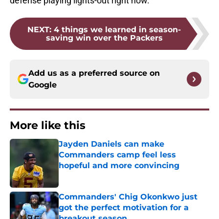
defense playing lights-out right now.
NEXT
:
4 things we learned in season-
saving win over the Packers
Add us as a preferred source on
Google
More like this
Jayden Daniels can make
Commanders camp feel less
hopeful and more convincing
Published by on Invalid Date
Commanders' Chig Okonkwo just
got the perfect motivation for a
breakout season