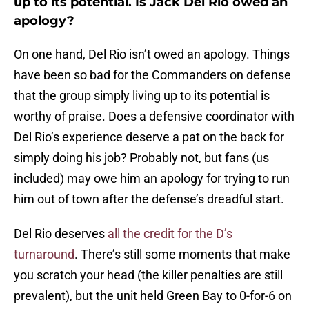
up to its potential. Is Jack Del Rio owed an
apology?
On one hand, Del Rio isn’t owed an apology. Things
have been so bad for the Commanders on defense
that the group simply living up to its potential is
worthy of praise. Does a defensive coordinator with
Del Rio’s experience deserve a pat on the back for
simply doing his job? Probably not, but fans (us
included) may owe him an apology for trying to run
him out of town after the defense’s dreadful start.
Del Rio deserves
all the credit for the D’s
turnaround
. There’s still some moments that make
you scratch your head (the killer penalties are still
prevalent), but the unit held Green Bay to 0-for-6 on