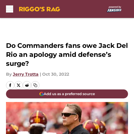
Skip to main content
Do Commanders fans owe Jack Del
Rio an apology amid defense’s
surge?
By
Jerry Trotta
|
Oct 30, 2022
Add us as a preferred source