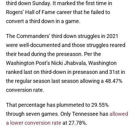
third down Sunday. It marked the first time in
Rogers’ Hall of Fame career that he failed to
convert a third down in a game.
The Commanders’ third down struggles in 2021
were well-documented and those struggles reared
their head during the preseason. Per the
Washington Post’s Nicki Jhabvala, Washington
ranked last on third-down in preseason and 31st in
the regular season last season allowing a 48.47%
conversion rate.
That percentage has plummeted to 29.55%
through seven games. Only Tennessee has
allowed
a lower conversion rate
at 27.78%.