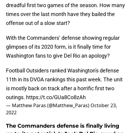
dreadful first two games of the season. How many
times over the last month have they bailed the
offense out of a slow start?
With the Commanders’ defense showing regular
glimpses of its 2020 form, is it finally time for
Washington fans to give Del Rio an apology?
Football Outsiders ranked Washington's defense
11th in its DVOA rankings this past week. The unit
is mostly back on track after a horrific first two
outings.
https://t.co/GUa8Co8zAh
— Matthew Paras (@Matthew_Paras)
October 23,
2022
The Commanders defense is finally living