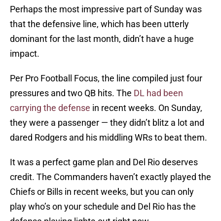
Perhaps the most impressive part of Sunday was
that the defensive line, which has been utterly
dominant for the last month, didn’t have a huge
impact.
Per Pro Football Focus, the line compiled just four
pressures and two QB hits. The
DL had been
carrying the defense
in recent weeks. On Sunday,
they were a passenger — they didn’t blitz a lot and
dared Rodgers and his middling WRs to beat them.
It was a perfect game plan and Del Rio deserves
credit. The Commanders haven’t exactly played the
Chiefs or Bills in recent weeks, but you can only
play who’s on your schedule and Del Rio has the