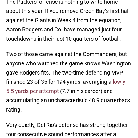
The Packers’ offense is nothing to write home
about this year. If you remove Green Bay’s first half
against the Giants in Week 4 from the equation,
Aaron Rodgers and Co. have managed just four
touchdowns in their last 10 quarters of football.
Two of those came against the Commanders, but
anyone who watched the game knows Washington
gave Rodgers fits. The two-time defending MVP
finished 23-of-35 for 194 yards, averaging a
lowly
5.5 yards per attempt
(7.7 in his career) and
accumulating an uncharacteristic 48.9 quarterback
rating.
Very quietly, Del Rio’s defense has strung together
four consecutive sound performances after a