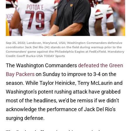
Sep 25, 2022; Landover, Maryland, USA; Washington Commanders defensive
coordinator Jack Del Rio (M) stands on the field during warmup prior to the
Commanders' game against the Philadelphia Eagles at FedExField. Mandatory
Credit: Geoff Burke-USA TODAY Sports
The Washington Commanders
defeated the Green
Bay Packers
on Sunday to improve to 3-4 on the
season. While Taylor Heinicke, Terry McLaurin and
Washington’s potent rushing attack have grabbed
most of the headlines, we’d be remiss if we didn’t
acknowledge the performance of Jack Del Rio’s
surging defense.