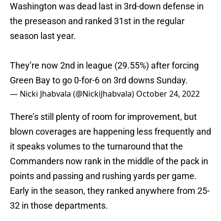
Washington was dead last in 3rd-down defense in
the preseason and ranked 31st in the regular
season last year.
They’re now 2nd in league (29.55%) after forcing
Green Bay to go 0-for-6 on 3rd downs Sunday.
— Nicki Jhabvala (@NickiJhabvala)
October 24, 2022
There’s still plenty of room for improvement, but
blown coverages are happening less frequently and
it speaks volumes to the turnaround that the
Commanders now rank in the middle of the pack in
points and passing and rushing yards per game.
Early in the season, they ranked anywhere from 25-
32 in those departments.