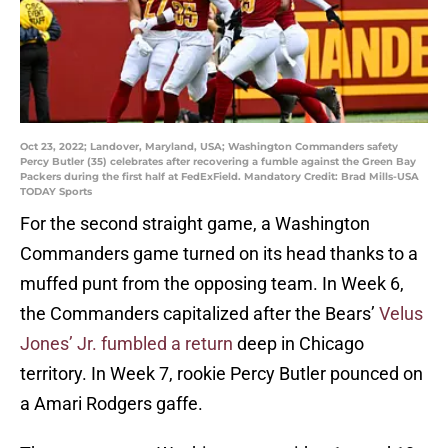
Oct 23, 2022; Landover, Maryland, USA; Washington Commanders safety
Percy Butler (35) celebrates after recovering a fumble against the Green Bay
Packers during the first half at FedExField. Mandatory Credit: Brad Mills-USA
TODAY Sports
For the second straight game, a Washington
Commanders game turned on its head thanks to a
muffed punt from the opposing team. In Week 6,
the Commanders capitalized after the Bears’
Velus
Jones’ Jr. fumbled a return
deep in Chicago
territory. In Week 7, rookie Percy Butler pounced on
a Amari Rodgers gaffe.