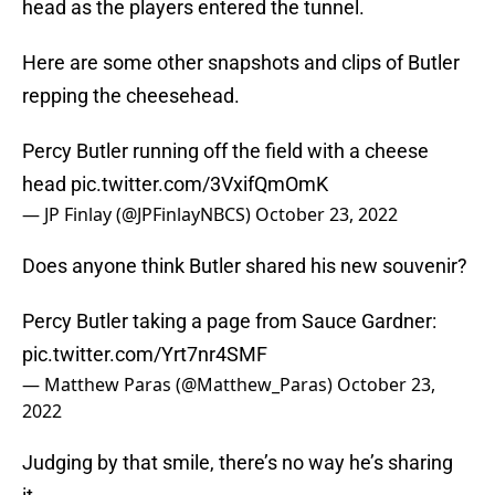
head as the players entered the tunnel.
Here are some other snapshots and clips of Butler
repping the cheesehead.
Percy Butler running off the field with a cheese
head
pic.twitter.com/3VxifQmOmK
— JP Finlay (@JPFinlayNBCS)
October 23, 2022
Does anyone think Butler shared his new souvenir?
Percy Butler taking a page from Sauce Gardner:
pic.twitter.com/Yrt7nr4SMF
— Matthew Paras (@Matthew_Paras)
October 23,
2022
Judging by that smile, there’s no way he’s sharing