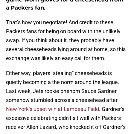
a Packers fan.
That’s how you negotiate! And credit to these
Packers fans for being on board with the unlikely
swap. If you think about it, they probably have
several cheeseheads lying around at home, so this
exchange was likely an easy call for them.
Either way, players “stealing” cheeseheads is
quietly becoming a the norm around the league.
Last week, Jets rookie phenom Sauce Gardner
somehow stumbled across a cheesehead after
New York’s upset win at Lambeau Field
. Gardner’s
excessive celebrating didn’t sit well with Packers
receiver Allen Lazard, who knocked it off Gardner’s