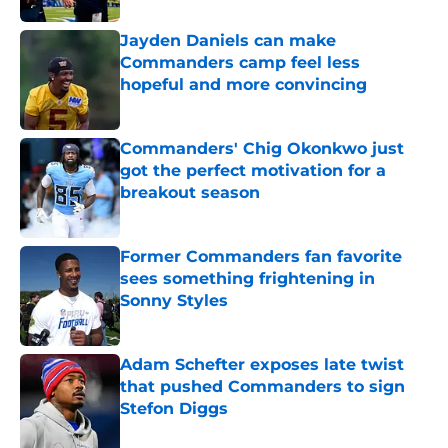
Jayden Daniels can make
Commanders camp feel less
hopeful and more convincing
Published by on Invalid Date
Commanders' Chig Okonkwo just
got the perfect motivation for a
breakout season
Published by on Invalid Date
Former Commanders fan favorite
sees something frightening in
Sonny Styles
Published by on Invalid Date
Adam Schefter exposes late twist
that pushed Commanders to sign
Stefon Diggs
Published by on Invalid Date