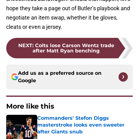
hope they take a page out of Butler’s playbook and
negotiate an item swap, whether it be gloves,
cleats or even a jersey.
NEXT
:
Colts lose Carson Wentz trade
after Matt Ryan benching
Add us as a preferred source on
Google
More like this
Commanders' Stefon Diggs
masterstroke looks even sweeter
after Giants snub
Published by on Invalid Date