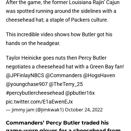
After the game, the former Louisiana Rajin’ Cajun
was spotted running around the sidelines with a
cheesehead hat; a staple of Packers culture.
This incredible video shows how Butler got his
hands on the headgear.
Taylor Heinicke goes nuts then Percy Butler
negotiates a cheesehead hat with a Green Bay fan!
@JPFinlayNBCS
@Commanders
@HogsHaven
@youngchase907
@TheTerry_25
#percybutlercheesehead
@pbutler16x
pic.twitter.com/E1aEwenEJx
— jimmy jam (@jimkwak1)
October 24, 2022
Commanders’ Percy Butler traded his
game-worn gloves for a cheesehead from