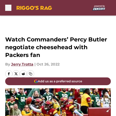
Skip to main content
Watch Commanders’ Percy Butler
negotiate cheesehead with
Packers fan
By
Jerry Trotta
|
Oct 26, 2022
Add us as a preferred source