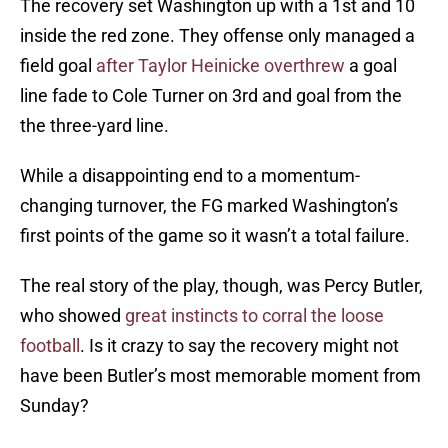
The recovery set Washington up with a 1st and 10
inside the red zone. They offense only managed a
field goal
after Taylor Heinicke overthrew
a goal
line fade to Cole Turner on 3rd and goal from the
the three-yard line.
While a disappointing end to a momentum-
changing turnover, the FG marked Washington’s
first points of the game so it wasn’t a total failure.
The real story of the play, though, was Percy Butler,
who showed
great instincts to corral the loose
football
. Is it crazy to say the recovery might not
have been Butler’s most memorable moment from
Sunday?