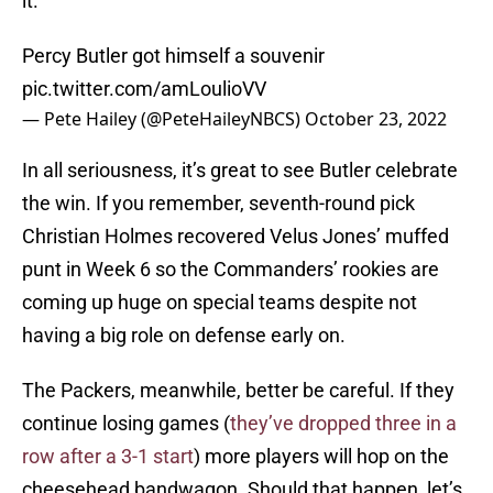
it.
Percy Butler got himself a souvenir
pic.twitter.com/amLoulioVV
— Pete Hailey (@PeteHaileyNBCS)
October 23, 2022
In all seriousness, it’s great to see Butler celebrate
the win. If you remember, seventh-round pick
Christian Holmes recovered Velus Jones’ muffed
punt in Week 6 so the Commanders’ rookies are
coming up huge on special teams despite not
having a big role on defense early on.
The Packers, meanwhile, better be careful. If they
continue losing games (
they’ve dropped three in a
row after a 3-1 start
) more players will hop on the
cheesehead bandwagon. Should that happen, let’s