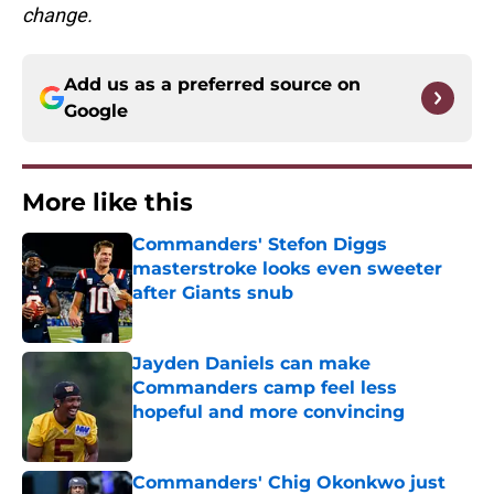
change.
Add us as a preferred source on
Google
More like this
Commanders' Stefon Diggs
masterstroke looks even sweeter
after Giants snub
Published by on Invalid Date
Jayden Daniels can make
Commanders camp feel less
hopeful and more convincing
Published by on Invalid Date
Commanders' Chig Okonkwo just