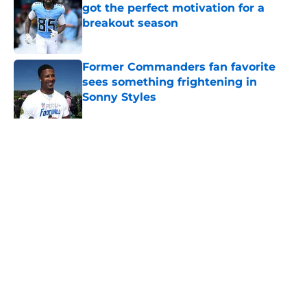
got the perfect motivation for a
breakout season
Published by on Invalid Date
Former Commanders fan favorite
sees something frightening in
Sonny Styles
Published by on Invalid Date
Adam Schefter exposes late twist
that pushed Commanders to sign
Stefon Diggs
Published by on Invalid Date
5 related articles loaded
Related Topics
Commanders News
Betting Content
Sponsored