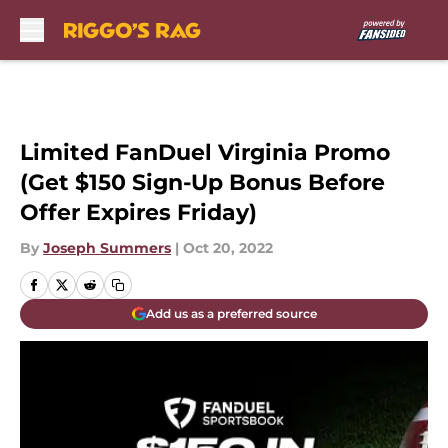
Skip to main content
Limited FanDuel Virginia Promo
(Get $150 Sign-Up Bonus Before
Offer Expires Friday)
By
Joseph Summers
|
Oct 20, 2022
Add us as a preferred source