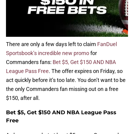
There are only a few days left to claim
FanDuel
Sportsbook’s incredible new promo
for
Commanders fans:
Bet $5, Get $150 AND NBA
League Pass Free
. The offer expires on Friday, so
act quickly before it’s too late. You don’t want to be
the only Commanders fan missing out on a free
$150, after all.
Bet $5, Get $150 AND NBA League Pass
Free