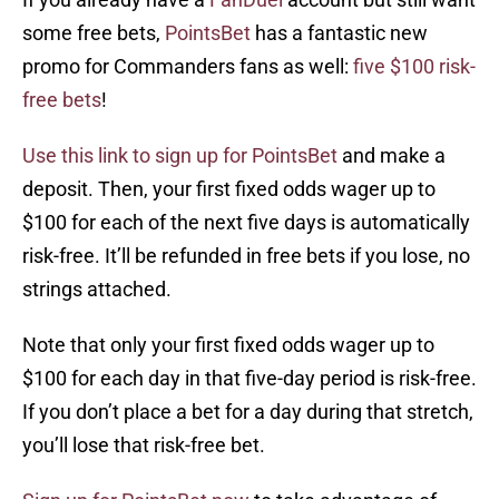
some free bets,
PointsBet
has a fantastic new
promo for Commanders fans as well:
five $100 risk-
free bets
!
Use this link to sign up for PointsBet
and make a
deposit. Then, your first fixed odds wager up to
$100 for each of the next five days is automatically
risk-free. It’ll be refunded in free bets if you lose, no
strings attached.
Note that only your first fixed odds wager up to
$100 for each day in that five-day period is risk-free.
If you don’t place a bet for a day during that stretch,
you’ll lose that risk-free bet.