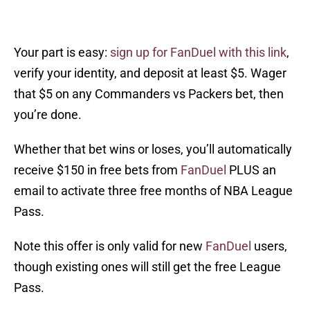
Your part is easy:
sign up for FanDuel with this link
,
verify your identity, and deposit at least $5. Wager
that $5 on any Commanders vs Packers bet, then
you’re done.
Whether that bet wins or loses, you’ll automatically
receive $150 in free bets from
FanDuel
PLUS an
email to activate three free months of NBA League
Pass.
Note this offer is only valid for new
FanDuel
users,
though existing ones will still get the free League
Pass.