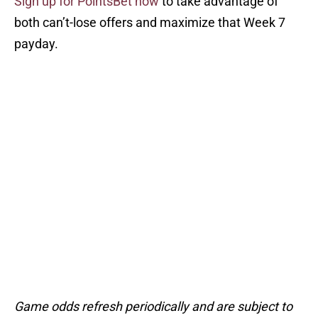
Sign up for PointsBet now
to take advantage of
both can’t-lose offers and maximize that Week 7
payday.
Game odds refresh periodically and are subject to