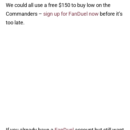
We could all use a free $150 to buy low on the
Commanders –
sign up for FanDuel now
before it’s
too late.
If you already have a
FanDuel
account but still want