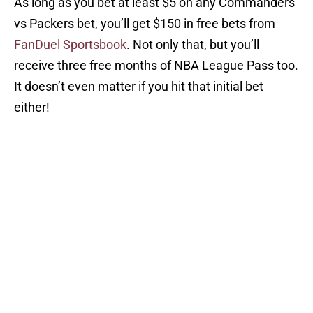
As long as you bet at least $5 on any Commanders
vs Packers bet, you’ll get $150 in free bets from
FanDuel Sportsbook
. Not only that, but you’ll
receive three free months of NBA League Pass too.
It doesn’t even matter if you hit that initial bet
either!