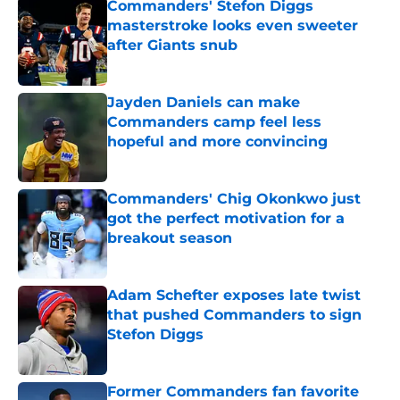
Commanders' Stefon Diggs
masterstroke looks even sweeter
after Giants snub
Published by on Invalid Date
Jayden Daniels can make
Commanders camp feel less
hopeful and more convincing
Published by on Invalid Date
Commanders' Chig Okonkwo just
got the perfect motivation for a
breakout season
Published by on Invalid Date
Adam Schefter exposes late twist
that pushed Commanders to sign
Stefon Diggs
Published by on Invalid Date
Former Commanders fan favorite