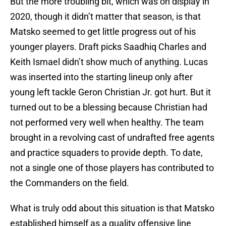
But the more troubling bit, which was on display in
2020, though it didn’t matter that season, is that
Matsko seemed to get little progress out of his
younger players. Draft picks Saadhiq Charles and
Keith Ismael didn’t show much of anything. Lucas
was inserted into the starting lineup only after
young left tackle Geron Christian Jr. got hurt. But it
turned out to be a blessing because Christian had
not performed very well when healthy. The team
brought in a revolving cast of undrafted free agents
and practice squaders to provide depth. To date,
not a single one of those players has contributed to
the Commanders on the field.
What is truly odd about this situation is that Matsko
established himself as a quality offensive line