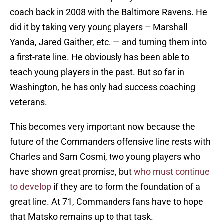
coach back in 2008 with the Baltimore Ravens. He
did it by taking very young players – Marshall
Yanda, Jared Gaither, etc. — and turning them into
a first-rate line. He obviously has been able to
teach young players in the past. But so far in
Washington, he has only had success coaching
veterans.
This becomes very important now because the
future of the Commanders offensive line rests with
Charles and Sam Cosmi, two young players who
have shown great promise, but
who must continue
to develop
if they are to form the foundation of a
great line. At 71, Commanders fans have to hope
that Matsko remains up to that task.