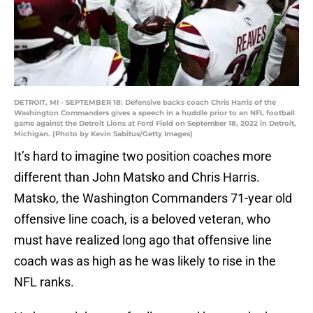
DETROIT, MI - SEPTEMBER 18: Defensive backs coach Chris Harris of the
Washington Commanders gives a speech in a huddle prior to an NFL football
game against the Detroit Lions at Ford Field on September 18, 2022 in Detroit,
Michigan. (Photo by Kevin Sabitus/Getty Images)
It’s hard to imagine two position coaches more
different than John Matsko and Chris Harris.
Matsko, the Washington Commanders 71-year old
offensive line coach, is a beloved veteran, who
must have realized long ago that offensive line
coach was as high as he was likely to rise in the
NFL ranks.