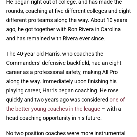
He began right out of college, and has made the
rounds, coaching at five different colleges and eight
different pro teams along the way. About 10 years
ago, he got together with Ron Rivera in Carolina
and has remained with Rivera ever since.
The 40-year old Harris, who coaches the
Commanders’ defensive backfield, had an eight
career as a professional safety, making All Pro
along the way. Immediately upon finishing his
playing career, Harris began coaching. He rose
quickly and two years ago was considered
one of
the better young coaches in the league
– with a
head coaching opportunity in his future.
No two position coaches were more instrumental