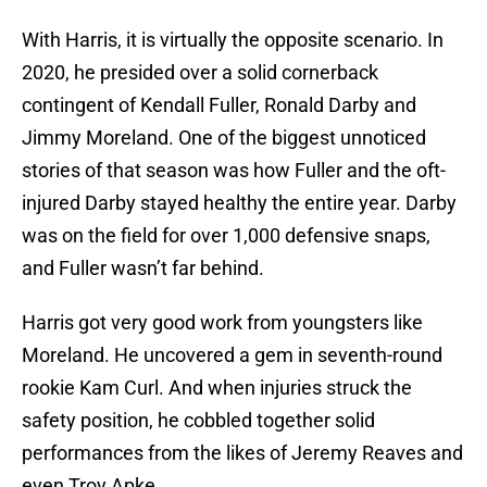
With Harris, it is virtually the opposite scenario. In
2020, he presided over a solid cornerback
contingent of Kendall Fuller, Ronald Darby and
Jimmy Moreland. One of the biggest unnoticed
stories of that season was how Fuller and the oft-
injured Darby stayed healthy the entire year. Darby
was on the field for over 1,000 defensive snaps,
and Fuller wasn’t far behind.
Harris got very good work from youngsters like
Moreland. He uncovered a gem in seventh-round
rookie Kam Curl. And when injuries struck the
safety position, he cobbled together solid
performances from the likes of Jeremy Reaves and
even Troy Apke.