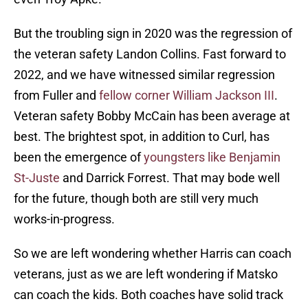
But the troubling sign in 2020 was the regression of
the veteran safety Landon Collins. Fast forward to
2022, and we have witnessed similar regression
from Fuller and
fellow corner William Jackson III
.
Veteran safety Bobby McCain has been average at
best. The brightest spot, in addition to Curl, has
been the emergence of
youngsters like Benjamin
St-Juste
and Darrick Forrest. That may bode well
for the future, though both are still very much
works-in-progress.
So we are left wondering whether Harris can coach
veterans, just as we are left wondering if Matsko
can coach the kids. Both coaches have solid track