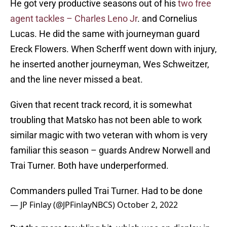
He got very productive seasons out of his
two free
agent tackles – Charles Leno Jr
. and Cornelius
Lucas. He did the same with journeyman guard
Ereck Flowers. When Scherff went down with injury,
he inserted another journeyman, Wes Schweitzer,
and the line never missed a beat.
Given that recent track record, it is somewhat
troubling that Matsko has not been able to work
similar magic with two veteran with whom is very
familiar this season – guards Andrew Norwell and
Trai Turner. Both have underperformed.
Commanders pulled Trai Turner. Had to be done
— JP Finlay (@JPFinlayNBCS)
October 2, 2022