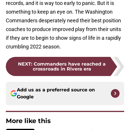
records, and it is way too early to panic. But it is
something to keep an eye on. The Washington
Commanders desperately need their best position
coaches to produce improved play from their units
if they are to begin to show signs of life in a rapidly
crumbling 2022 season.
NEXT
:
Commanders have reached a
crossroads in Rivera era
Add us as a preferred source on
Google
More like this