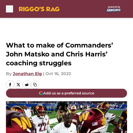
Skip to main content
What to make of Commanders’
John Matsko and Chris Harris’
coaching struggles
By
Jonathan Eig
|
Oct 16, 2022
Add us as a preferred source