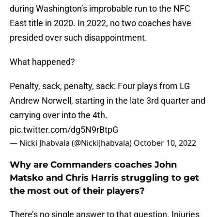
during Washington’s improbable run to the NFC
East title in 2020. In 2022, no two coaches have
presided over such disappointment.
What happened?
Penalty, sack, penalty, sack: Four plays from LG
Andrew Norwell, starting in the late 3rd quarter and
carrying over into the 4th.
pic.twitter.com/dg5N9rBtpG
— Nicki Jhabvala (@NickiJhabvala)
October 10, 2022
Why are Commanders coaches John
Matsko and Chris Harris struggling to get
the most out of their players?
There’s no single answer to that question. Injuries