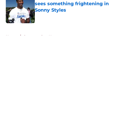
sees something frightening in
Sonny Styles
Published by on Invalid Date
5 related articles loaded
Home
/
Commanders News
About
Openings
Contact
Our 300+ Sites
Mobile Apps
FanSided Daily
Pitch a Story
Privacy Policy
Terms of Use
Cookie Policy