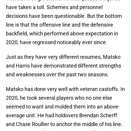
have taken a toll. Schemes and personnel
decisions have been questionable. But the bottom
line is that the offensive line and the defensive
backfield, which performed above expectation in
2020, have regressed noticeably ever since.
Just as they have very different resumes, Matsko
and Harris have demonstrated different strengths
and weaknesses over the past two seasons.
Matsko has done very well with veteran castoffs. In
2020, he took several players who no one else
seemed to want and molded them into an above-
average unit. He had holdovers Brendan Scherff
and Chase Roullier to anchor the middle of his line.