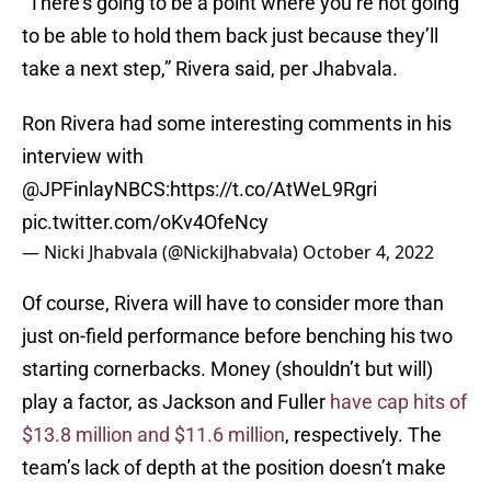
“There’s going to be a point where you’re not going
to be able to hold them back just because they’ll
take a next step,” Rivera said, per Jhabvala.
Ron Rivera had some interesting comments in his
interview with
@JPFinlayNBCS
:
https://t.co/AtWeL9Rgri
pic.twitter.com/oKv4OfeNcy
— Nicki Jhabvala (@NickiJhabvala)
October 4, 2022
Of course, Rivera will have to consider more than
just on-field performance before benching his two
starting cornerbacks. Money (shouldn’t but will)
play a factor, as Jackson and Fuller
have cap hits of
$13.8 million and $11.6 million
, respectively. The
team’s lack of depth at the position doesn’t make