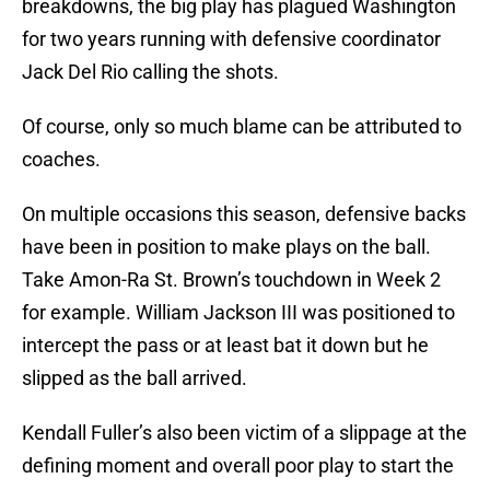
breakdowns, the big play has plagued Washington
for two years running with defensive coordinator
Jack Del Rio calling the shots.
Of course, only so much blame can be attributed to
coaches.
On multiple occasions this season, defensive backs
have been in position to make plays on the ball.
Take Amon-Ra St. Brown’s touchdown in Week 2
for example. William Jackson III was positioned to
intercept the pass or at least bat it down but he
slipped as the ball arrived.
Kendall Fuller’s also been victim of a slippage at the
defining moment and overall poor play to start the