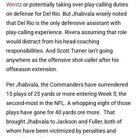
Wentz
or potentially taking over play-calling duties
on defense for Del Rio. But Jhabvala wisely noted
that Del Rio is the only defensive assistant with
play-calling experience. Rivera assuming that role
would distract from his head-coaching
responsibilities. And Scott Turner isn’t going
anywhere as the offensive shot-caller after his
offseason extension.
Per Jhabvala, the Commanders have surrendered
15 plays of 25 yards or more entering Week 5; the
second-most in the NFL. A whopping eight of those
plays have gone for 40 yards ore more. That
brought Jhabvala to Jackson and Fuller, both of
whom have been victimized by penalties and