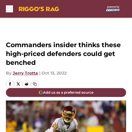
Skip to main content
Commanders insider thinks these
high-priced defenders could get
benched
By
Jerry Trotta
|
Oct 13, 2022
Add us as a preferred source