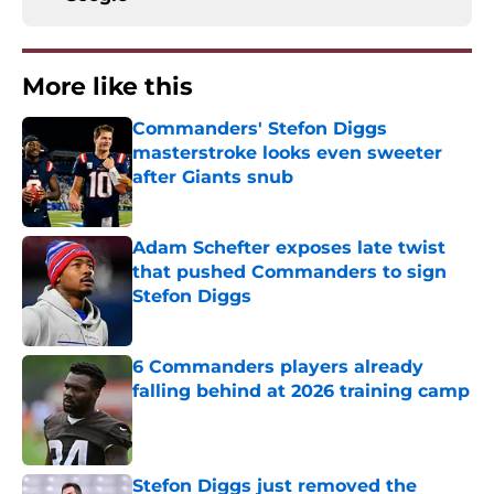
More like this
Commanders' Stefon Diggs
masterstroke looks even sweeter
after Giants snub
Published by on Invalid Date
Adam Schefter exposes late twist
that pushed Commanders to sign
Stefon Diggs
Published by on Invalid Date
6 Commanders players already
falling behind at 2026 training camp
Published by on Invalid Date
Stefon Diggs just removed the