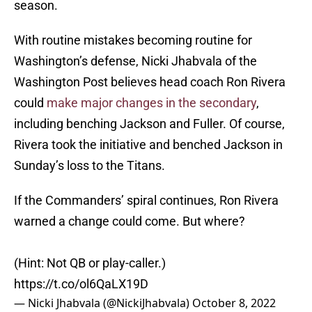
season.
With routine mistakes becoming routine for
Washington’s defense, Nicki Jhabvala of the
Washington Post believes head coach Ron Rivera
could
make major changes in the secondary
,
including benching Jackson and Fuller. Of course,
Rivera took the initiative and benched Jackson in
Sunday’s loss to the Titans.
If the Commanders’ spiral continues, Ron Rivera
warned a change could come. But where?
(Hint: Not QB or play-caller.)
https://t.co/ol6QaLX19D
— Nicki Jhabvala (@NickiJhabvala)
October 8, 2022