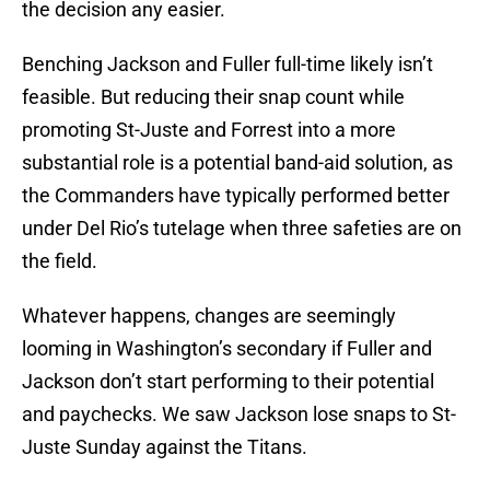
the decision any easier.
Benching Jackson and Fuller full-time likely isn’t
feasible. But reducing their snap count while
promoting St-Juste and Forrest into a more
substantial role is a potential band-aid solution, as
the Commanders have typically performed better
under Del Rio’s tutelage when three safeties are on
the field.
Whatever happens, changes are seemingly
looming in Washington’s secondary if Fuller and
Jackson don’t start performing to their potential
and paychecks. We saw Jackson lose snaps to St-
Juste Sunday against the Titans.