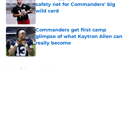
safety net for Commanders' big
wild card
Published by on Invalid Date
Commanders get first camp
glimpse of what Kaytron Allen can
really become
Published by on Invalid Date
5 related articles loaded
Home
/
Commanders Rumors
About
Openings
Contact
Our 300+ Sites