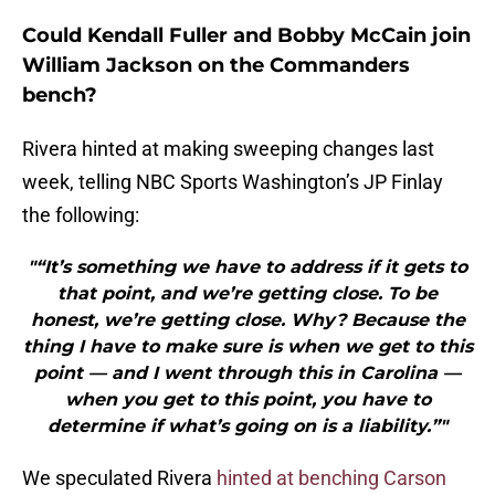
Could Kendall Fuller and Bobby McCain join
William Jackson on the Commanders
bench?
Rivera hinted at making sweeping changes last
week, telling NBC Sports Washington’s JP Finlay
the following:
"“It’s something we have to address if it gets to
that point, and we’re getting close. To be
honest, we’re getting close. Why? Because the
thing I have to make sure is when we get to this
point — and I went through this in Carolina —
when you get to this point, you have to
determine if what’s going on is a liability.”"
We speculated Rivera
hinted at benching Carson