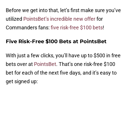
Before we get into that, let’s first make sure you’ve
utilized
PointsBet’s incredible new offer
for
Commanders fans:
five risk-free $100 bets
!
Five Risk-Free $100 Bets at PointsBet
With just a few clicks, you’ll have up to $500 in free
bets over at
PointsBet
. That’s one risk-free $100
bet for each of the next five days, and it’s easy to
get signed up: