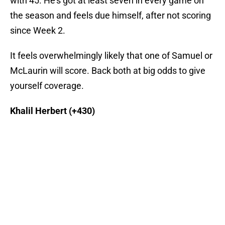
with 45. He’s got at least seven in every game on
the season and feels due himself, after not scoring
since Week 2.
It feels overwhelmingly likely that one of Samuel or
McLaurin will score. Back both at big odds to give
yourself coverage.
Khalil Herbert (+430)