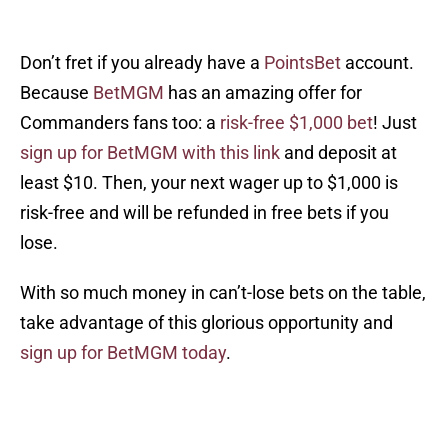
Don’t fret if you already have a
PointsBet
account.
Because
BetMGM
has an amazing offer for
Commanders fans too: a
risk-free $1,000 bet
! Just
sign up for BetMGM with this link
and deposit at
least $10. Then, your next wager up to $1,000 is
risk-free and will be refunded in free bets if you
lose.
With so much money in can’t-lose bets on the table,
take advantage of this glorious opportunity and
sign up for BetMGM today
.