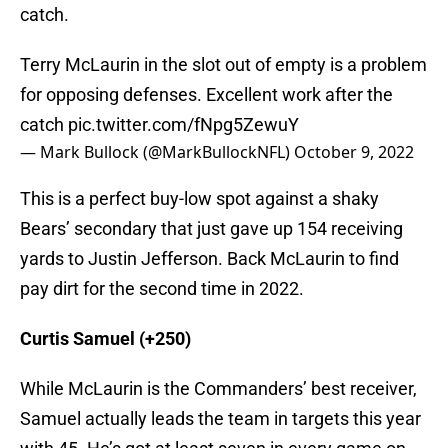
catch.
Terry McLaurin in the slot out of empty is a problem
for opposing defenses. Excellent work after the
catch
pic.twitter.com/fNpg5ZewuY
— Mark Bullock (@MarkBullockNFL)
October 9, 2022
This is a perfect buy-low spot against a shaky
Bears’ secondary that just gave up 154 receiving
yards to Justin Jefferson. Back McLaurin to find
pay dirt for the second time in 2022.
Curtis Samuel (+250)
While McLaurin is the Commanders’ best receiver,
Samuel actually leads the team in targets this year