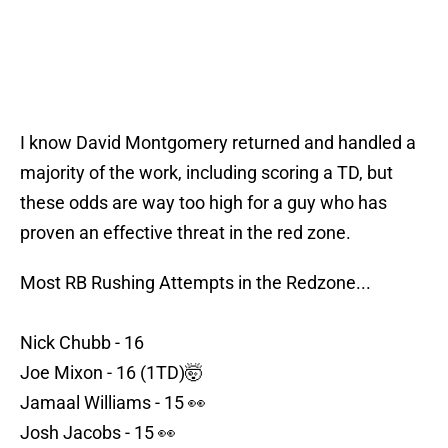
I know David Montgomery returned and handled a
majority of the work, including scoring a TD, but
these odds are way too high for a guy who has
proven an effective threat in the red zone.
Most RB Rushing Attempts in the Redzone...
Nick Chubb - 16
Joe Mixon - 16 (1TD)🤯
Jamaal Williams - 15 👀
Josh Jacobs - 15 👀