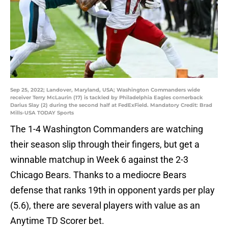
Sep 25, 2022; Landover, Maryland, USA; Washington Commanders wide
receiver Terry McLaurin (17) is tackled by Philadelphia Eagles cornerback
Darius Slay (2) during the second half at FedExField. Mandatory Credit: Brad
Mills-USA TODAY Sports
The 1-4 Washington Commanders are watching
their season slip through their fingers, but get a
winnable matchup in Week 6 against the 2-3
Chicago Bears. Thanks to a mediocre Bears
defense that ranks 19th in opponent yards per play
(5.6), there are several players with value as an
Anytime TD Scorer bet.