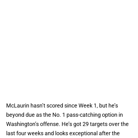
McLaurin hasn’t scored since Week 1, but he’s
beyond due as the No. 1 pass-catching option in
Washington’s offense. He’s got 29 targets over the
last four weeks and looks exceptional after the