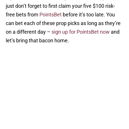
just don’t forget to first claim your five $100 risk-
free bets from
PointsBet
before it’s too late. You
can bet each of these prop picks as long as they’re
on a different day –
sign up for PointsBet now
and
let’s bring that bacon home.