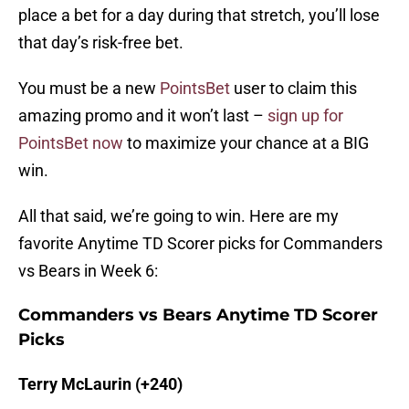
place a bet for a day during that stretch, you’ll lose
that day’s risk-free bet.
You must be a new
PointsBet
user to claim this
amazing promo and it won’t last –
sign up for
PointsBet now
to maximize your chance at a BIG
win.
All that said, we’re going to win. Here are my
favorite Anytime TD Scorer picks for Commanders
vs Bears in Week 6:
Commanders vs Bears Anytime TD Scorer
Picks
Terry McLaurin (+240)