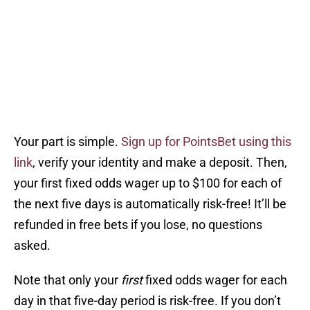
Your part is simple.
Sign up for PointsBet using this
link
, verify your identity and make a deposit. Then,
your first fixed odds wager up to $100 for each of
the next five days is automatically risk-free! It’ll be
refunded in free bets if you lose, no questions
asked.
Note that only your
first
fixed odds wager for each
day in that five-day period is risk-free. If you don’t