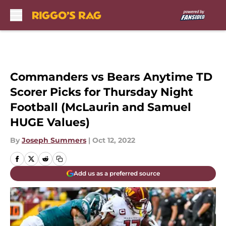
Skip to main content
Commanders vs Bears Anytime TD
Scorer Picks for Thursday Night
Football (McLaurin and Samuel
HUGE Values)
By
Joseph Summers
|
Oct 12, 2022
Add us as a preferred source