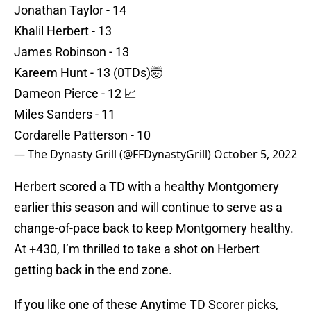
Jonathan Taylor - 14
Khalil Herbert - 13
James Robinson - 13
Kareem Hunt - 13 (0TDs)🤯
Dameon Pierce - 12 📈
Miles Sanders - 11
Cordarelle Patterson - 10
— The Dynasty Grill (@FFDynastyGrill)
October 5, 2022
Herbert scored a TD with a healthy Montgomery
earlier this season and will continue to serve as a
change-of-pace back to keep Montgomery healthy.
At +430, I’m thrilled to take a shot on Herbert
getting back in the end zone.
If you like one of these Anytime TD Scorer picks,