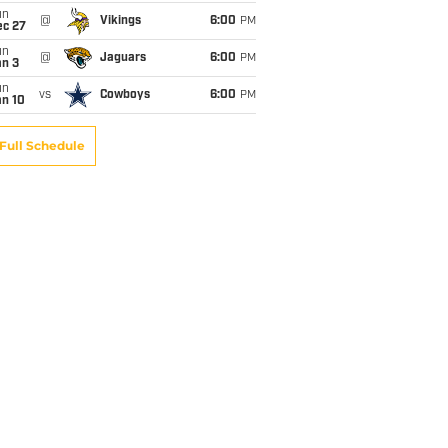
un
@
Vikings
6:00
PM
ec 27
un
@
Jaguars
6:00
PM
an 3
un
vs
Cowboys
6:00
PM
an 10
Full Schedule