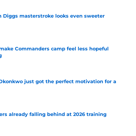
 Diggs masterstroke looks even sweeter
e
 make Commanders camp feel less hopeful
g
e
onkwo just got the perfect motivation for a
e
s already falling behind at 2026 training
e