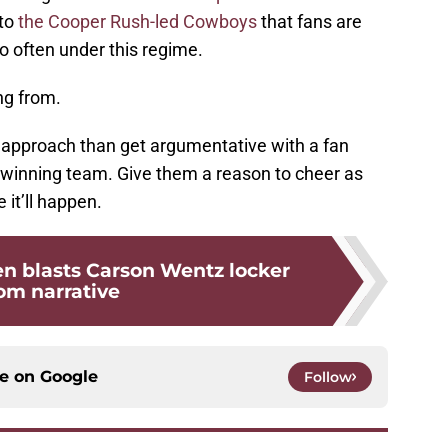
 to
the Cooper Rush-led Cowboys
that fans are
oo often under this regime.
ng from.
t approach than get argumentative with a fan
a winning team. Give them a reason to cheer as
 it’ll happen.
en blasts Carson Wentz locker
om narrative
ce on
Google
Follow