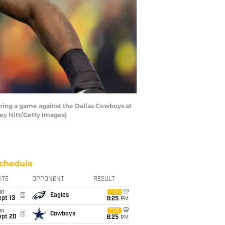
ing a game against the Dallas Cowboys at
ey Hitt/Getty Images)
chedule
ATE
OPPONENT
RESULT
un
FOX
@
Eagles
pt 13
8:25
PM
un
FOX
@
Cowboys
ept 20
8:25
PM