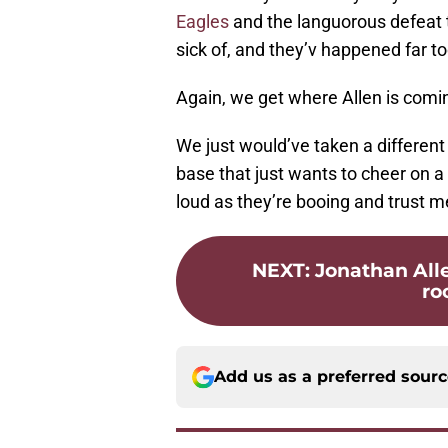
Eagles
and the languorous defeat
sick of, and they’v happened far t
Again, we get where Allen is comi
We just would’ve taken a differen
base that just wants to cheer on 
loud as they’re booing and trust me
NEXT
:
Jonathan All
ro
Add us as a preferred sour