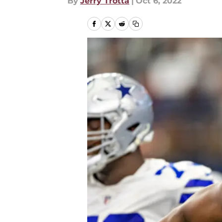
By
Jerry Trotta
|
Oct 6, 2022