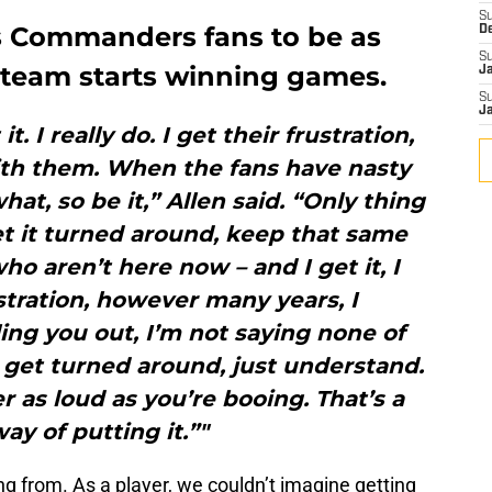
S
s Commanders fans to be as
D
S
team starts winning games.
J
S
J
it. I really do. I get their frustration,
with them. When the fans have nasty
at, so be it,” Allen said. “Only thing
et it turned around, keep that same
ho aren’t here now – and I get it, I
tration, however many years, I
ling you out, I’m not saying none of
 get turned around, just understand.
 as loud as you’re booing. That’s a
ay of putting it.”"
ng from. As a player, we couldn’t imagine getting