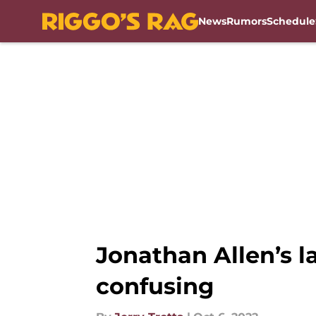
News
Rumors
Schedule
Skip to main content
Jonathan Allen’s 
confusing