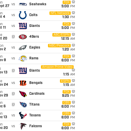
un
FOX
vs
Seahawks
ept 27
5:00
PM
un
NFL Network
vs
Colts
t 4
1:30
PM
un
FOX
vs
Giants
t 11
5:00
PM
ue
ABC/ESPN
@
49ers
ct 20
12:15
AM
on
NBC/Peacock
vs
Eagles
ov 2
1:20
AM
un
FOX
vs
Rams
ov 8
6:00
PM
Amazon Prime Video
i
@
Giants
ov 13
1:15
AM
ue
ESPN
vs
Bengals
ov 24
1:15
AM
un
FOX
@
Cardinals
ov 29
9:25
PM
un
CBS
@
Titans
ec 6
6:00
PM
un
CBS
vs
Texans
c 13
6:00
PM
un
FOX
vs
Falcons
ec 20
6:00
PM