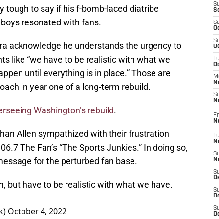
S
ly tough to say if his f-bomb-laced diatribe
S
wboys resonated with fans.
S
Oc
S
vera acknowledge he understands the urgency to
Oc
 like “we have to be realistic with what we
T
O
appen until everything is in place.” Those are
M
N
ach in year one of a long-term rebuild.
S
N
erseeing Washington’s rebuild
.
Fr
N
than Allen sympathized with their frustration
T
N
6.7 The Fan’s “The Sports Junkies.” In doing so,
S
 message for the perturbed fan base.
N
S
D
n, but have to be realistic with what we have.
S
De
S
k)
October 4, 2022
D