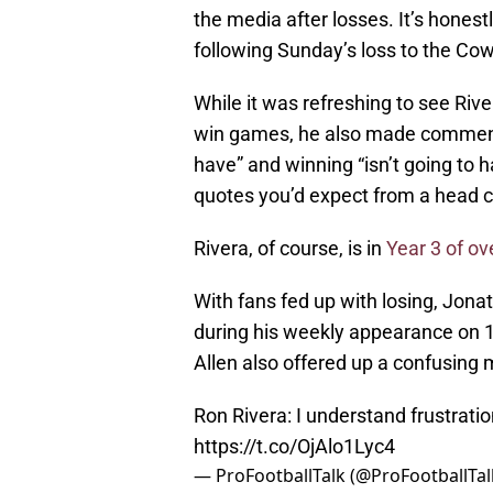
the media after losses. It’s honest
following Sunday’s loss to the Co
While it was refreshing to see Ri
win games, he also made comments
have” and winning “isn’t going to h
quotes you’d expect from a head co
Rivera, of course, is in
Year 3 of ov
With fans fed up with losing, Jona
during his weekly appearance on 10
Allen also offered up a confusing
Ron Rivera: I understand frustratio
https://t.co/OjAlo1Lyc4
— ProFootballTalk (@ProFootballTal