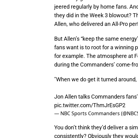
jeered regularly by home fans. An
they did in the Week 3 blowout? That
Allen, who delivered an All-Pro p
But Allen’s “keep the same energ
fans want is to root for a winning
for example. The atmosphere at F
during the Commanders’ come-from-
"When we do get it turned around,
Jon Allen talks Commanders fans' 
pic.twitter.com/ThmJrEsGP2
— NBC Sports Commanders (@NB
You don’t think they’d deliver a s
consistently? Obviously they would