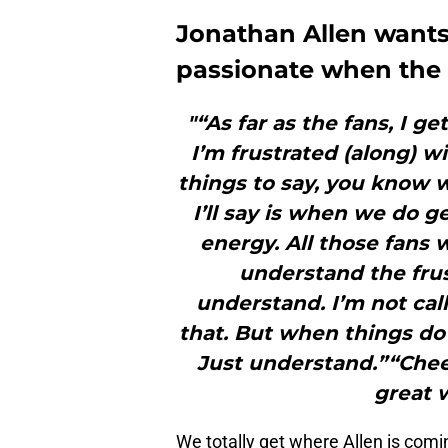
Jonathan Allen want
passionate when the 
"“As far as the fans, I get 
I’m frustrated (along) 
things to say, you know wh
I’ll say is when we do g
energy. All those fans w
understand the frus
understand. I’m not cal
that. But when things do
Just understand.”“Cheer
great w
We totally get where Allen is comi