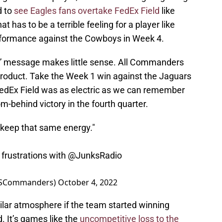
d to
see Eagles fans overtake FedEx Field
like
 has to be a terrible feeling for a player like
erformance against the Cowboys in Week 4.
y” message makes little sense. All Commanders
 product. Take the Week 1 win against the Jaguars
edEx Field was as electric as we can remember
behind victory in the fourth quarter.
 keep that same energy."
frustrations with
@JunksRadio
CSCommanders)
October 4, 2022
imilar atmosphere if the team started winning
. It’s games like the
uncompetitive loss to the