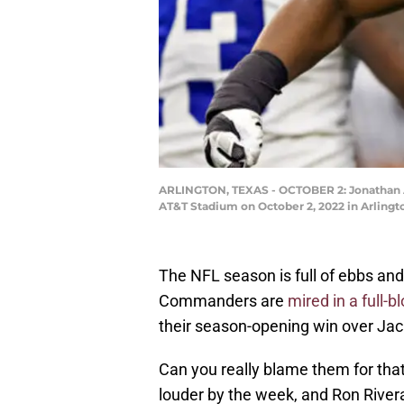
ARLINGTON, TEXAS - OCTOBER 2: Jonathan Al
AT&T Stadium on October 2, 2022 in Arling
The NFL season is full of ebbs an
Commanders are
mired in a full-
their season-opening win over Jacks
Can you really blame them for tha
louder by the week, and Ron River