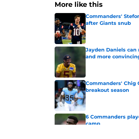
More like this
Commanders' Stefon
after Giants snub
Published by on Invalid Dat
Jayden Daniels can
and more convincin
Published by on Invalid Dat
Commanders' Chig Ok
breakout season
Published by on Invalid Dat
6 Commanders player
camp
Published by on Invalid Dat