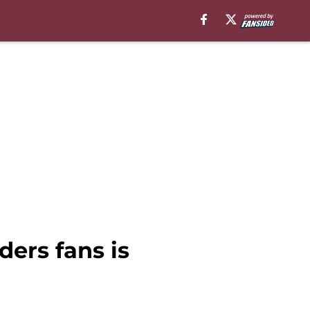
ers fans is