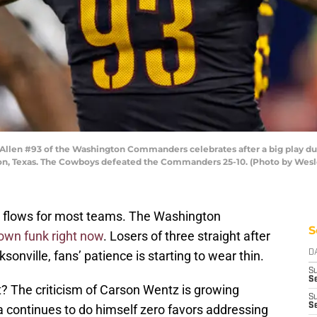
len #93 of the Washington Commanders celebrates after a big play dur
ton, Texas. The Cowboys defeated the Commanders 25-10. (Photo by Wesl
d flows for most teams. The Washington
S
blown funk right now
. Losers of three straight after
onville, fans’ patience is starting to wear thin.
D
S
Se
t? The criticism of Carson Wentz is growing
S
S
a continues to do himself zero favors addressing