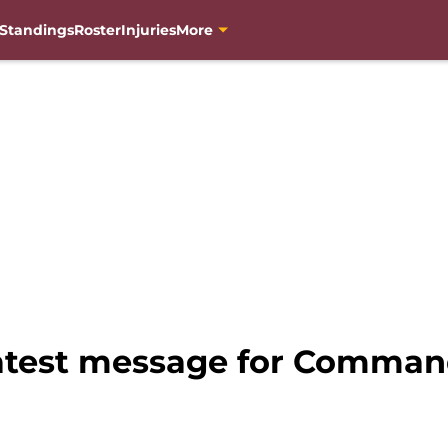
Standings
Roster
Injuries
More
latest message for Command