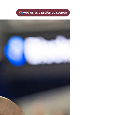
Add us as a preferred source