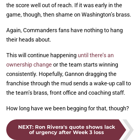
the score well out of reach. If it was early in the
game, though, then shame on Washington’s brass.
Again, Commanders fans have nothing to hang
their heads about.
This will continue happening
until there’s an
ownership change
or the team starts winning
consistently. Hopefully, Gannon dragging the
franchise through the mud sends a wake-up call to
the team’s brass, front office and coaching staff.
How long have we been begging for that, though?
NEXT
:
Ron Rivera's quote shows lack
of urgency after Week 3 loss