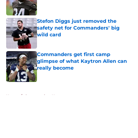
Published by on Invalid Date
Stefon Diggs just removed the
safety net for Commanders' big
wild card
Published by on Invalid Date
Commanders get first camp
glimpse of what Kaytron Allen can
really become
Published by on Invalid Date
5 related articles loaded
Home
/
Commanders News