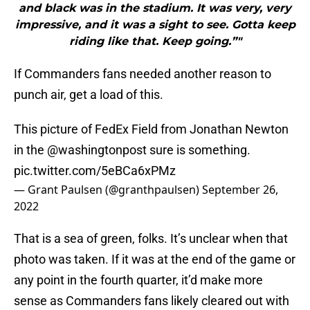
and black was in the stadium. It was very, very
impressive, and it was a sight to see. Gotta keep
riding like that. Keep going.”"
If Commanders fans needed another reason to
punch air, get a load of this.
This picture of FedEx Field from Jonathan Newton
in the
@washingtonpost
sure is something.
pic.twitter.com/5eBCa6xPMz
— Grant Paulsen (@granthpaulsen)
September 26,
2022
That is a sea of green, folks. It’s unclear when that
photo was taken. If it was at the end of the game or
any point in the fourth quarter, it’d make more
sense as Commanders fans likely cleared out with