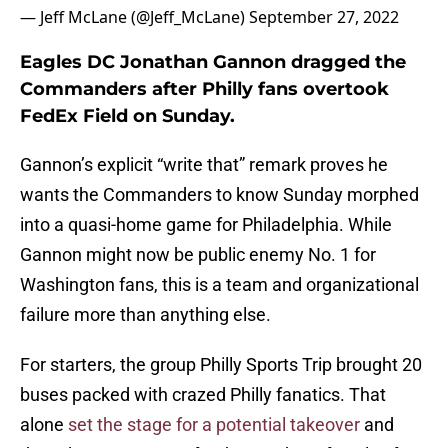
— Jeff McLane (@Jeff_McLane)
September 27, 2022
Eagles DC Jonathan Gannon dragged the
Commanders after Philly fans overtook
FedEx Field on Sunday.
Gannon’s explicit “write that” remark proves he
wants the Commanders to know Sunday morphed
into a quasi-home game for Philadelphia. While
Gannon might now be public enemy No. 1 for
Washington fans, this is a team and organizational
failure more than anything else.
For starters, the group Philly Sports Trip brought 20
buses packed with crazed Philly fanatics. That
alone
set the stage for a potential takeover
and