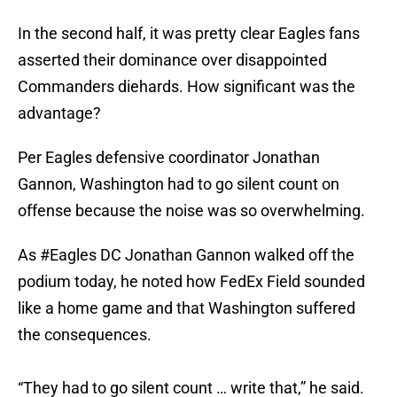
In the second half, it was pretty clear Eagles fans
asserted their dominance over disappointed
Commanders diehards. How significant was the
advantage?
Per Eagles defensive coordinator Jonathan
Gannon, Washington had to go silent count on
offense because the noise was so overwhelming.
As
#Eagles
DC Jonathan Gannon walked off the
podium today, he noted how FedEx Field sounded
like a home game and that Washington suffered
the consequences.
“They had to go silent count … write that,” he said.