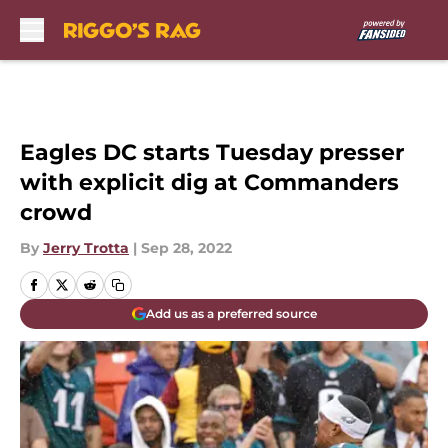
Skip to main content
Eagles DC starts Tuesday presser
with explicit dig at Commanders
crowd
By
Jerry Trotta
|
Sep 28, 2022
Add us as a preferred source