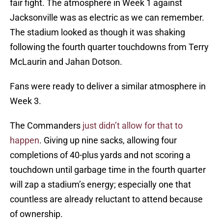
fair fight. The atmosphere in Week 1 against
Jacksonville was as electric as we can remember.
The stadium looked as though it was shaking
following the fourth quarter touchdowns from Terry
McLaurin and Jahan Dotson.
Fans were ready to deliver a similar atmosphere in
Week 3.
The Commanders
just didn’t allow for that to
happen
. Giving up nine sacks, allowing four
completions of 40-plus yards and not scoring a
touchdown until garbage time in the fourth quarter
will zap a stadium’s energy; especially one that
countless are already reluctant to attend because
of ownership.