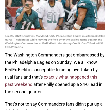
Sep 25, 2022; Landover, Maryland, USA; Philadelphia Eagles quarterback Jalen
Hurts (1) celebrates while leaving the field after the Eagles' game against the
Washington Commanders at FedExField. Mandatory Credit: Geoff Burke-USA
TODAY Sports
The Washington Commanders got embarrassed by
the Philadelphia Eagles on Sunday. We all know
FedEx Field is susceptible to being overtaken by
rival fans and that’s
exactly what happened this
past weekend
after Philly opened up a 24-0 lead in
the second quarter.
That’s not to say Commanders fans didn’t put up a