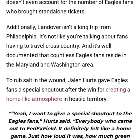
doesn’t even account for the number of Eagles fans
who brought standalone tickets.
Additionally, Landover isn’t a long trip from
Philadelphia. It’s not like you’re talking about fans
having to travel cross-country. And it’s well-
documented that countless Eagles fans reside in
the Maryland and Washington area.
To rub salt in the wound, Jalen Hurts gave Eagles
fans a special shoutout after the win for
creating a
home-like atmosphere
in hostile territory.
"“Yeah, I want to give a special shoutout to the
Eagles fans,“ Hurts said. “Everybody who came
out to FedExField. It definitely felt like a home
game. Just how loud it was, how much green