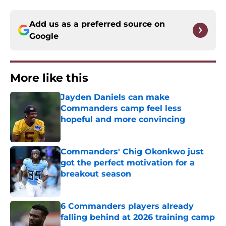
Add us as a preferred source on
Google
More like this
Jayden Daniels can make
Commanders camp feel less
hopeful and more convincing
Published by on Invalid Date
Commanders' Chig Okonkwo just
got the perfect motivation for a
breakout season
Published by on Invalid Date
6 Commanders players already
falling behind at 2026 training camp