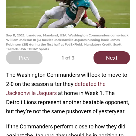
Sep 11, 2022; Landover, Maryland, USA; Washington Commanders cornerback
William Jackson III (3) tackles Jacksonville Jaguars running back James
Robinson (25) during the first half at FedExField. Mandatory Credit: Scott
Taetsch-USA TODAY Sports
Prev
Next
1
of 3
The Washington Commanders will look to move to
2-0 on the season after they
defeated the
Jacksonville Jaguars
at home in Week 1. The
Detroit Lions represent another beatable opponent,
but they’re not the same pushovers of yesteryear.
If the Commanders perform close to how they did
against the Jaguars, they should be in position to