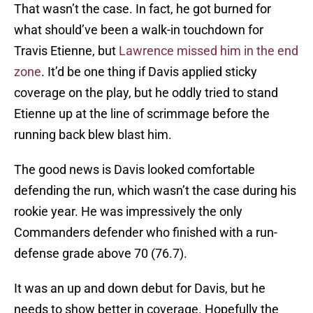
That wasn’t the case. In fact, he got burned for
what should’ve been a walk-in touchdown for
Travis Etienne, but
Lawrence missed him in the end
zone
. It’d be one thing if Davis applied sticky
coverage on the play, but he oddly tried to stand
Etienne up at the line of scrimmage before the
running back blew blast him.
The good news is Davis looked comfortable
defending the run, which wasn’t the case during his
rookie year. He was impressively the only
Commanders defender who finished with a run-
defense grade above 70 (76.7).
It was an up and down debut for Davis, but he
needs to show better in coverage. Hopefully the