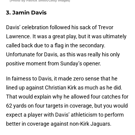
(Photo by Patrick Smith/Getty Images)
3. Jamin Davis
Davis’ celebration followed his sack of Trevor
Lawrence. It was a great play, but it was ultimately
called back due to a flag in the secondary.
Unfortunate for Davis, as this was really his only
positive moment from Sunday’s opener.
In fairness to Davis, it made zero sense that he
lined up against Christian Kirk as much as he did.
That would explain why he allowed four catches for
62 yards on four targets in coverage, but you would
expect a player with Davis’ athleticism to perform
better in coverage against non-Kirk Jaguars.