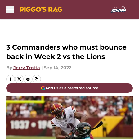
Skip to main content
3 Commanders who must bounce
back in Week 2 vs the Lions
By
Jerry Trotta
|
Sep 14, 2022
Add us as a preferred source