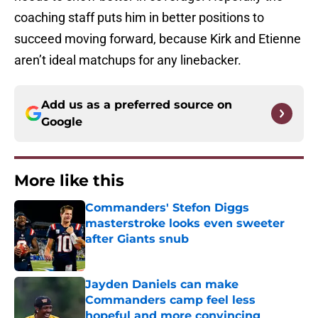
coaching staff puts him in better positions to
succeed moving forward, because Kirk and Etienne
aren’t ideal matchups for any linebacker.
Add us as a preferred source on
Google
More like this
Commanders' Stefon Diggs
masterstroke looks even sweeter
after Giants snub
Published by on Invalid Date
Jayden Daniels can make
Commanders camp feel less
hopeful and more convincing