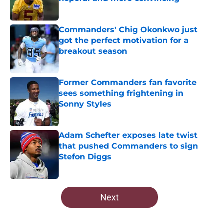
Published by on Invalid Date
Commanders' Chig Okonkwo just
got the perfect motivation for a
breakout season
Published by on Invalid Date
Former Commanders fan favorite
sees something frightening in
Sonny Styles
Published by on Invalid Date
Adam Schefter exposes late twist
that pushed Commanders to sign
Stefon Diggs
Published by on Invalid Date
5 related articles loaded
Next