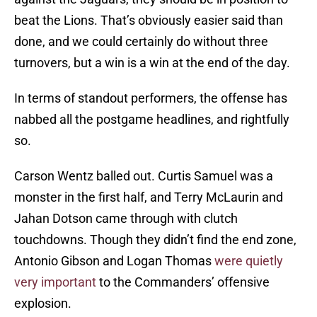
beat the Lions. That’s obviously easier said than
done, and we could certainly do without three
turnovers, but a win is a win at the end of the day.
In terms of standout performers, the offense has
nabbed all the postgame headlines, and rightfully
so.
Carson Wentz balled out. Curtis Samuel was a
monster in the first half, and Terry McLaurin and
Jahan Dotson came through with clutch
touchdowns. Though they didn’t find the end zone,
Antonio Gibson and Logan Thomas
were quietly
very important
to the Commanders’ offensive
explosion.