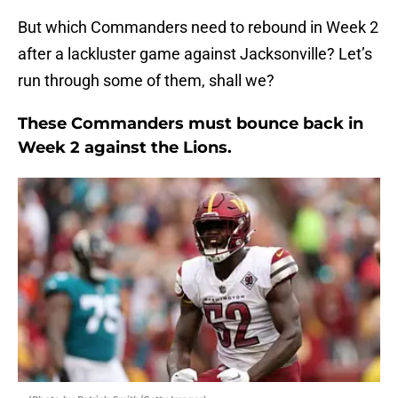
But which Commanders need to rebound in Week 2
after a lackluster game against Jacksonville? Let’s
run through some of them, shall we?
These Commanders must bounce back in
Week 2 against the Lions.