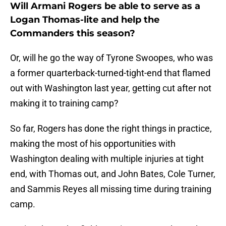
Will Armani Rogers be able to serve as a
Logan Thomas-lite and help the
Commanders this season?
Or, will he go the way of Tyrone Swoopes, who was
a former quarterback-turned-tight-end that flamed
out with Washington last year, getting cut after not
making it to training camp?
So far, Rogers has done the right things in practice,
making the most of his opportunities with
Washington dealing with multiple injuries at tight
end, with Thomas out, and John Bates, Cole Turner,
and Sammis Reyes all missing time during training
camp.