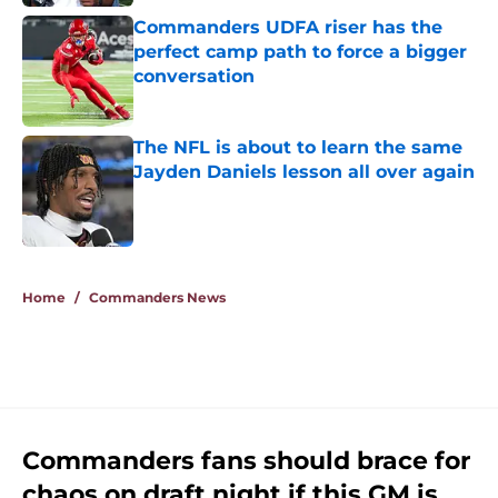
Commanders UDFA riser has the
perfect camp path to force a bigger
conversation
Published by on Invalid Date
The NFL is about to learn the same
Jayden Daniels lesson all over again
Published by on Invalid Date
5 related articles loaded
Home
/
Commanders News
Commanders fans should brace for
chaos on draft night if this GM is