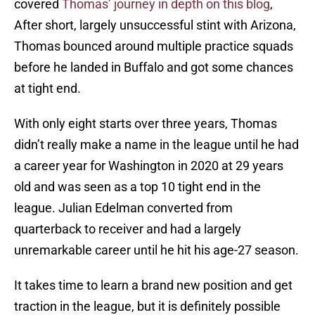
covered
Thomas’ journey in depth on this blog
,
After short, largely unsuccessful stint with Arizona,
Thomas bounced around multiple practice squads
before he landed in Buffalo and got some chances
at tight end.
With only eight starts over three years, Thomas
didn’t really make a name in the league until he had
a career year for Washington in 2020 at 29 years
old and was seen as a top 10 tight end in the
league. Julian Edelman converted from
quarterback to receiver and had a largely
unremarkable career until he hit his age-27 season.
It takes time to learn a brand new position and get
traction in the league, but it is definitely possible