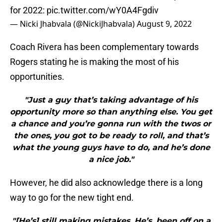
for 2022:
pic.twitter.com/wY0A4Fgdiv
— Nicki Jhabvala (@NickiJhabvala)
August 9, 2022
Coach Rivera has been complementary towards
Rogers stating he is making the most of his
opportunities.
"Just a guy that’s taking advantage of his
opportunity more so than anything else. You get
a chance and you’re gonna run with the twos or
the ones, you got to be ready to roll, and that’s
what the young guys have to do, and he’s done
a nice job."
However, he did also acknowledge there is a long
way to go for the new tight end.
"[He’s] still making mistakes. He’s, been off on a