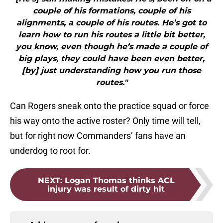
couple of his formations, couple of his
alignments, a couple of his routes. He’s got to
learn how to run his routes a little bit better,
you know, even though he’s made a couple of
big plays, they could have been even better,
[by] just understanding how you run those
routes."
Can Rogers sneak onto the practice squad or force
his way onto the active roster? Only time will tell,
but for right now Commanders’ fans have an
underdog to root for.
NEXT
:
Logan Thomas thinks ACL
injury was result of dirty hit