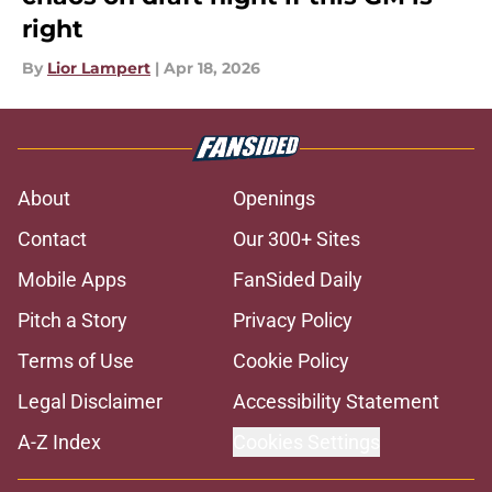
right
By
Lior Lampert
|
Apr 18, 2026
About
Openings
Contact
Our 300+ Sites
Mobile Apps
FanSided Daily
Pitch a Story
Privacy Policy
Terms of Use
Cookie Policy
Legal Disclaimer
Accessibility Statement
A-Z Index
Cookies Settings