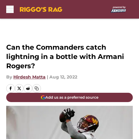
Skip to main content
Can the Commanders catch
lightning in a bottle with Armani
Rogers?
By
Hirdesh Matta
|
Aug 12, 2022
Add us as a preferred source