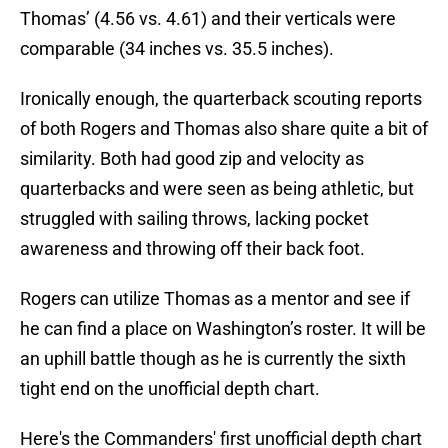
Thomas’ (4.56 vs. 4.61) and their verticals were
comparable (34 inches vs. 35.5 inches).
Ironically enough, the quarterback scouting reports
of both Rogers and Thomas also share quite a bit of
similarity. Both had good zip and velocity as
quarterbacks and were seen as being athletic, but
struggled with sailing throws, lacking pocket
awareness and throwing off their back foot.
Rogers can utilize Thomas as a mentor and see if
he can find a place on Washington’s roster. It will be
an uphill battle though as he is currently the sixth
tight end on the unofficial depth chart.
Here's the Commanders' first unofficial depth chart