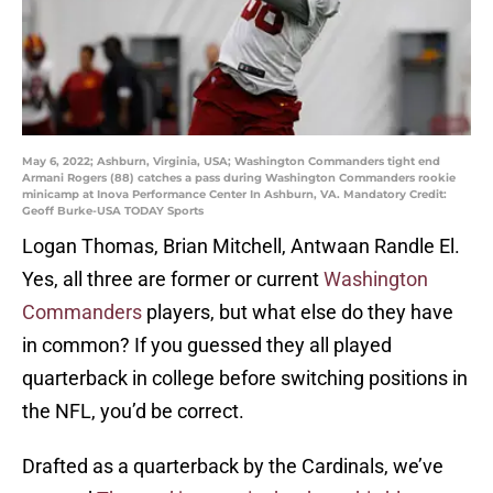
May 6, 2022; Ashburn, Virginia, USA; Washington Commanders tight end
Armani Rogers (88) catches a pass during Washington Commanders rookie
minicamp at Inova Performance Center In Ashburn, VA. Mandatory Credit:
Geoff Burke-USA TODAY Sports
Logan Thomas, Brian Mitchell, Antwaan Randle El.
Yes, all three are former or current
Washington
Commanders
players, but what else do they have
in common? If you guessed they all played
quarterback in college before switching positions in
the NFL, you’d be correct.
Drafted as a quarterback by the Cardinals, we’ve