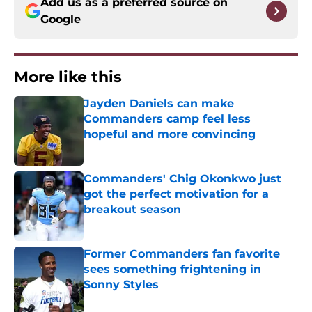
Add us as a preferred source on
Google
More like this
Jayden Daniels can make
Commanders camp feel less
hopeful and more convincing
Published by on Invalid Date
Commanders' Chig Okonkwo just
got the perfect motivation for a
breakout season
Published by on Invalid Date
Former Commanders fan favorite
sees something frightening in
Sonny Styles
Published by on Invalid Date