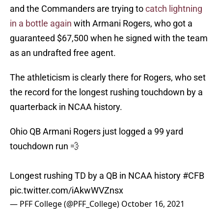
and the Commanders are trying to
catch lightning
in a bottle again
with Armani Rogers, who got a
guaranteed $67,500 when he signed with the team
as an undrafted free agent.
The athleticism is clearly there for Rogers, who set
the record for the longest rushing touchdown by a
quarterback in NCAA history.
Ohio QB Armani Rogers just logged a 99 yard
touchdown run 💨
Longest rushing TD by a QB in NCAA history
#CFB
pic.twitter.com/iAkwWVZnsx
— PFF College (@PFF_College)
October 16, 2021