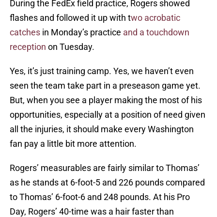
During the FedEx field practice, Rogers showed
flashes and followed it up with t
wo acrobatic
catches
in Monday’s practice
and a touchdown
reception
on Tuesday.
Yes, it’s just training camp. Yes, we haven’t even
seen the team take part in a preseason game yet.
But, when you see a player making the most of his
opportunities, especially at a position of need given
all the injuries, it should make every Washington
fan pay a little bit more attention.
Rogers’ measurables are fairly similar to Thomas’
as he stands at 6-foot-5 and 226 pounds compared
to Thomas’ 6-foot-6 and 248 pounds. At his Pro
Day, Rogers’ 40-time was a hair faster than