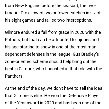
from New England before the season), the two-
time All-Pro allowed two or fewer catches in six of
his eight games and tallied two interceptions.
Gilmore endured a fall from grace in 2020 with the
Patriots, but that can be attributed to injuries and
his age starting to show in one of the most man-
dependent defenses in the league. Gus Bradley’s
zone-oriented scheme should help bring out the
best in Gilmore, who flourished in that role with the
Panthers.
At the end of the day, we don’t have to sell the idea
that Gilmore is elite. He won the Defensive Player
of the Year award in 2020 and has been one of the