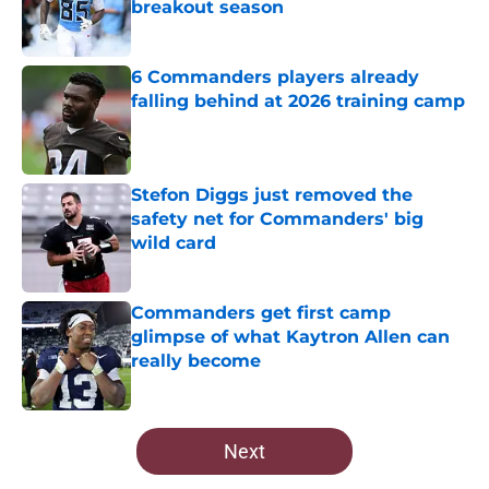
breakout season
Published by on Invalid Date
6 Commanders players already
falling behind at 2026 training camp
Published by on Invalid Date
Stefon Diggs just removed the
safety net for Commanders' big
wild card
Published by on Invalid Date
Commanders get first camp
glimpse of what Kaytron Allen can
really become
Published by on Invalid Date
5 related articles loaded
Next