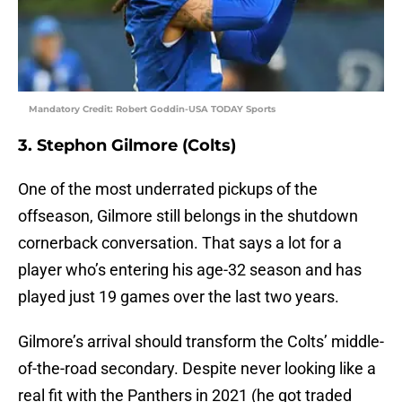
Mandatory Credit: Robert Goddin-USA TODAY Sports
3. Stephon Gilmore (Colts)
One of the most underrated pickups of the
offseason, Gilmore still belongs in the shutdown
cornerback conversation. That says a lot for a
player who’s entering his age-32 season and has
played just 19 games over the last two years.
Gilmore’s arrival should transform the Colts’ middle-
of-the-road secondary. Despite never looking like a
real fit with the Panthers in 2021 (he got traded