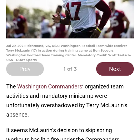
Jul 29, 2021; Richmond, VA, USA; Washington Football Team wide receiver
Terry McLaurin (17) in action during training camp at Bon Secours
Washington Football Team Training Center. Mandatory Credit: Scott Taetsch-
USA TODAY Sports
Prev
Next
1
of 3
The
Washington Commanders
‘ organized team
activities and mandatory minicamp were
unfortunately overshadowed by Terry McLaurin’s
absence.
It seems McLaurin’s decision to skip spring
workouts has lit a fire under the Commanders,