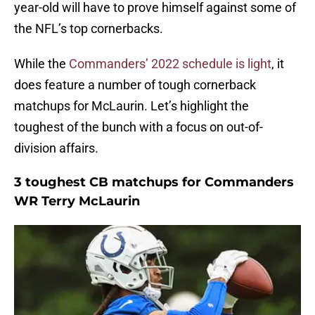
year-old will have to prove himself against some of
the NFL’s top cornerbacks.
While the
Commanders’ 2022 schedule is light
, it
does feature a number of tough cornerback
matchups for McLaurin. Let’s highlight the
toughest of the bunch with a focus on out-of-
division affairs.
3 toughest CB matchups for Commanders
WR Terry McLaurin