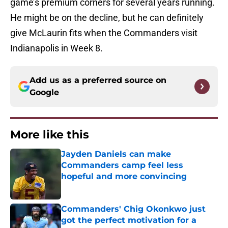
game’s premium corners for several years running.
He might be on the decline, but he can definitely
give McLaurin fits when the Commanders visit
Indianapolis in Week 8.
Add us as a preferred source on
Google
More like this
Jayden Daniels can make
Commanders camp feel less
hopeful and more convincing
Published by on Invalid Date
Commanders' Chig Okonkwo just
got the perfect motivation for a