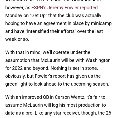
however, as
ESPN’s Jeremy Fowler reported
Monday on “Get Up” that the club was actually
hoping to have an agreement in place by minicamp
and have “intensified their efforts” over the last
week or so.
With that in mind, we’ll operate under the
assumption that McLaurin will be with Washington
for 2022 and beyond. Nothing is set in stone,
obviously, but Fowler’s report has given us the
green light to look ahead to the upcoming season.
With an improved QB in Carson Wentz, it’s fair to
assume McLaurin will log his most production to
date as a pro. Like any star receiver, though, the 26-