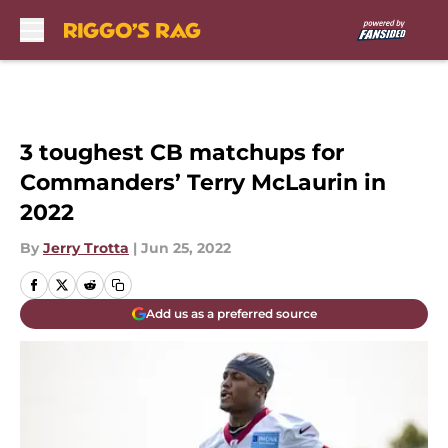
Skip to main content
3 toughest CB matchups for
Commanders’ Terry McLaurin in
2022
By
Jerry Trotta
|
Jun 25, 2022
Add us as a preferred source