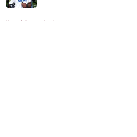
5 related articles loaded
Home
/
Commanders News
About
Openings
Contact
Our 300+ Sites
Mobile Apps
FanSided Daily
Pitch a Story
Privacy Policy
Terms of Use
Cookie Policy
Legal Disclaimer
Accessibility Statement
A-Z Index
Cookies Settings