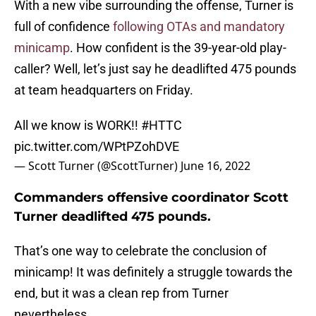
With a new vibe surrounding the offense, Turner is
full of confidence
following OTAs and mandatory
minicamp
. How confident is the 39-year-old play-
caller? Well, let’s just say he deadlifted 475 pounds
at team headquarters on Friday.
All we know is WORK!!
#HTTC
pic.twitter.com/WPtPZohDVE
— Scott Turner (@ScottTurner)
June 16, 2022
Commanders offensive coordinator Scott
Turner deadlifted 475 pounds.
That’s one way to celebrate the conclusion of
minicamp! It was definitely a struggle towards the
end, but it was a clean rep from Turner
nevertheless.