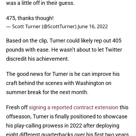
was a little off in their guess.
475, thanks though!
— Scott Turner (@ScottTurner)
June 16, 2022
Based on the clip, Turner could likely rep out 405
pounds with ease. He wasn’t about to let Twitter
discredit his achievement.
The good news for Turner is he can improve his
craft behind the scenes with Washington on
summer break for the next month.
Fresh off
signing a reported contract extension
this
offseason, Turner is finally positioned to showcase
his play-calling prowess in 2022 after deploying
eight different quarterbacks over his first two years