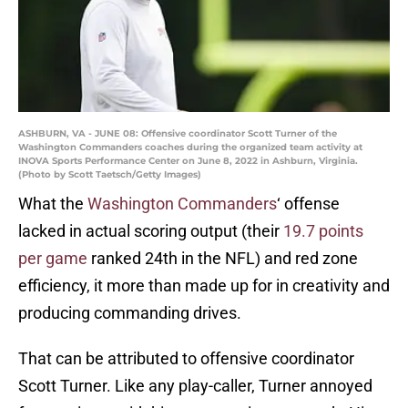
ASHBURN, VA - JUNE 08: Offensive coordinator Scott Turner of the
Washington Commanders coaches during the organized team activity at
INOVA Sports Performance Center on June 8, 2022 in Ashburn, Virginia.
(Photo by Scott Taetsch/Getty Images)
What the
Washington Commanders
‘ offense
lacked in actual scoring output (their
19.7 points
per game
ranked 24th in the NFL) and red zone
efficiency, it more than made up for in creativity and
producing commanding drives.
That can be attributed to offensive coordinator
Scott Turner. Like any play-caller, Turner annoyed