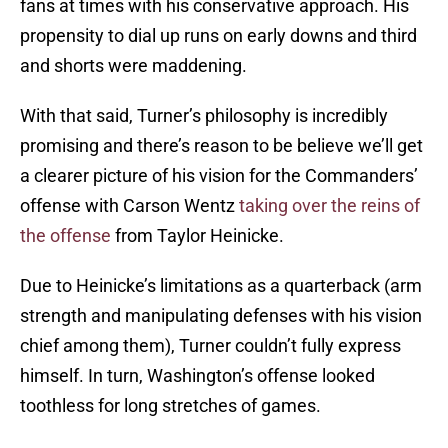
fans at times with his conservative approach. His
propensity to dial up runs on early downs and third
and shorts were maddening.
With that said, Turner’s philosophy is incredibly
promising and there’s reason to be believe we’ll get
a clearer picture of his vision for the Commanders’
offense with Carson Wentz
taking over the reins of
the offense
from Taylor Heinicke.
Due to Heinicke’s limitations as a quarterback (arm
strength and manipulating defenses with his vision
chief among them), Turner couldn’t fully express
himself. In turn, Washington’s offense looked
toothless for long stretches of games.