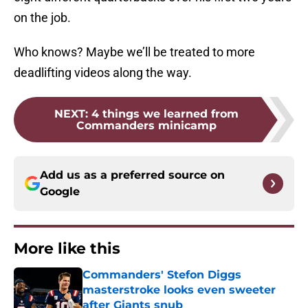
on the job.
Who knows? Maybe we’ll be treated to more
deadlifting videos along the way.
NEXT
:
4 things we learned from
Commanders minicamp
Add us as a preferred source on
Google
More like this
Commanders' Stefon Diggs
masterstroke looks even sweeter
after Giants snub