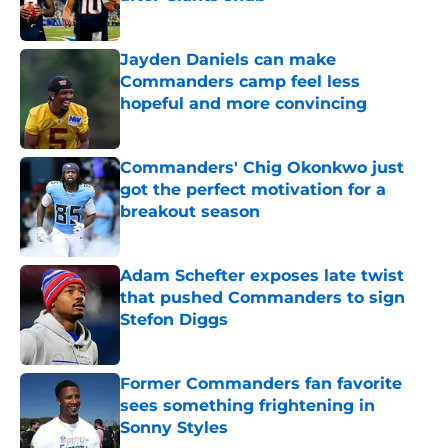
Published by on Invalid Date
Jayden Daniels can make
Commanders camp feel less
hopeful and more convincing
Published by on Invalid Date
Commanders' Chig Okonkwo just
got the perfect motivation for a
breakout season
Published by on Invalid Date
Adam Schefter exposes late twist
that pushed Commanders to sign
Stefon Diggs
Published by on Invalid Date
Former Commanders fan favorite
sees something frightening in
Sonny Styles
Published by on Invalid Date