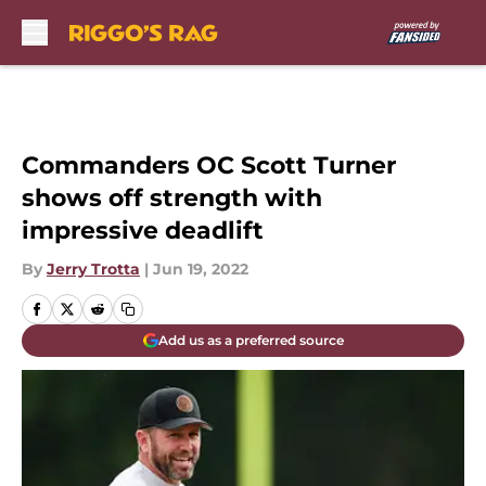
Skip to main content
Commanders OC Scott Turner
shows off strength with
impressive deadlift
By
Jerry Trotta
|
Jun 19, 2022
Add us as a preferred source