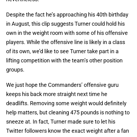
Despite the fact he’s approaching his 40th birthday
in August, this clip suggests Turner could hold his
own in the weight room with some of his offensive
players. While the offensive line is likely in a class
of its own, we’d like to see Turner take part in a
lifting competition with the team’s other position
groups.
We just hope the Commanders’ offensive guru
keeps his back more straight next time he
deadlifts. Removing some weight would definitely
help matters, but cleaning 475 pounds is nothing to
sneeze at. In fact, Turner made sure to let his
Twitter followers know the exact weight after a fan