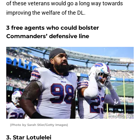
of these veterans would go a long way towards
improving the welfare of the DL.
3 free agents who could bolster
Commanders’ defensive line
(Photo by Sarah Stier/Getty Images)
3. Star Lotulelei