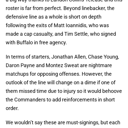
roster is far from perfect. Beyond linebacker, the
defensive line as a whole is short on depth
following the exits of Matt Ioannidis, who was
made a cap casualty, and Tim Settle, who signed
with Buffalo in free agency.
In terms of starters, Jonathan Allen, Chase Young,
Daron Payne and Montez Sweat are nightmare
matchups for opposing offenses. However, the
outlook of the line will change on a dime if one of
them missed time due to injury so it would behoove
the Commanders to add reinforcements in short
order.
We wouldn’t say these are must-signings, but each