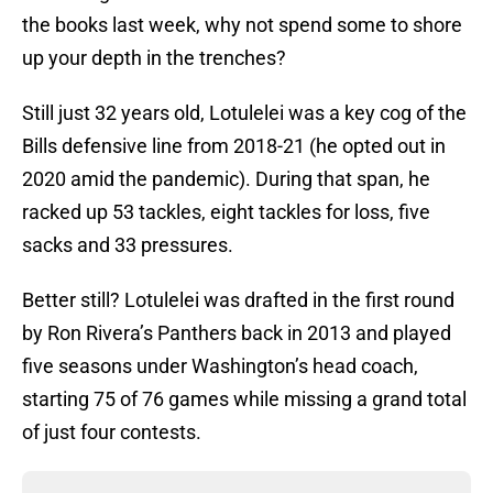
the books last week, why not spend some to shore
up your depth in the trenches?
Still just 32 years old, Lotulelei was a key cog of the
Bills defensive line from 2018-21 (he opted out in
2020 amid the pandemic). During that span, he
racked up 53 tackles, eight tackles for loss, five
sacks and 33 pressures.
Better still? Lotulelei was drafted in the first round
by Ron Rivera’s Panthers back in 2013 and played
five seasons under Washington’s head coach,
starting 75 of 76 games while missing a grand total
of just four contests.