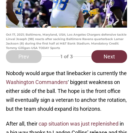
Oct 17, 2021; Baltimore, Maryland, USA; Los Angeles Chargers defensive tackle
Linval Joseph (98) reacts after sacking Baltimore Ravens quarterback Lamar
Jackson (8) during the first half at M&T Bank Stadium. Mandatory Credit:
Tommy Gilligan-USA TODAY Sports
Prev
Next
1
of 3
Nobody would argue that linebacker is currently the
Washington Commanders
‘ biggest weakness on
either side of the ball. The hope is the front office
will eventually sign a veteran to anchor the rotation,
but the team should expand its horizons.
After all, their
cap situation was just replenished
in
a big way thanks to Landon Collins’ release and this