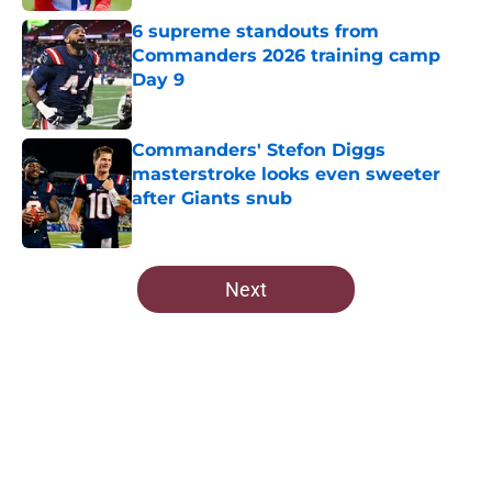
6 supreme standouts from
Commanders 2026 training camp
Day 9
Published by on Invalid Date
Commanders' Stefon Diggs
masterstroke looks even sweeter
after Giants snub
Published by on Invalid Date
5 related articles loaded
Next
Home
/
Commanders Free Agency