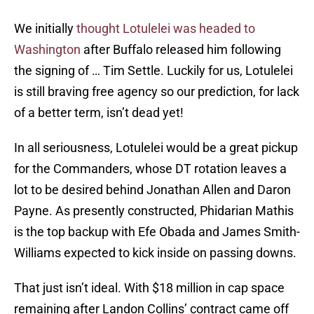
We initially
thought Lotulelei was headed to
Washington
after Buffalo released him following
the signing of … Tim Settle. Luckily for us, Lotulelei
is still braving free agency so our prediction, for lack
of a better term, isn’t dead yet!
In all seriousness, Lotulelei would be a great pickup
for the Commanders, whose DT rotation leaves a
lot to be desired behind Jonathan Allen and Daron
Payne. As presently constructed, Phidarian Mathis
is the top backup with Efe Obada and James Smith-
Williams expected to kick inside on passing downs.
That just isn’t ideal. With $18 million in cap space
remaining after Landon Collins’ contract came off