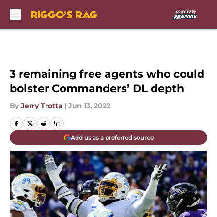
Skip to main content
3 remaining free agents who could
bolster Commanders’ DL depth
By
Jerry Trotta
|
Jun 13, 2022
Add us as a preferred source