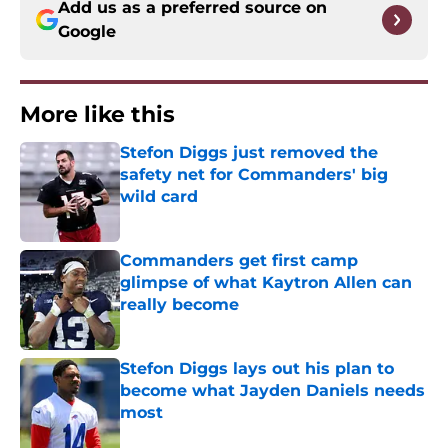
Add us as a preferred source on
Google
More like this
Stefon Diggs just removed the
safety net for Commanders' big
wild card
Published by on Invalid Date
Commanders get first camp
glimpse of what Kaytron Allen can
really become
Published by on Invalid Date
Stefon Diggs lays out his plan to
become what Jayden Daniels needs
most
Published by on Invalid Date