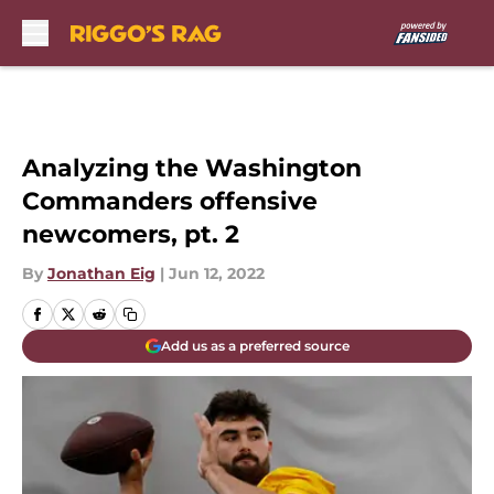
Skip to main content
Analyzing the Washington
Commanders offensive
newcomers, pt. 2
By
Jonathan Eig
|
Jun 12, 2022
Add us as a preferred source