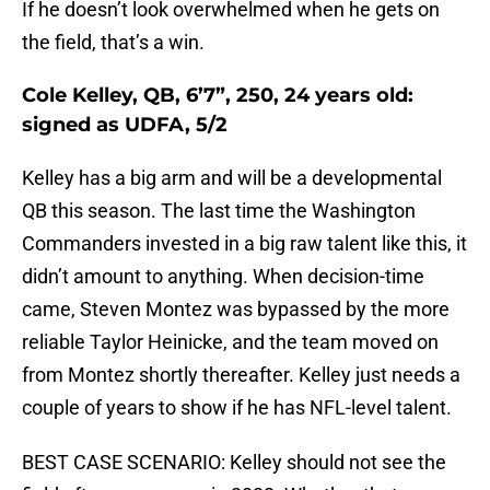
If he doesn’t look overwhelmed when he gets on
the field, that’s a win.
Cole Kelley, QB, 6’7”, 250, 24 years old:
signed as UDFA, 5/2
Kelley has a big arm and will be a developmental
QB this season. The last time the Washington
Commanders invested in a big raw talent like this, it
didn’t amount to anything. When decision-time
came, Steven Montez was bypassed by the more
reliable Taylor Heinicke, and the team moved on
from Montez shortly thereafter. Kelley just needs a
couple of years to show if he has NFL-level talent.
BEST CASE SCENARIO: Kelley should not see the