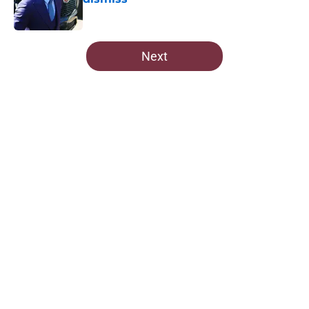
Published by on Invalid Date
5 related articles loaded
Next
Home
/
Commanders Roster
About
Openings
Contact
Our 300+ Sites
Mobile Apps
FanSided Daily
Pitch a Story
Privacy Policy
Terms of Use
Cookie Policy