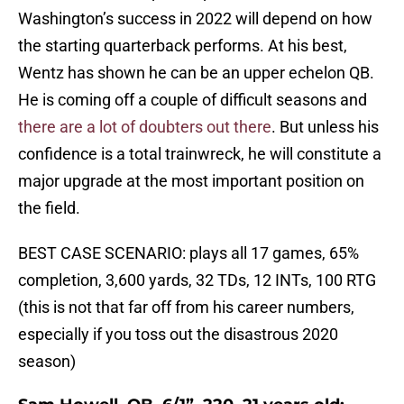
Washington’s success in 2022 will depend on how
the starting quarterback performs. At his best,
Wentz has shown he can be an upper echelon QB.
He is coming off a couple of difficult seasons and
there are a lot of doubters out there
. But unless his
confidence is a total trainwreck, he will constitute a
major upgrade at the most important position on
the field.
BEST CASE SCENARIO: plays all 17 games, 65%
completion, 3,600 yards, 32 TDs, 12 INTs, 100 RTG
(this is not that far off from his career numbers,
especially if you toss out the disastrous 2020
season)