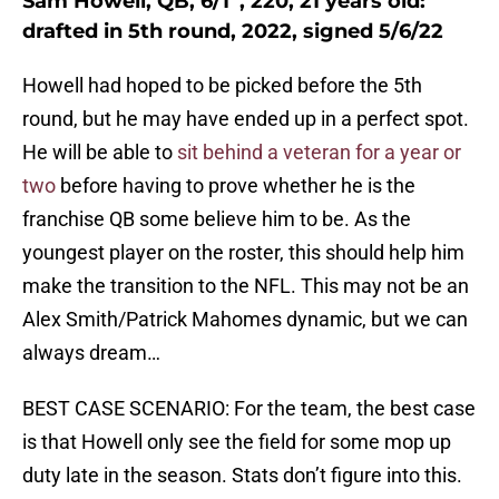
Sam Howell, QB, 6/1”, 220, 21 years old:
drafted in 5th round, 2022, signed 5/6/22
Howell had hoped to be picked before the 5th
round, but he may have ended up in a perfect spot.
He will be able to
sit behind a veteran for a year or
two
before having to prove whether he is the
franchise QB some believe him to be. As the
youngest player on the roster, this should help him
make the transition to the NFL. This may not be an
Alex Smith/Patrick Mahomes dynamic, but we can
always dream…
BEST CASE SCENARIO: For the team, the best case
is that Howell only see the field for some mop up
duty late in the season. Stats don’t figure into this.