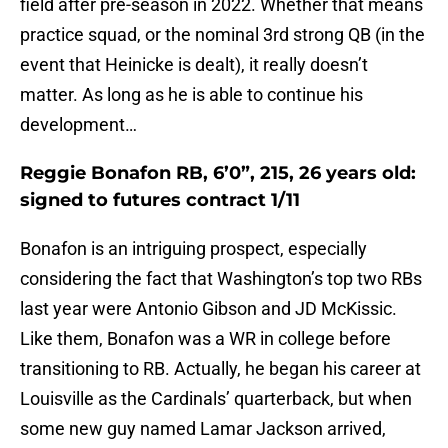
field after pre-season in 2022. Whether that means
practice squad, or the nominal 3rd strong QB (in the
event that Heinicke is dealt), it really doesn’t
matter. As long as he is able to continue his
development…
Reggie Bonafon RB, 6’0”, 215, 26 years old:
signed to futures contract 1/11
Bonafon is an intriguing prospect, especially
considering the fact that Washington’s top two RBs
last year were Antonio Gibson and JD McKissic.
Like them, Bonafon was a WR in college before
transitioning to RB. Actually, he began his career at
Louisville as the Cardinals’ quarterback, but when
some new guy named Lamar Jackson arrived,