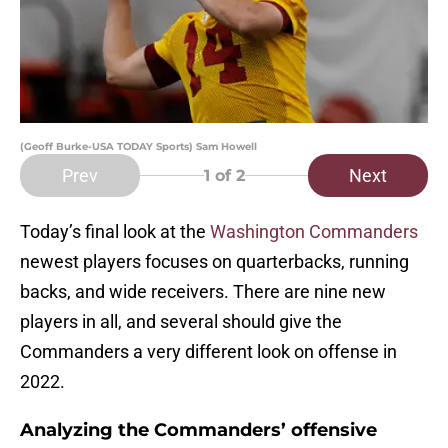
(Geoff Burke-USA TODAY Sports) Sam Howell
Prev
Next
1
of 2
Today’s final look at the
Washington Commanders
newest players focuses on quarterbacks, running
backs, and wide receivers. There are nine new
players in all, and several should give the
Commanders a very different look on offense in
2022.
Analyzing the Commanders’ offensive