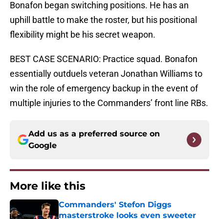
Bonafon began switching positions. He has an
uphill battle to make the roster, but his positional
flexibility might be his secret weapon.
BEST CASE SCENARIO: Practice squad. Bonafon
essentially outduels veteran Jonathan Williams to
win the role of emergency backup in the event of
multiple injuries to the Commanders’ front line RBs.
Add us as a preferred source on
Google
More like this
Commanders' Stefon Diggs
masterstroke looks even sweeter