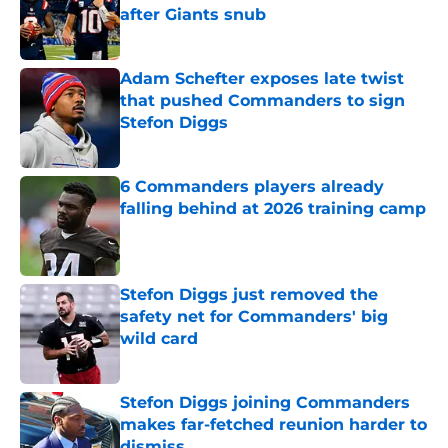
after Giants snub
Published by on Invalid Date
Adam Schefter exposes late twist
that pushed Commanders to sign
Stefon Diggs
Published by on Invalid Date
6 Commanders players already
falling behind at 2026 training camp
Published by on Invalid Date
Stefon Diggs just removed the
safety net for Commanders' big
wild card
Published by on Invalid Date
Stefon Diggs joining Commanders
makes far-fetched reunion harder to
dismiss