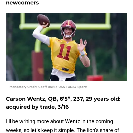
newcomers
Mandatory Credit: Geoff Burke-USA TODAY Sports
Carson Wentz, QB, 6’5”, 237, 29 years old:
acquired by trade, 3/16
I’ll be writing more about Wentz in the coming
weeks, so let’s keep it simple. The lion’s share of