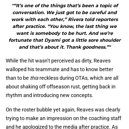
"“It’s one of the things that’s been a topic of
conversation. We just got to be careful and
work with each other,” Rivera told reporters
after practice. “You know, the last thing we
want is somebody to be hurt. And we’re
fortunate that Dyami got a little sore shoulder
and that’s about it. Thank goodness.”"
While the hit wasn’t perceived as dirty, Reaves
walloped his teammate and has to know better
than to be
this
reckless during OTAs, which are all
about shaking off offseason rust, getting back in
rhythm and introducing new concepts.
On the roster bubble yet again, Reaves was clearly
trying to make an impression on the coaching staff
and he apologized to the media after practice. As