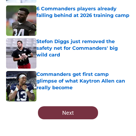
6 Commanders players already
falling behind at 2026 training camp
Published by on Invalid Date
Stefon Diggs just removed the
safety net for Commanders' big
wild card
Published by on Invalid Date
Commanders get first camp
glimpse of what Kaytron Allen can
really become
Published by on Invalid Date
5 related articles loaded
Next
Home
/
Commanders News