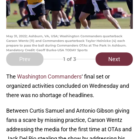
May 31, 2022; Ashburn, VA, USA; Washington Commanders quarterback
Carson Wentz (11) and Commanders quarterback Taylor Heinicke (4) each
prepare to pass the ball during Commanders OTAs at The Park in Ashburn.
Mandatory Credit: Geoff Burke-USA TODAY Sports
Prev
Next
1
of 3
The
Washington Commanders
‘ final set or
organized activities concluded on Wednesday and
there was no shortage of headlines.
Between Curtis Samuel and Antonio Gibson giving
fans a scare by missing practice, Carson Wentz
addressing the media for the first time at OTAs and
Jack Del Rio stealing the show by addressing his