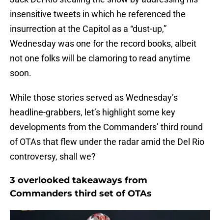
insensitive tweets in which he referenced the
insurrection at the Capitol as a “dust-up,”
Wednesday was one for the record books, albeit
not one folks will be clamoring to read anytime
soon.
While those stories served as Wednesday’s
headline-grabbers, let’s highlight some key
developments from the Commanders’ third round
of OTAs that flew under the radar amid the Del Rio
controversy, shall we?
3 overlooked takeaways from
Commanders third set of OTAs