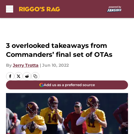
Skip to main content
3 overlooked takeaways from
Commanders’ final set of OTAs
By
Jerry Trotta
|
Jun 10, 2022
Add us as a preferred source