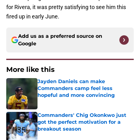
for Rivera, it was pretty satisfying to see him this
fired up in early June.
Add us as a preferred source on
Google
More like this
Jayden Daniels can make
Commanders camp feel less
hopeful and more convincing
Published by on Invalid Date
Commanders' Chig Okonkwo just
got the perfect motivation for a
breakout season
Published by on Invalid Date