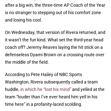
after a big win, the three-time AP Coach of the Year
is no stranger to stepping out of his comfort zone
and losing his cool.
On Wednesday, that version of Rivera returned, and
it wasn’t the fun kind. What set the third-year head
coach off? Jeremy Reaves laying the hit stick on a
defenseless Dyami Brown on a crossing route over
the middle of the field.
According to Pete Hailey of NBC Sports
Washington, Rivera subsequently called a team
huddle,
in which he “lost his mind”
and yelled at the
team “louder than I’ve ever heard him yell in his
time here” in a profanity-laced scolding.