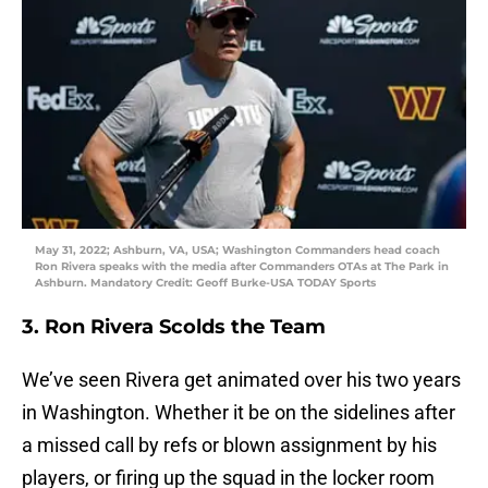
May 31, 2022; Ashburn, VA, USA; Washington Commanders head coach
Ron Rivera speaks with the media after Commanders OTAs at The Park in
Ashburn. Mandatory Credit: Geoff Burke-USA TODAY Sports
3. Ron Rivera Scolds the Team
We’ve seen Rivera get animated over his two years
in Washington. Whether it be on the sidelines after
a missed call by refs or blown assignment by his
players, or firing up the squad in the locker room