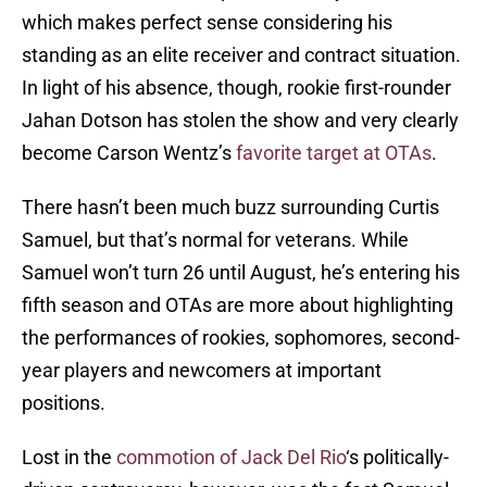
which makes perfect sense considering his
standing as an elite receiver and contract situation.
In light of his absence, though, rookie first-rounder
Jahan Dotson has stolen the show and very clearly
become Carson Wentz’s
favorite target at OTAs
.
There hasn’t been much buzz surrounding Curtis
Samuel, but that’s normal for veterans. While
Samuel won’t turn 26 until August, he’s entering his
fifth season and OTAs are more about highlighting
the performances of rookies, sophomores, second-
year players and newcomers at important
positions.
Lost in the
commotion of Jack Del Rio
‘s politically-