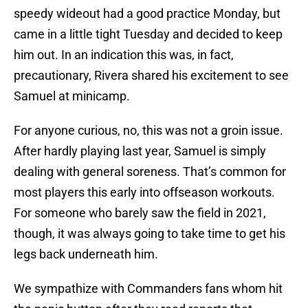
speedy wideout had a good practice Monday, but
came in a little tight Tuesday and decided to keep
him out. In an indication this was, in fact,
precautionary, Rivera shared his excitement to see
Samuel at minicamp.
For anyone curious, no, this was not a groin issue.
After hardly playing last year, Samuel is simply
dealing with general soreness. That’s common for
most players this early into offseason workouts.
For someone who barely saw the field in 2021,
though, it was always going to take time to get his
legs back underneath him.
We sympathize with Commanders fans whom hit