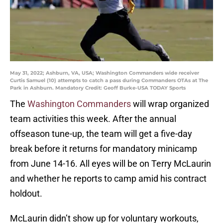
May 31, 2022; Ashburn, VA, USA; Washington Commanders wide receiver
Curtis Samuel (10) attempts to catch a pass during Commanders OTAs at The
Park in Ashburn. Mandatory Credit: Geoff Burke-USA TODAY Sports
The
Washington Commanders
will wrap organized
team activities this week. After the annual
offseason tune-up, the team will get a five-day
break before it returns for mandatory minicamp
from June 14-16. All eyes will be on Terry McLaurin
and whether he reports to camp amid his contract
holdout.
McLaurin didn’t show up for voluntary workouts,