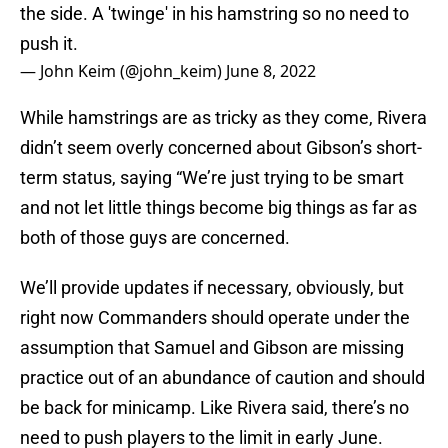
the side. A 'twinge' in his hamstring so no need to
push it.
— John Keim (@john_keim)
June 8, 2022
While hamstrings are as tricky as they come, Rivera
didn’t seem overly concerned about Gibson’s short-
term status, saying “We’re just trying to be smart
and not let little things become big things as far as
both of those guys are concerned.
We’ll provide updates if necessary, obviously, but
right now Commanders should operate under the
assumption that Samuel and Gibson are missing
practice out of an abundance of caution and should
be back for minicamp. Like Rivera said, there’s no
need to push players to the limit in early June.