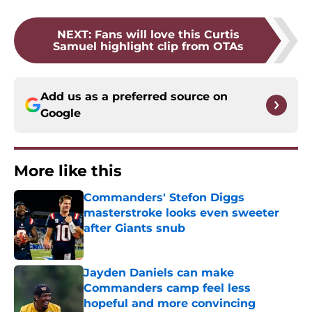
NEXT
:
Fans will love this Curtis
Samuel highlight clip from OTAs
Add us as a preferred source on
Google
More like this
Commanders' Stefon Diggs
masterstroke looks even sweeter
after Giants snub
Published by on Invalid Date
Jayden Daniels can make
Commanders camp feel less
hopeful and more convincing