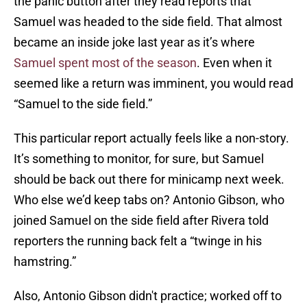
the panic button after they read reports that
Samuel was headed to the side field. That almost
became an inside joke last year as it’s where
Samuel spent most of the season
. Even when it
seemed like a return was imminent, you would read
“Samuel to the side field.”
This particular report actually feels like a non-story.
It’s something to monitor, for sure, but Samuel
should be back out there for minicamp next week.
Who else we’d keep tabs on? Antonio Gibson, who
joined Samuel on the side field after Rivera told
reporters the running back felt a “twinge in his
hamstring.”
Also, Antonio Gibson didn't practice; worked off to