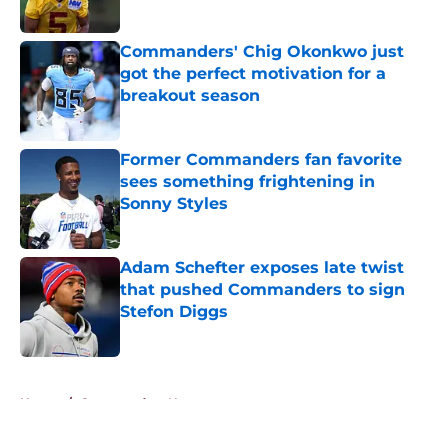
Published by on Invalid Date
Commanders' Chig Okonkwo just
got the perfect motivation for a
breakout season
Published by on Invalid Date
Former Commanders fan favorite
sees something frightening in
Sonny Styles
Published by on Invalid Date
Adam Schefter exposes late twist
that pushed Commanders to sign
Stefon Diggs
Published by on Invalid Date
5 related articles loaded
Home
/
Commanders News