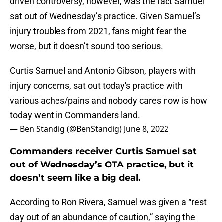
driven controversy, however, was the fact Samuel
sat out of Wednesday’s practice. Given Samuel’s
injury troubles from 2021, fans might fear the
worse, but it doesn’t sound too serious.
Curtis Samuel and Antonio Gibson, players with
injury concerns, sat out today's practice with
various aches/pains and nobody cares now is how
today went in Commanders land.
— Ben Standig (@BenStandig)
June 8, 2022
Commanders receiver Curtis Samuel sat
out of Wednesday’s OTA practice, but it
doesn’t seem like a big deal.
According to Ron Rivera, Samuel was given a “rest
day out of an abundance of caution,” saying the