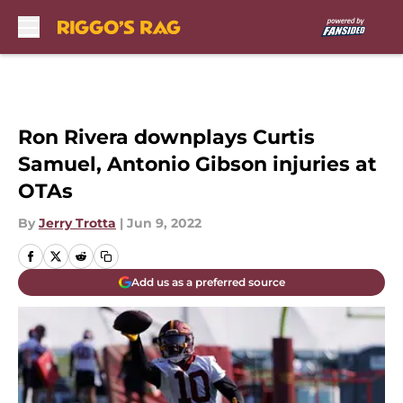
Skip to main content
Ron Rivera downplays Curtis
Samuel, Antonio Gibson injuries at
OTAs
By
Jerry Trotta
|
Jun 9, 2022
Add us as a preferred source