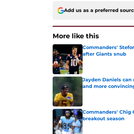
Add us as a preferred sour
More like this
Commanders' Stefon
after Giants snub
Published by on Invalid Dat
Jayden Daniels can
and more convincin
Published by on Invalid Dat
Commanders' Chig Ok
breakout season
Published by on Invalid Dat