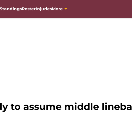
Standings
Roster
Injuries
More
y to assume middle linebac