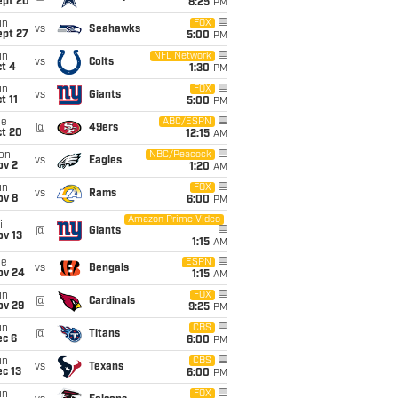
ept 20
8:25
PM
un
FOX
vs
Seahawks
ept 27
5:00
PM
un
NFL Network
vs
Colts
t 4
1:30
PM
un
FOX
vs
Giants
t 11
5:00
PM
ue
ABC/ESPN
@
49ers
ct 20
12:15
AM
on
NBC/Peacock
vs
Eagles
ov 2
1:20
AM
un
FOX
vs
Rams
ov 8
6:00
PM
Amazon Prime Video
i
@
Giants
ov 13
1:15
AM
ue
ESPN
vs
Bengals
ov 24
1:15
AM
un
FOX
@
Cardinals
ov 29
9:25
PM
un
CBS
@
Titans
ec 6
6:00
PM
un
CBS
vs
Texans
c 13
6:00
PM
un
FOX