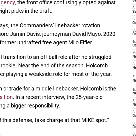
S
 agency
, the front office confusingly opted against
S
ight picks in the draft.
S
S
Oc
days, the Commanders’ linebacker rotation
S
more Jamin Davis, journeyman David Mayo, 2020
Oc
ormer undrafted free agent Milo Eifler.
T
O
M
transition to an off-ball role after he struggled
N
a rookie. Near the end of the season, Holcomb
S
N
ter playing a weakside role for most of the year.
Fr
N
n or trade for a middle linebacker, Holcomb is the
T
N
sition
. In a recent interview, the 25-year-old
S
g a bigger responsibility.
N
S
D
of this defense, take charge at that MIKE spot.”
S
De
S