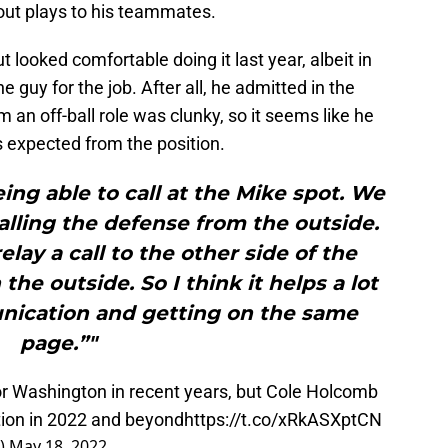
out plays to his teammates.
looked comfortable doing it last year, albeit in
he guy for the job. After all, he admitted in the
m an off-ball role was clunky, so it seems like he
s expected from the position.
being able to call at the Mike spot. We
 calling the defense from the outside.
elay a call to the other side of the
the outside. So I think it helps a lot
nication and getting on the same
page.”"
or Washington in recent years, but Cole Holcomb
ition in 2022 and beyond
https://t.co/xRkASXptCN
x)
May 18, 2022