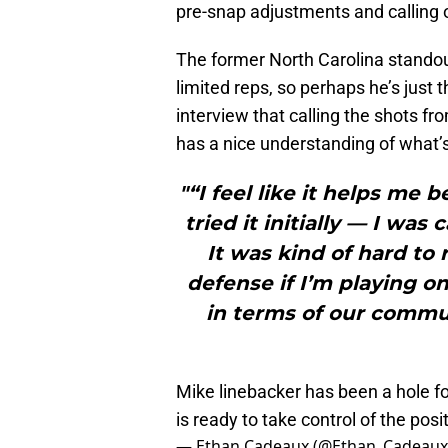
pre-snap adjustments and calling 
The former North Carolina standout 
limited reps, so perhaps he’s just t
interview that calling the shots fro
has a nice understanding of what’
"“I feel like it helps me 
tried it initially — I was
It was kind of hard to r
defense if I’m playing on 
in terms of our commu
Mike linebacker has been a hole f
is ready to take control of the pos
— Ethan Cadeaux (@Ethan_Cadeau