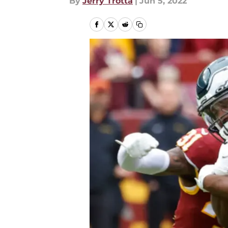
By
Jerry Trotta
|
Jun 5, 2022