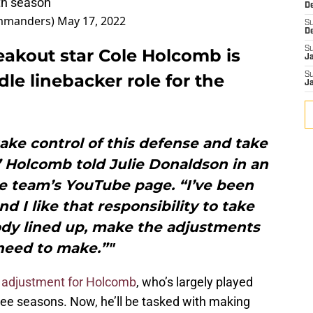
rth season
D
mmanders)
May 17, 2022
S
D
S
akout star Cole Holcomb is
J
le linebacker role for the
S
J
 take control of this defense and take
” Holcomb told Julie Donaldson in an
e team’s YouTube page. “I’ve been
nd I like that responsibility to take
ody lined up, make the adjustments
eed to make.”"
 adjustment for Holcomb
, who’s largely played
three seasons. Now, he’ll be tasked with making