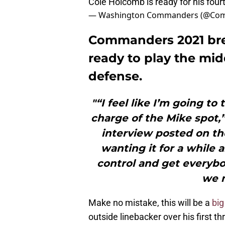
Cole Holcomb is ready for his fou
— Washington Commanders (@Co
Commanders 2021 bre
ready to play the midd
defense.
"“I feel like I’m going to
charge of the Mike spot,
interview posted on th
wanting it for a while a
control and get everyb
we n
Make no mistake, this will be a
big
outside linebacker over his first 