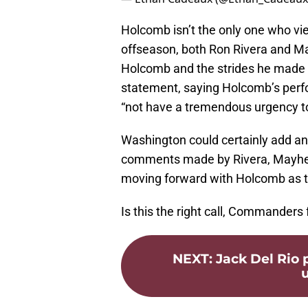
Holcomb isn’t the only one who vi
offseason, both Ron Rivera and M
Holcomb and the strides he made
statement, saying Holcomb’s perfo
“not have a tremendous urgency to
Washington could certainly add an
comments made by Rivera, Mayhew
moving forward with Holcomb as th
Is this the right call, Commanders
NEXT
:
Jack Del Rio
u