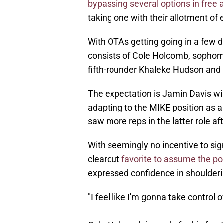
bypassing several options in free
taking one with their allotment of e
With OTAs getting going in a few 
consists of Cole Holcomb, sopho
fifth-rounder Khaleke Hudson and f
The expectation is Jamin Davis will 
adapting to the MIKE position as 
saw more reps in the latter role af
With seemingly no incentive to sig
clearcut
favorite to assume the po
expressed confidence in shoulderin
"I feel like I'm gonna take control 