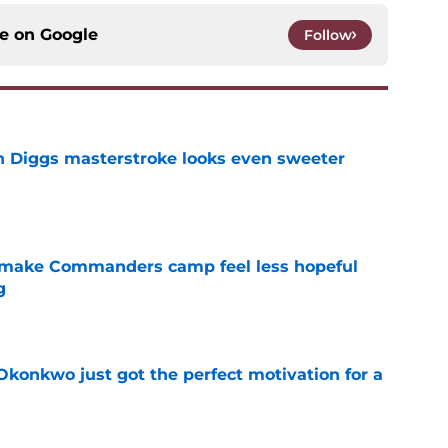
ce on
Google
Follow
 Diggs masterstroke looks even sweeter
e
 make Commanders camp feel less hopeful
g
e
onkwo just got the perfect motivation for a
e