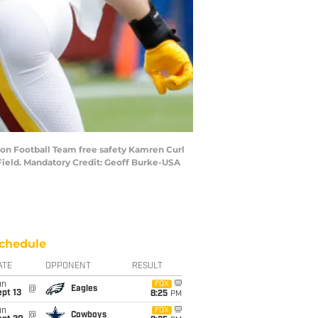
gton Football Team free safety Kamren Curl
Field. Mandatory Credit: Geoff Burke-USA
chedule
ATE
OPPONENT
RESULT
un
FOX
@
Eagles
pt 13
8:25
PM
un
FOX
@
Cowboys