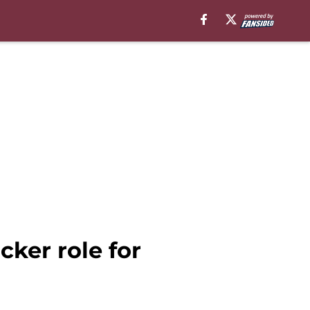
ker role for