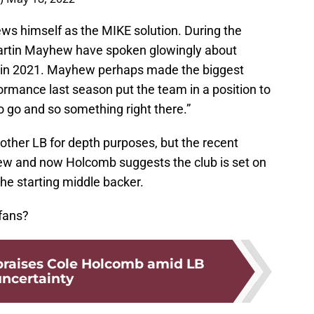
ews himself as the MIKE solution. During the
artin Mayhew have spoken glowingly about
 in 2021. Mayhew perhaps made the biggest
rmance last season put the team in a position to
 go and so something right there.”
other LB for depth purposes, but the recent
 and now Holcomb suggests the club is set on
e starting middle backer.
 fans?
 praises Cole Holcomb amid LB
ncertainty