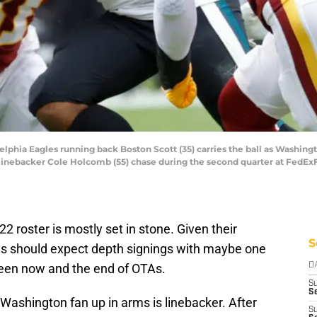
delphia Eagles running back Boston Scott (35) carries the ball as Washin
linebacker Cole Holcomb (55) chase during the second quarter at FedEx
022 roster is mostly set in stone. Given their
S
ns should expect depth signings with maybe one
ween now and the end of OTAs.
D
S
Se
 Washington fan up in arms is linebacker. After
S