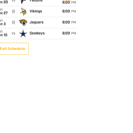
vs
Falcons
ec 20
6:00
PM
un
@
Vikings
6:00
PM
ec 27
un
@
Jaguars
6:00
PM
an 3
un
vs
Cowboys
6:00
PM
an 10
Full Schedule