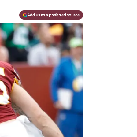
Add us as a preferred source