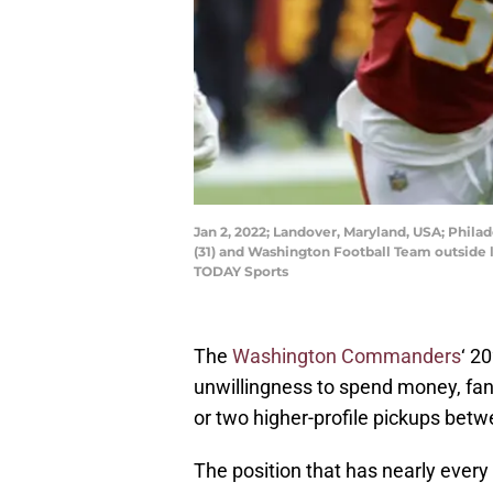
Jan 2, 2022; Landover, Maryland, USA; Phila
(31) and Washington Football Team outside 
TODAY Sports
The
Washington Commanders
‘ 2
unwillingness to spend money, fa
or two higher-profile pickups bet
The position that has nearly every