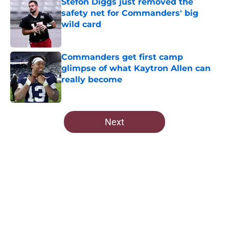
Stefon Diggs just removed the
safety net for Commanders' big
wild card
Published by on Invalid Date
Commanders get first camp
glimpse of what Kaytron Allen can
really become
Published by on Invalid Date
5 related articles loaded
Next
Home
/
Commanders Roster
About
Openings