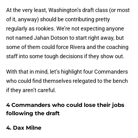
At the very least, Washington’s draft class (or most
of it, anyway) should be contributing pretty
regularly as rookies. We’re not expecting anyone
not named Jahan Dotson to start right away, but
some of them could force Rivera and the coaching
staff into some tough decisions if they show out.
With that in mind, let’s highlight four Commanders
who could find themselves relegated to the bench
if they aren’t careful.
4 Commanders who could lose their jobs
following the draft
4. Dax Milne