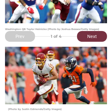
Washington QB Taylor Heinicke (Photo by Joshua Bessex/Getty Images)
Prev
Next
1
of 4
(Photo by Justin Edmonds/Getty Images)