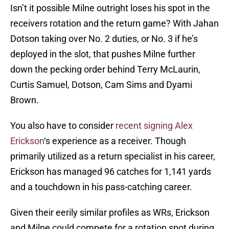
Isn’t it possible Milne outright loses his spot in the
receivers rotation and the return game? With Jahan
Dotson taking over No. 2 duties, or No. 3 if he’s
deployed in the slot, that pushes Milne further
down the pecking order behind Terry McLaurin,
Curtis Samuel, Dotson, Cam Sims and Dyami
Brown.
You also have to consider
recent signing Alex
Erickson
‘s experience as a receiver. Though
primarily utilized as a return specialist in his career,
Erickson has managed 96 catches for 1,141 yards
and a touchdown in his pass-catching career.
Given their eerily similar profiles as WRs, Erickson
and Milne could compete for a rotation spot during