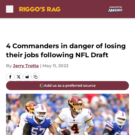
Skip to main content
4 Commanders in danger of losing
their jobs following NFL Draft
By
Jerry Trotta
|
May 11, 2022
Add us as a preferred source