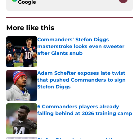
Google
More like this
Commanders' Stefon Diggs
masterstroke looks even sweeter
after Giants snub
Published by on Invalid Date
Adam Schefter exposes late twist
that pushed Commanders to sign
Stefon Diggs
Published by on Invalid Date
6 Commanders players already
falling behind at 2026 training camp
Published by on Invalid Date