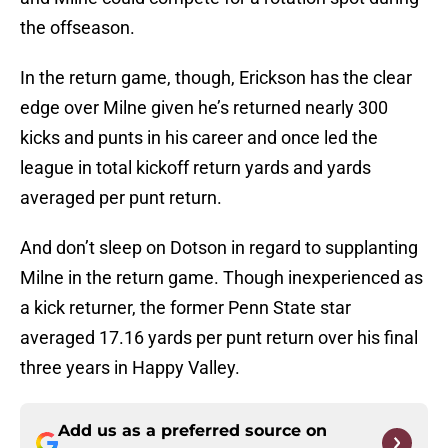
the offseason.
In the return game, though, Erickson has the clear
edge over Milne given he’s returned nearly 300
kicks and punts in his career and once led the
league in total kickoff return yards and yards
averaged per punt return.
And don’t sleep on Dotson in regard to supplanting
Milne in the return game. Though inexperienced as
a kick returner, the former Penn State star
averaged 17.16 yards per punt return over his final
three years in Happy Valley.
Add us as a preferred source on