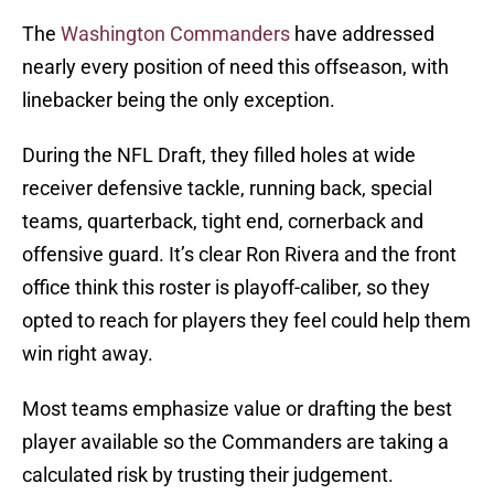
The
Washington Commanders
have addressed
nearly every position of need this offseason, with
linebacker being the only exception.
During the NFL Draft, they filled holes at wide
receiver defensive tackle, running back, special
teams, quarterback, tight end, cornerback and
offensive guard. It’s clear Ron Rivera and the front
office think this roster is playoff-caliber, so they
opted to reach for players they feel could help them
win right away.
Most teams emphasize value or drafting the best
player available so the Commanders are taking a
calculated risk by trusting their judgement.