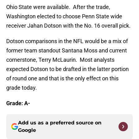
Ohio State were available. After the trade,
Washington elected to choose Penn State wide
receiver Jahan Dotson with the No. 16 overall pick.
Dotson comparisons in the NFL would be a mix of
former team standout Santana Moss and current
cornerstone, Terry McLaurin. Most analysts
expected Dotson to be drafted in the latter portion
of round one and that is the only effect on this
grade today.
Grade: A-
Add us as a preferred source on
Google