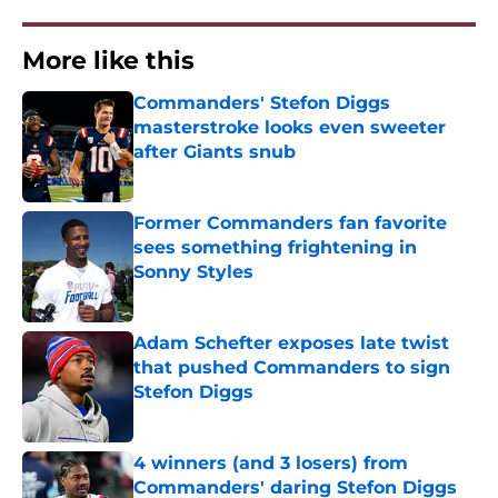
More like this
Commanders' Stefon Diggs
masterstroke looks even sweeter
after Giants snub
Published by on Invalid Date
Former Commanders fan favorite
sees something frightening in
Sonny Styles
Published by on Invalid Date
Adam Schefter exposes late twist
that pushed Commanders to sign
Stefon Diggs
Published by on Invalid Date
4 winners (and 3 losers) from
Commanders' daring Stefon Diggs