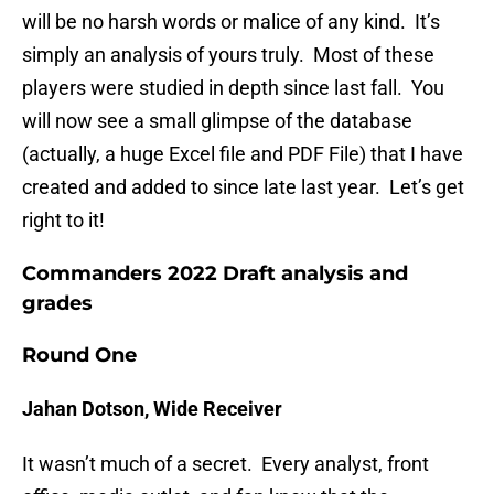
will be no harsh words or malice of any kind. It’s
simply an analysis of yours truly. Most of these
players were studied in depth since last fall. You
will now see a small glimpse of the database
(actually, a huge Excel file and PDF File) that I have
created and added to since late last year. Let’s get
right to it!
Commanders 2022 Draft analysis and
grades
Round One
Jahan Dotson, Wide Receiver
It wasn’t much of a secret. Every analyst, front