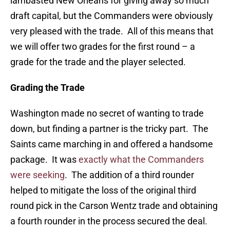
lambasted New Orleans for giving away so much
draft capital, but the Commanders were obviously
very pleased with the trade. All of this means that
we will offer two grades for the first round – a
grade for the trade and the player selected.
Grading the Trade
Washington made no secret of wanting to trade
down, but finding a partner is the tricky part. The
Saints came marching in and offered a handsome
package. It was
exactly what the Commanders
were seeking
. The addition of a third rounder
helped to mitigate the loss of the original third
round pick in the Carson Wentz trade and obtaining
a fourth rounder in the process secured the deal.