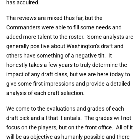
has acquired.
The reviews are mixed thus far, but the
Commanders were able to fill some needs and
added more talent to the roster. Some analysts are
generally positive about Washington’s draft and
others have something of a negative tilt. It
honestly takes a few years to truly determine the
impact of any draft class, but we are here today to
give some first impressions and provide a detailed
analysis of each draft selection.
Welcome to the evaluations and grades of each
draft pick and all that it entails. The grades will not
focus on the players, but on the front office. All of it
will be as objective as humanly possible and there