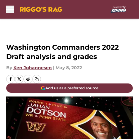
Skip to main content
Washington Commanders 2022
Draft analysis and grades
By
Ken Johannesen
|
May 8, 2022
Add us as a preferred source