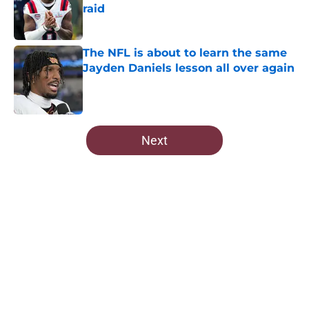
raid
Published by on Invalid Date
The NFL is about to learn the same
Jayden Daniels lesson all over again
Published by on Invalid Date
5 related articles loaded
Next
Home
/
Commanders Draft News
About
Openings
Contact
Our 300+ Sites