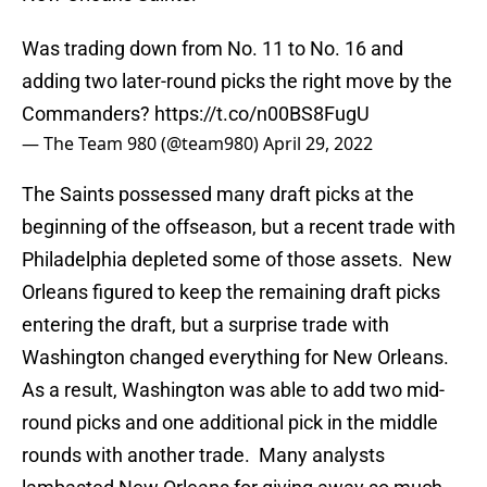
Was trading down from No. 11 to No. 16 and
adding two later-round picks the right move by the
Commanders?
https://t.co/n00BS8FugU
— The Team 980 (@team980)
April 29, 2022
The Saints possessed many draft picks at the
beginning of the offseason, but a recent trade with
Philadelphia depleted some of those assets. New
Orleans figured to keep the remaining draft picks
entering the draft, but a surprise trade with
Washington changed everything for New Orleans.
As a result, Washington was able to add two mid-
round picks and one additional pick in the middle
rounds with another trade. Many analysts