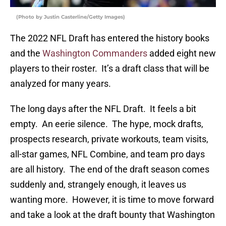
(Photo by Justin Casterline/Getty Images)
The 2022 NFL Draft has entered the history books
and the
Washington Commanders
added eight new
players to their roster. It’s a draft class that will be
analyzed for many years.
The long days after the NFL Draft. It feels a bit
empty. An eerie silence. The hype, mock drafts,
prospects research, private workouts, team visits,
all-star games, NFL Combine, and team pro days
are all history. The end of the draft season comes
suddenly and, strangely enough, it leaves us
wanting more. However, it is time to move forward
and take a look at the draft bounty that Washington