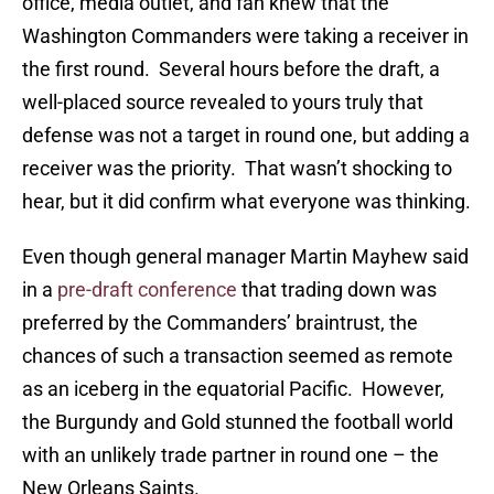
office, media outlet, and fan knew that the
Washington Commanders were taking a receiver in
the first round. Several hours before the draft, a
well-placed source revealed to yours truly that
defense was not a target in round one, but adding a
receiver was the priority. That wasn’t shocking to
hear, but it did confirm what everyone was thinking.
Even though general manager Martin Mayhew said
in a
pre-draft conference
that trading down was
preferred by the Commanders’ braintrust, the
chances of such a transaction seemed as remote
as an iceberg in the equatorial Pacific. However,
the Burgundy and Gold stunned the football world
with an unlikely trade partner in round one – the
New Orleans Saints.