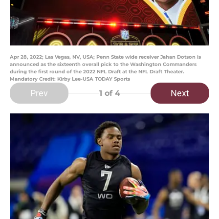
Apr 28, 2022; Las Vegas, NV, USA; Penn State wide receiver Jahan Dotson is
announced as the sixteenth overall pick to the Washington Commanders
during the first round of the 2022 NFL Draft at the NFL Draft Theater.
Mandatory Credit: Kirby Lee-USA TODAY Sports
Prev
Next
1
of 4