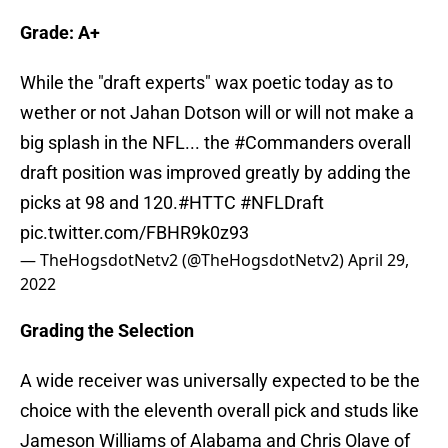
Grade: A+
While the "draft experts" wax poetic today as to
wether or not Jahan Dotson will or will not make a
big splash in the NFL... the
#Commanders
overall
draft position was improved greatly by adding the
picks at 98 and 120.
#HTTC
#NFLDraft
pic.twitter.com/FBHR9k0z93
— TheHogsdotNetv2 (@TheHogsdotNetv2)
April 29,
2022
Grading the Selection
A wide receiver was universally expected to be the
choice with the eleventh overall pick and studs like
Jameson Williams of Alabama and Chris Olave of