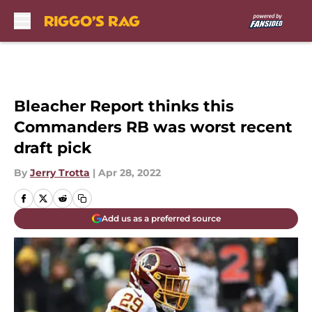
Skip to main content
Bleacher Report thinks this
Commanders RB was worst recent
draft pick
By
Jerry Trotta
|
Apr 28, 2022
Add us as a preferred source