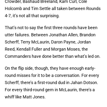
Crowder, Bashaud Breeland, Kam Curl, Cole
Holcomb and Tim Settle all taken between Rounds
4-7, it’s not all that surprising.
That’s not to say the first three rounds have been
utter failures. Between Jonathan Allen, Brandon
Scherff, Terry McLaurin, Daron Payne, Jordan
Reed, Kendall Fuller and Morgan Moses, the
Commanders have done better than what’s led on.
On the flip side, though, they have enough early-
round misses for it to be a conversation. For every
Scherff, there’s a first-round dud in Jahan Dotson.
For every third-round gem in McLaurin, there’s a
whiff like Matt Jones.