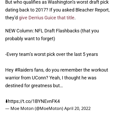
But who qualifies as Washington’s worst draft pick
dating back to 2017? If you asked Bleacher Report,
they’d
give Derrius Guice that title
.
NEW Column: NFL Draft Flashbacks (that you
probably want to forget)
-Every team’s worst pick over the last 5 years
Hey
#Raiders
fans, do you remember the workout
warrior from UConn? Yeah, I thought he was
destined for greatness but…
⬇️
https://t.co/1BYNEvnFK4
— Moe Moton (@MoeMoton)
April 20, 2022