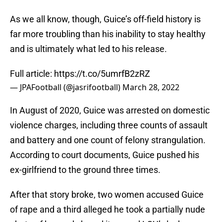
As we all know, though, Guice’s off-field history is
far more troubling than his inability to stay healthy
and is ultimately what led to his release.
Full article:
https://t.co/5umrfB2zRZ
— JPAFootball (@jasrifootball)
March 28, 2022
In August of 2020, Guice was arrested on domestic
violence charges, including three counts of assault
and battery and one count of felony strangulation.
According to court documents, Guice pushed his
ex-girlfriend to the ground three times.
After that story broke, two women accused Guice
of rape and a third alleged he took a partially nude