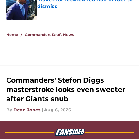
dismiss
Published by on Invalid Date
5 related articles loaded
Home
/
Commanders Draft News
Commanders' Stefon Diggs
masterstroke looks even sweeter
after Giants snub
By
Dean Jones
|
Aug 6, 2026