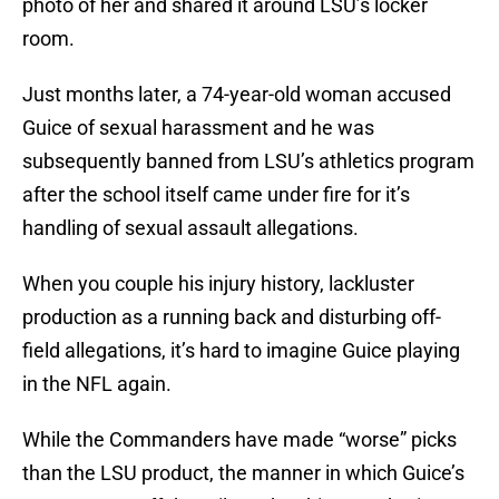
photo of her and shared it around LSU’s locker
room.
Just months later, a 74-year-old woman accused
Guice of sexual harassment and he was
subsequently banned from LSU’s athletics program
after the school itself came under fire for it’s
handling of sexual assault allegations.
When you couple his injury history, lackluster
production as a running back and disturbing off-
field allegations, it’s hard to imagine Guice playing
in the NFL again.
While the Commanders have made “worse” picks
than the LSU product, the manner in which Guice’s