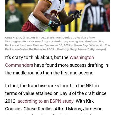
GREEN BAY, WISCONSIN - DECEMBER 08: Derrius Guice #29 of the
Washington Redskins runs for yards during a game against the Green Bay
Packers at Lambeau Field on December 08, 2019 in Green Bay, Wisconsin. The
Packers defeated the Redskins 20-15. (Photo by Stacy Revere/Getty Images)
It’s crazy to think about, but the
Washington
Commanders
have found more success drafting in
the middle rounds than the first and second.
In fact, the franchise ranks fourth in the NFL in
terms of value attained on Day 3 of the draft since
2012,
according to an ESPN study
. With Kirk
Cousins, Chase Roullier, Alfred Morris, Jameson