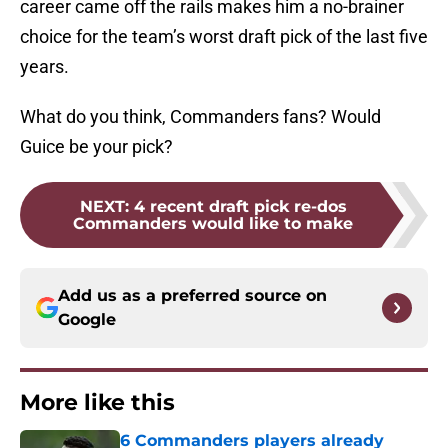
career came off the rails makes him a no-brainer
choice for the team’s worst draft pick of the last five
years.
What do you think, Commanders fans? Would
Guice be your pick?
NEXT
:
4 recent draft pick re-dos
Commanders would like to make
Add us as a preferred source on
Google
More like this
6 Commanders players already