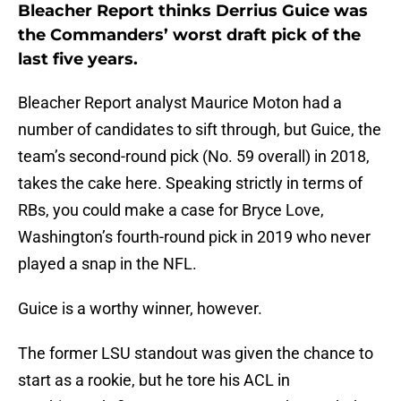
Bleacher Report thinks Derrius Guice was
the Commanders’ worst draft pick of the
last five years.
Bleacher Report analyst Maurice Moton had a
number of candidates to sift through, but Guice, the
team’s second-round pick (No. 59 overall) in 2018,
takes the cake here. Speaking strictly in terms of
RBs, you could make a case for Bryce Love,
Washington’s fourth-round pick in 2019 who never
played a snap in the NFL.
Guice is a worthy winner, however.
The former LSU standout was given the chance to
start as a rookie, but he tore his ACL in