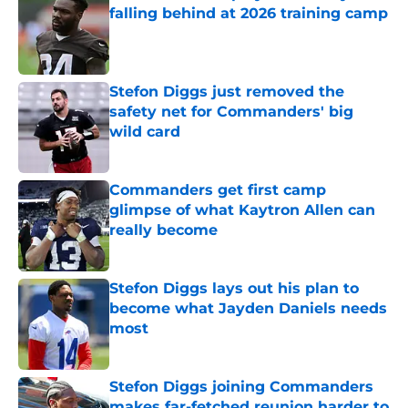
falling behind at 2026 training camp
Published by on Invalid Date
Stefon Diggs just removed the
safety net for Commanders' big
wild card
Published by on Invalid Date
Commanders get first camp
glimpse of what Kaytron Allen can
really become
Published by on Invalid Date
Stefon Diggs lays out his plan to
become what Jayden Daniels needs
most
Published by on Invalid Date
Stefon Diggs joining Commanders
makes far-fetched reunion harder to