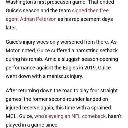
Washington’s first preseason game. That ended
Guice’s season and the team
signed then free
agent Adrian Peterson
as his replacement days
later.
Guice’s injury woes only worsened from there. As
Moton noted, Guice suffered a hamstring setback
during his rehab. Amid a sluggish season-opening
performance agaisnt the Eagles in 2019, Guice
went down with a meniscus injury.
After returning down the road to play four straight
games, the former second-rounder landed on
injured reserve again, this time with a sprained
MCL. Guice,
who’s eyeing an NFL comeback
, hasn’t
played in a game since.