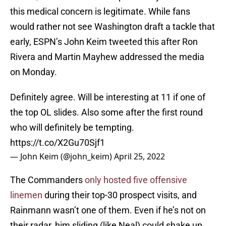
this medical concern is legitimate. While fans
would rather not see Washington draft a tackle that
early, ESPN’s John Keim tweeted this after Ron
Rivera and Martin Mayhew addressed the media
on Monday.
Definitely agree. Will be interesting at 11 if one of
the top OL slides. Also some after the first round
who will definitely be tempting.
https://t.co/X2Gu70Sjf1
— John Keim (@john_keim)
April 25, 2022
The Commanders
only hosted five offensive
linemen
during their top-30 prospect visits, and
Rainmann wasn’t one of them. Even if he’s not on
their radar, him sliding (like Neal) could shake up