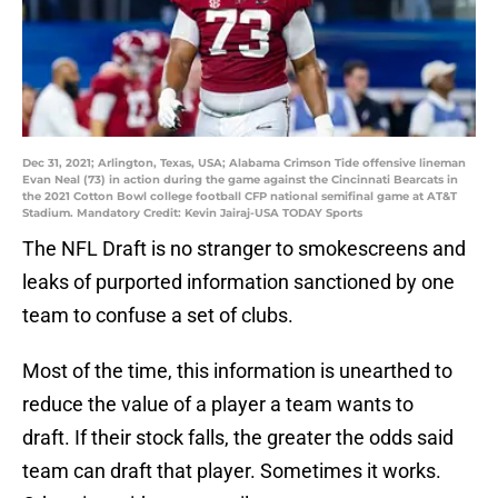
Dec 31, 2021; Arlington, Texas, USA; Alabama Crimson Tide offensive lineman
Evan Neal (73) in action during the game against the Cincinnati Bearcats in
the 2021 Cotton Bowl college football CFP national semifinal game at AT&T
Stadium. Mandatory Credit: Kevin Jairaj-USA TODAY Sports
The NFL Draft is no stranger to smokescreens and
leaks of purported information sanctioned by one
team to confuse a set of clubs.
Most of the time, this information is unearthed to
reduce the value of a player a team wants to
draft. If their stock falls, the greater the odds said
team can draft that player. Sometimes it works.