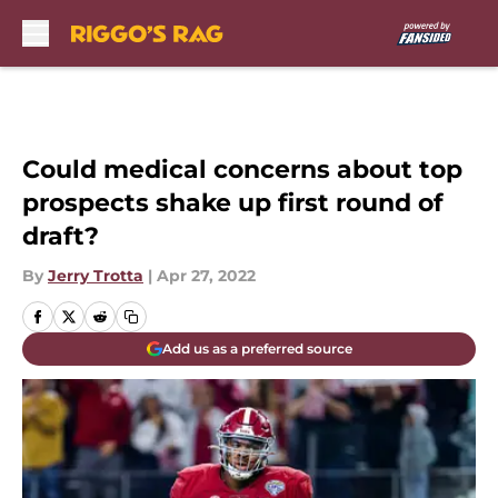
Skip to main content
Could medical concerns about top
prospects shake up first round of
draft?
By
Jerry Trotta
|
Apr 27, 2022
Add us as a preferred source