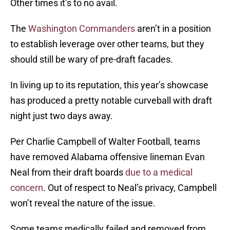
Other times it’s to no avail.
The
Washington Commanders
aren’t in a position
to establish leverage over other teams, but they
should still be wary of pre-draft facades.
In living up to its reputation, this year’s showcase
has produced a pretty notable curveball with draft
night just two days away.
Per Charlie Campbell of Walter Football, teams
have removed Alabama offensive lineman Evan
Neal from their draft boards
due to a medical
concern
. Out of respect to Neal’s privacy, Campbell
won’t reveal the nature of the issue.
Some teams medically failed and removed from