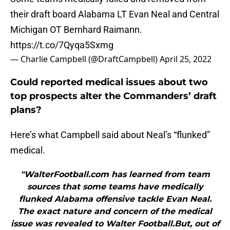
their draft board Alabama LT Evan Neal and Central
Michigan OT Bernhard Raimann.
https://t.co/7Qyqa5Sxmg
— Charlie Campbell (@DraftCampbell)
April 25, 2022
Could reported medical issues about two
top prospects alter the Commanders’ draft
plans?
Here’s what Campbell said about Neal’s “flunked”
medical.
"WalterFootball.com has learned from team
sources that some teams have medically
flunked Alabama offensive tackle Evan Neal.
The exact nature and concern of the medical
issue was revealed to Walter Football.But, out of