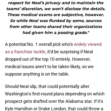
respect for Neal’s privacy and to maintain the
teams’ discretion, we won’t disclose the details.
These medical exams are subjective, however.
So while Neal was flunked by some, sources
from other teams shared their organizations
had given him a passing grade."
A potential No. 1 overall pick who’s
widely viewed
as a franchise tackle
, it’d be surprising if Neal
dropped out of the top 10 entirely. However,
medical issues aren’t to be taken likely, so we
suppose anything is on the table.
Should Neal slip, that could potentially alter
Washington’s first-round plans depending on which
prospect gets drafted over the Alabama star. If it’s
Kyle Hamilton or Drake London, that could throw a