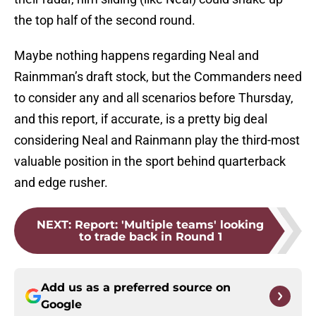
the top half of the second round.
Maybe nothing happens regarding Neal and
Rainmman’s draft stock, but the Commanders need
to consider any and all scenarios before Thursday,
and this report, if accurate, is a pretty big deal
considering Neal and Rainmann play the third-most
valuable position in the sport behind quarterback
and edge rusher.
NEXT
:
Report: 'Multiple teams' looking
to trade back in Round 1
Add us as a preferred source on
Google