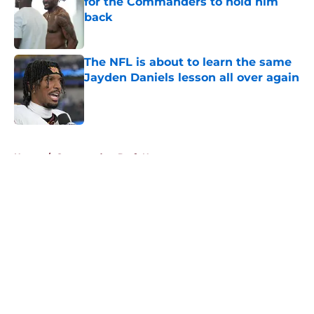
for the Commanders to hold him
back
Published by on Invalid Date
The NFL is about to learn the same
Jayden Daniels lesson all over again
Published by on Invalid Date
5 related articles loaded
Home
/
Commanders Draft News
About
Openings
Contact
Our 300+ Sites
Mobile Apps
FanSided Daily