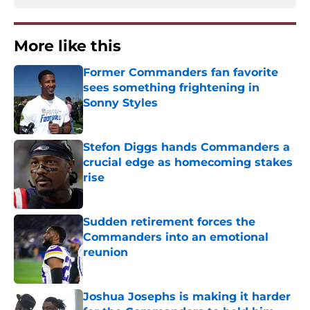
More like this
Former Commanders fan favorite
sees something frightening in
Sonny Styles
Published by on Invalid Date
Stefon Diggs hands Commanders a
crucial edge as homecoming stakes
rise
Published by on Invalid Date
Sudden retirement forces the
Commanders into an emotional
reunion
Published by on Invalid Date
Joshua Josephs is making it harder