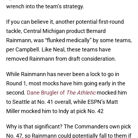
wrench into the team’s strategy.
If you can believe it, another potential first-round
tackle, Central Michigan product Bernard
Rainmann, was “flunked medically” by some teams,
per Campbell. Like Neal, these teams have
removed Rainmann from draft consideration.
While Rainmann has never been a lock to go in
Round 1, most mocks have him going early in the
second.
Dane Brugler of
The Athletic
mocked him
to Seattle at No. 41 overall, while ESPN’s Matt
Miller mocked him to Indy at pick No. 42
Why is that significant? The Commanders own pick
No. 47, so Rainmann could potentially fall to them if