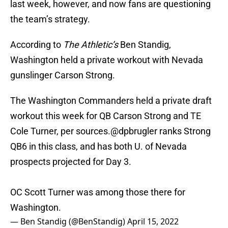
last week, however, and now fans are questioning
the team’s strategy.
According to
The Athletic’s
Ben Standig,
Washington held a private workout with Nevada
gunslinger Carson Strong.
The Washington Commanders held a private draft
workout this week for QB Carson Strong and TE
Cole Turner, per sources.
@dpbrugler
ranks Strong
QB6 in this class, and has both U. of Nevada
prospects projected for Day 3.
OC Scott Turner was among those there for
Washington.
— Ben Standig (@BenStandig)
April 15, 2022