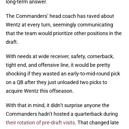
long-term answer.
The Commanders’ head coach has raved about
Wentz at every turn, seemingly communicating
that the team would prioritize other positions in the
draft.
With needs at wide receiver, safety, cornerback,
tight end, and offensive line, it would be pretty
shocking if they wasted an early-to-mid-round pick
on a QB after they just unloaded two picks to
acquire Wentz this offseason.
With that in mind, it didn’t surprise anyone the
Commanders hadn’t hosted a quarterback during
their rotation of pre-draft visits
. That changed late