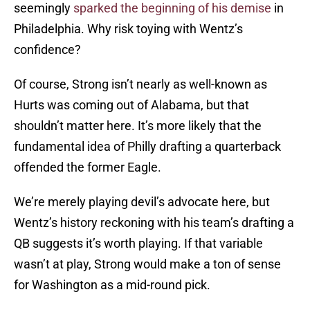
seemingly
sparked the beginning of his demise
in
Philadelphia. Why risk toying with Wentz’s
confidence?
Of course, Strong isn’t nearly as well-known as
Hurts was coming out of Alabama, but that
shouldn’t matter here. It’s more likely that the
fundamental idea of Philly drafting a quarterback
offended the former Eagle.
We’re merely playing devil’s advocate here, but
Wentz’s history reckoning with his team’s drafting a
QB suggests it’s worth playing. If that variable
wasn’t at play, Strong would make a ton of sense
for Washington as a mid-round pick.