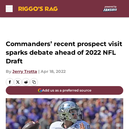
Skip to main content
Commanders’ recent prospect visit
sparks debate ahead of 2022 NFL
Draft
By
Jerry Trotta
|
Apr 18, 2022
Add us as a preferred source