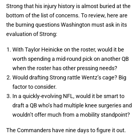
Strong that his injury history is almost buried at the
bottom of the list of concerns. To review, here are
the burning questions Washington must ask in its
evaluation of Strong:
With Taylor Heinicke on the roster, would it be
worth spending a mid-round pick on another QB
when the roster has other pressing needs?
Would drafting Strong rattle Wentz’s cage? Big
factor to consider.
In a quickly-evolving NFL, would it be smart to
draft a QB who’s had multiple knee surgeries and
wouldn’t offer much from a mobility standpoint?
The Commanders have nine days to figure it out.