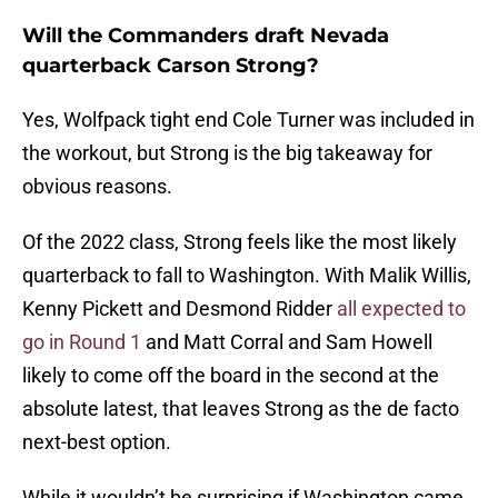
Will the Commanders draft Nevada
quarterback Carson Strong?
Yes, Wolfpack tight end Cole Turner was included in
the workout, but Strong is the big takeaway for
obvious reasons.
Of the 2022 class, Strong feels like the most likely
quarterback to fall to Washington. With Malik Willis,
Kenny Pickett and Desmond Ridder
all expected to
go in Round 1
and Matt Corral and Sam Howell
likely to come off the board in the second at the
absolute latest, that leaves Strong as the de facto
next-best option.
While it wouldn’t be surprising if Washington came