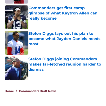
Commanders get first camp
glimpse of what Kaytron Allen can
really become
Published by on Invalid Date
Stefon Diggs lays out his plan to
become what Jayden Daniels needs
most
Published by on Invalid Date
Stefon Diggs joining Commanders
makes far-fetched reunion harder to
dismiss
Published by on Invalid Date
5 related articles loaded
Home
/
Commanders Draft News