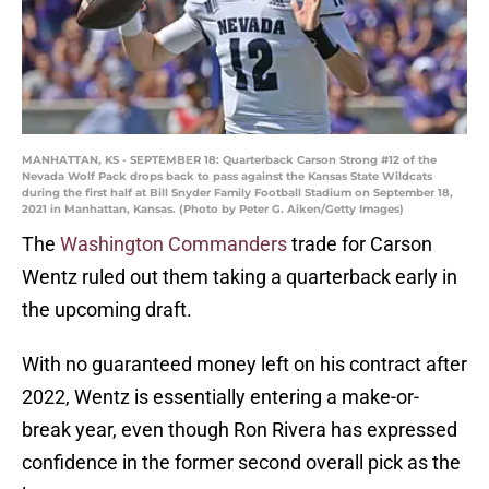
MANHATTAN, KS - SEPTEMBER 18: Quarterback Carson Strong #12 of the
Nevada Wolf Pack drops back to pass against the Kansas State Wildcats
during the first half at Bill Snyder Family Football Stadium on September 18,
2021 in Manhattan, Kansas. (Photo by Peter G. Aiken/Getty Images)
The
Washington Commanders
trade for Carson
Wentz ruled out them taking a quarterback early in
the upcoming draft.
With no guaranteed money left on his contract after
2022, Wentz is essentially entering a make-or-
break year, even though Ron Rivera has expressed
confidence in the former second overall pick as the