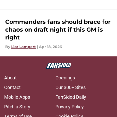
Commanders fans should brace for
chaos on draft night if this GM is
right
By
Lior Lampert
|
Apr 18, 2026
About
Openings
Contact
Our 300+ Sites
Mobile Apps
FanSided Daily
Pitch a Story
Privacy Policy
Terms of Use
Cookie Policy