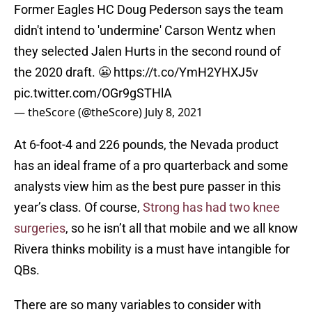
Former Eagles HC Doug Pederson says the team
didn't intend to 'undermine' Carson Wentz when
they selected Jalen Hurts in the second round of
the 2020 draft. 😬
https://t.co/YmH2YHXJ5v
pic.twitter.com/OGr9gSTHlA
— theScore (@theScore)
July 8, 2021
At 6-foot-4 and 226 pounds, the Nevada product
has an ideal frame of a pro quarterback and some
analysts view him as the best pure passer in this
year’s class. Of course,
Strong has had two knee
surgeries
, so he isn’t all that mobile and we all know
Rivera thinks mobility is a must have intangible for
QBs.
There are so many variables to consider with