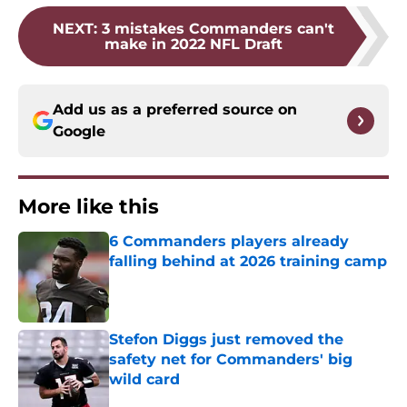
NEXT
:
3 mistakes Commanders can't
make in 2022 NFL Draft
Add us as a preferred source on
Google
More like this
6 Commanders players already
falling behind at 2026 training camp
Published by on Invalid Date
Stefon Diggs just removed the
safety net for Commanders' big
wild card
Published by on Invalid Date