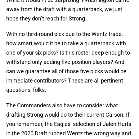
away from the draft with a quarterback, we just
hope they don’t reach for Strong.
With no third-round pick due to the Wentz trade,
how smart would it be to take a quarterback with
one of your six picks? Is this roster deep enough to
withstand only adding five position players? And
can we guarantee all of those five picks would be
immediate contributors? These are all pertinent
questions, folks.
The Commanders also have to consider what
drafting Strong would do to their current Carson. If
you remember, the Eagles’ selection of Jalen Hurts
in the 2020 Draft rubbed Wentz the wrong way and