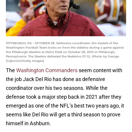
PITTSBURGH, PA - OCTOBER 28: Defensive coordinator Jim Haslett of the
Washington Football Team looks on from the sideline during a game against
the Pittsburgh Steelers at Heinz Field on October 28, 2012 in Pittsburgh,
Pennsylvania. The Steelers defeated the Redskins 27-12. (Photo by George
Gojkovich/Getty Images)
The
Washington Commanders
seem content with
the job Jack Del Rio has done as defensive
coordinator over his two seasons. While the
defense took a major step back in 2021 after they
emerged as one of the NFL’s best two years ago, it
seems like Del Rio will get a third season to prove
himself in Ashburn.