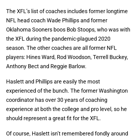
The XFL’s list of coaches includes former longtime
NFL head coach Wade Phillips and former
Oklahoma Sooners boos Bob Stoops, who was with
the XFL during the pandemic-plagued 2020
season. The other coaches are all former NFL
players: Hines Ward, Rod Woodson, Terrell Buckey,
Anthony Bect and Reggie Barlow.
Haslett and Phillips are easily the most
experienced of the bunch. The former Washington
coordinator has over 30 years of coaching
experience at both the college and pro level, so he
should represent a great fit for the XFL.
Of course, Haslett isn’t remembered fondly around