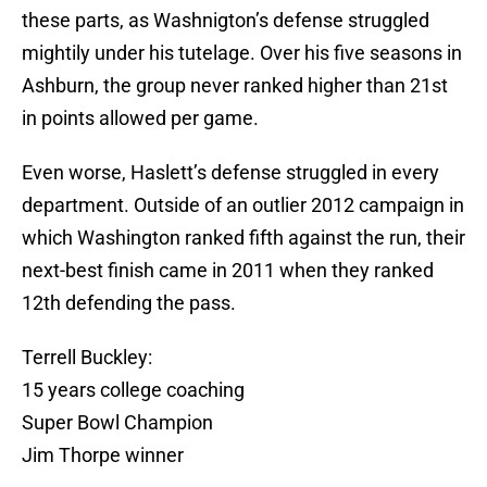
these parts, as Washnigton’s defense struggled
mightily under his tutelage. Over his five seasons in
Ashburn, the group never ranked higher than 21st
in points allowed per game.
Even worse, Haslett’s defense struggled in every
department. Outside of an outlier 2012 campaign in
which Washington ranked fifth against the run, their
next-best finish came in 2011 when they ranked
12th defending the pass.
Terrell Buckley:
15 years college coaching
Super Bowl Champion
Jim Thorpe winner