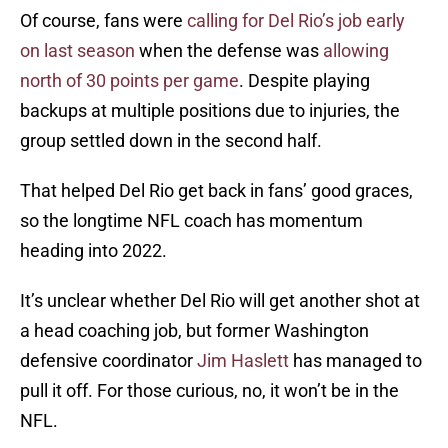
Of course, fans were
calling for Del Rio’s job early
on last season
when the defense was
allowing
north of 30 points per game
. Despite playing
backups at multiple positions due to injuries, the
group settled down in the second half.
That helped Del Rio get back in fans’ good graces,
so the longtime NFL coach has momentum
heading into 2022.
It’s unclear whether Del Rio will get another shot at
a head coaching job, but former Washington
defensive coordinator
Jim Haslett
has managed to
pull it off. For those curious, no, it won’t be in the
NFL.