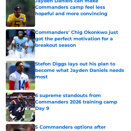
Jayden Daniels can make
Commanders camp feel less
hopeful and more convincing
Published by on Invalid Date
Commanders' Chig Okonkwo just
got the perfect motivation for a
breakout season
Published by on Invalid Date
Stefon Diggs lays out his plan to
become what Jayden Daniels needs
most
Published by on Invalid Date
6 supreme standouts from
Commanders 2026 training camp
Day 9
Published by on Invalid Date
5 Commanders options after