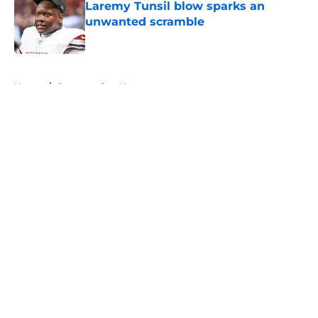
Laremy Tunsil blow sparks an
unwanted scramble
Published by on Invalid Date
5 related articles loaded
Home
/
Commanders News
About
Openings
Contact
Our 300+ Sites
Mobile Apps
FanSided Daily
Pitch a Story
Privacy Policy
Terms of Use
Cookie Policy
Legal Disclaimer
Accessibility Statement