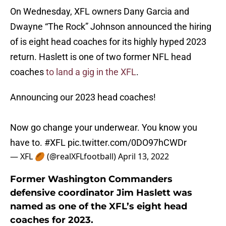
On Wednesday, XFL owners Dany Garcia and
Dwayne “The Rock” Johnson announced the hiring
of is eight head coaches for its highly hyped 2023
return. Haslett is one of two former NFL head
coaches
to land a gig in the XFL
.
Announcing our 2023 head coaches!
Now go change your underwear. You know you
have to.
#XFL
pic.twitter.com/0DO97hCWDr
— XFL 🏉 (@realXFLfootball)
April 13, 2022
Former Washington Commanders
defensive coordinator Jim Haslett was
named as one of the XFL’s eight head
coaches for 2023.