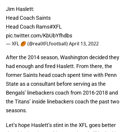
Jim Haslett:
Head Coach Saints
Head Coach Rams
#XFL
pic.twitter.com/KbUbYfhdbs
— XFL 🏉 (@realXFLfootball)
April 13, 2022
After the 2014 season, Washington decided they
had enough and fired Haslett. From there, the
former Saints head coach spent time with Penn
State as a consultant before serving as the
Bengals’ linebackers coach from 2016-2018 and
the Titans’ inside linebackers coach the past two
seasons.
Let’s hope Haslett’s stint in the XFL goes better