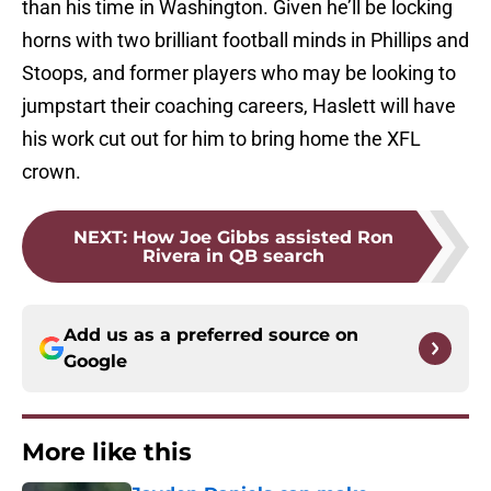
than his time in Washington. Given he’ll be locking
horns with two brilliant football minds in Phillips and
Stoops, and former players who may be looking to
jumpstart their coaching careers, Haslett will have
his work cut out for him to bring home the XFL
crown.
NEXT
:
How Joe Gibbs assisted Ron
Rivera in QB search
Add us as a preferred source on
Google
More like this