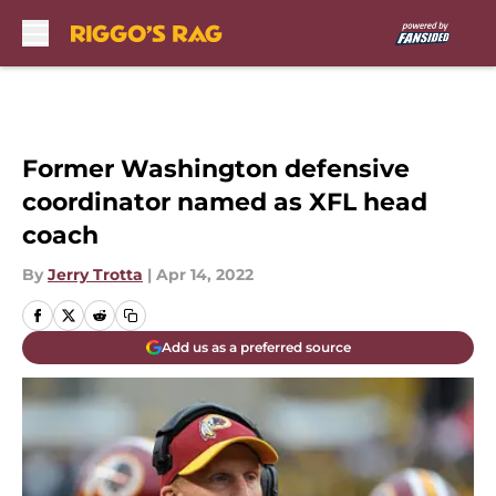
Skip to main content
Former Washington defensive
coordinator named as XFL head
coach
By
Jerry Trotta
|
Apr 14, 2022
Add us as a preferred source