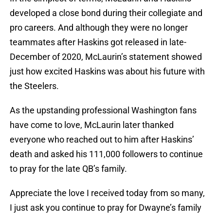
developed a close bond during their collegiate and
pro careers. And although they were no longer
teammates after Haskins got released in late-
December of 2020, McLaurin’s statement showed
just how excited Haskins was about his future with
the Steelers.
As the upstanding professional Washington fans
have come to love, McLaurin later thanked
everyone who reached out to him after Haskins’
death and asked his 111,000 followers to continue
to pray for the late QB’s family.
Appreciate the love I received today from so many,
I just ask you continue to pray for Dwayne’s family