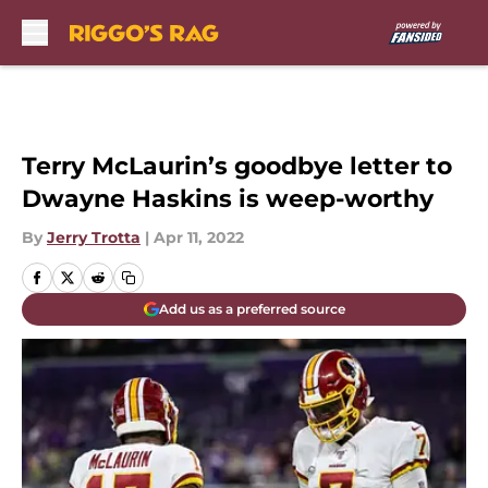
Skip to main content
Terry McLaurin’s goodbye letter to
Dwayne Haskins is weep-worthy
By
Jerry Trotta
|
Apr 11, 2022
Add us as a preferred source