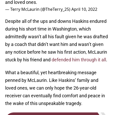
and loved ones.
— Terry McLaurin (@TheTerry_25)
April 10, 2022
Despite all of the ups and downs Haskins endured
during his short time in Washington, which
admittedly wasn’t all his fault given he was drafted
by a coach that didn’t want him and wasn’t given
any notice before he saw his first action, McLaurin
stuck by his friend and
defended him through it all
.
What a beautiful, yet heartbreaking message
penned by McLaurin. Like Haskins’ family and
loved ones, we can only hope the 26-year-old
receiver can eventually find comfort and peace in
the wake of this unspeakable tragedy.