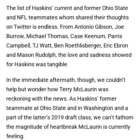
The list of Haskins’ current and former Ohio State
and NFL teammates whom shared their thoughts
on Twitter is endless. From Antonio Gibson, Joe
Burrow, Michael Thomas, Case Keenum, Parris
Campbell, TJ Watt, Ben Roethlisberger, Eric Ebron
and Mason Rudolph, the love and sadness showed
for Haskins was tangible.
In the immediate aftermath, though, we couldn’t
help but wonder how Terry McLaurin was
reckoning with the news. As Haskins’ former
teammate at Ohio State and in Washington and a
part of the latter’s 2019 draft class, we can’t fathom
the magnitude of heartbreak McLaurin is currently
feeling.