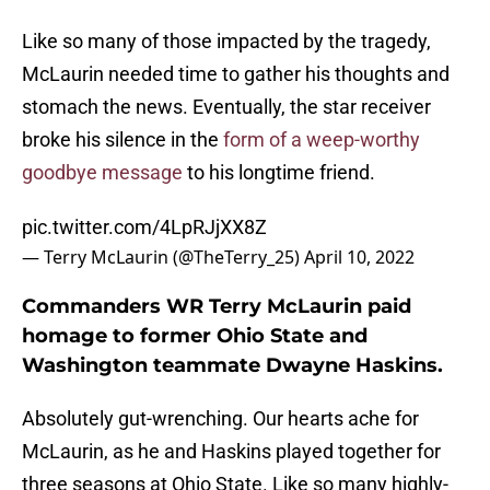
Like so many of those impacted by the tragedy,
McLaurin needed time to gather his thoughts and
stomach the news. Eventually, the star receiver
broke his silence in the
form of a weep-worthy
goodbye message
to his longtime friend.
pic.twitter.com/4LpRJjXX8Z
— Terry McLaurin (@TheTerry_25)
April 10, 2022
Commanders WR Terry McLaurin paid
homage to former Ohio State and
Washington teammate Dwayne Haskins.
Absolutely gut-wrenching. Our hearts ache for
McLaurin, as he and Haskins played together for
three seasons at Ohio State. Like so many highly-