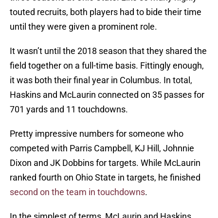
touted recruits, both players had to bide their time
until they were given a prominent role.
It wasn’t until the 2018 season that they shared the
field together on a full-time basis. Fittingly enough,
it was both their final year in Columbus. In total,
Haskins and McLaurin connected on 35 passes for
701 yards and 11 touchdowns.
Pretty impressive numbers for someone who
competed with Parris Campbell, KJ Hill, Johnnie
Dixon and JK Dobbins for targets. While McLaurin
ranked fourth on Ohio State in targets, he finished
second on the team in touchdowns
.
In the simplest of terms, McLaurin and Haskins