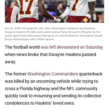
Oct 24, 2019; Minneapolis, MN, USA; Washington Redskins quarterback
Dwayne Haskins (7) talks with wide receiver Terry McLaurin (17) prior to the
game against the Minnesota Vikings at U.S. Bank Stadium. Mandatory Credit:
Brace Hemmelgarn-USA TODAY Sports
The football world
was left devastated on Saturday
when news broke that Dwayne Haskins passed
away.
The former
Washington Commanders
quarterback
was killed by an oncoming vehicle while trying to
cross a Florida highway and the NFL community
quickly took to mourning and sending its collective
condolences to Haskins’ loved ones.