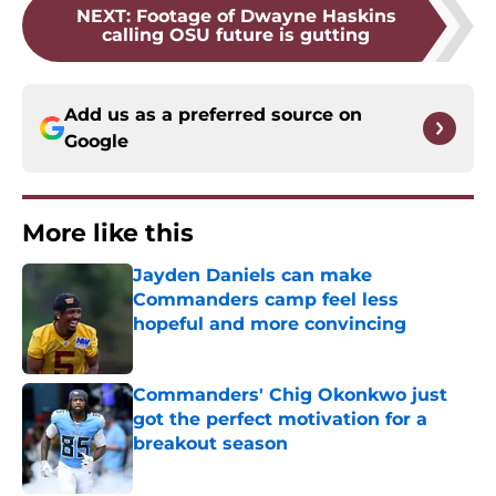
NEXT
:
Footage of Dwayne Haskins
calling OSU future is gutting
Add us as a preferred source on
Google
More like this
Jayden Daniels can make
Commanders camp feel less
hopeful and more convincing
Published by on Invalid Date
Commanders' Chig Okonkwo just
got the perfect motivation for a
breakout season
Published by on Invalid Date