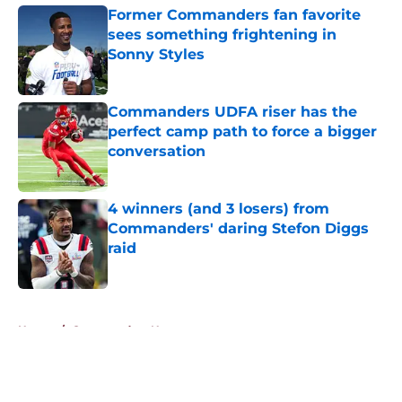
Former Commanders fan favorite
sees something frightening in
Sonny Styles
Published by on Invalid Date
Commanders UDFA riser has the
perfect camp path to force a bigger
conversation
Published by on Invalid Date
4 winners (and 3 losers) from
Commanders' daring Stefon Diggs
raid
Published by on Invalid Date
5 related articles loaded
Home
/
Commanders News