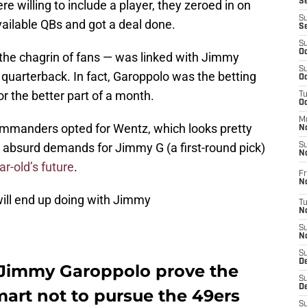
S
re willing to include a player, they zeroed in on
S
vailable QBs and got a deal done.
S
S
Oc
the chagrin of fans — was linked with Jimmy
S
quarterback. In fact, Garoppolo was the betting
Oc
or the better part of a month.
T
O
M
mmanders opted for Wentz, which looks pretty
N
’ absurd demands for Jimmy G (a first-round pick)
S
N
ar-old’s future
.
Fr
N
will end up doing with Jimmy
T
N
S
N
S
D
 Jimmy Garoppolo prove the
S
De
rt not to pursue the 49ers
S