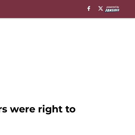
 were right to