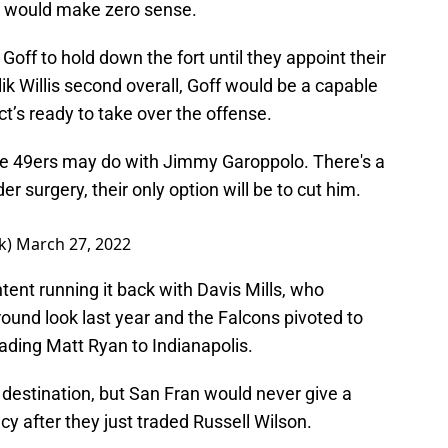
o would make zero sense.
off to hold down the fort until they appoint their
ik Willis second overall, Goff would be a capable
ct’s ready to take over the offense.
the 49ers may do with Jimmy Garoppolo. There's a
der surgery, their only option will be to cut him.
k)
March 27, 2022
nt running it back with Davis Mills, who
ound look last year and the Falcons pivoted to
ading Matt Ryan to Indianapolis.
destination, but San Fran would never give a
ancy after they just traded Russell Wilson.