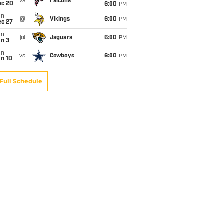
vs
Falcons
ec 20
6:00
PM
un
@
Vikings
6:00
PM
ec 27
un
@
Jaguars
6:00
PM
an 3
un
vs
Cowboys
6:00
PM
an 10
Full Schedule