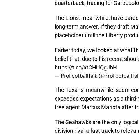
quarterback, trading for Garoppol
The Lions, meanwhile, have Jared G
long-term answer. If they draft Mal
placeholder until the Liberty produ
Earlier today, we looked at what 
belief that, due to his recent shoul
https://t.co/xtCHUQgJbH
— ProFootballTalk (@ProFootballTal
The Texans, meanwhile, seem conte
exceeded expectations as a third-r
free agent Marcus Mariota after tr
The Seahawks are the only logical 
division rival a fast track to relev