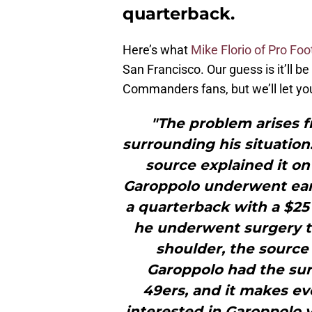
quarterback.
Here’s what
Mike Florio of Pro Foo
San Francisco. Our guess is it’ll be
Commanders fans, but we’ll let you
"The problem arises f
surrounding his situation
source explained it on
Garoppolo underwent earli
a quarterback with a $25
he underwent surgery to
shoulder, the source 
Garoppolo had the sur
49ers, and it makes e
interested in Garoppolo v