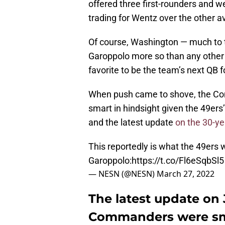
offered three first-rounders and we
trading for Wentz over the other a
Of course, Washington — much to 
Garoppolo more so than any other 
favorite to be the team’s next QB f
When push came to shove, the Co
smart in hindsight given the 49ers
and the latest update
on the 30-ye
This reportedly is what the 49ers 
Garoppolo:
https://t.co/Fl6eSqbSl5
— NESN (@NESN)
March 27, 2022
The latest update on
Commanders were sma