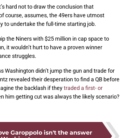
it’s hard not to draw the conclusion that
, of course, assumes, the 49ers have utmost
 to undertake the full-time starting job.
p the Niners with $25 million in cap space to
n, it wouldn’t hurt to have a proven winner
Lance struggles.
s Washington didn’t jump the gun and trade for
ntz revealed their desperation to find a QB before
agine the backlash if they
traded a first- or
 him getting cut was always the likely scenario?
rove Garoppolo isn't the answer