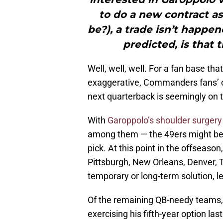
to do a new contract as
be?), a trade isn’t happen
predicted, is that 
Well, well, well. For a fan base tha
exaggerative, Commanders fans’ co
next quarterback is seemingly on t
With
Garoppolo’s shoulder surgery
among them — the 49ers might be 
pick. At this point in the offseaso
Pittsburgh, New Orleans, Denver, 
temporary or long-term solution, l
Of the remaining QB-needy teams, 
exercising his fifth-year option las