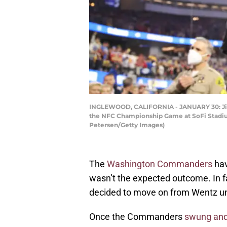
INGLEWOOD, CALIFORNIA - JANUARY 30: Jimmy
the NFC Championship Game at SoFi Stadium 
Petersen/Getty Images)
The
Washington Commanders
hav
wasn’t the expected outcome. In fac
decided to move on from Wentz un
Once the Commanders
swung and