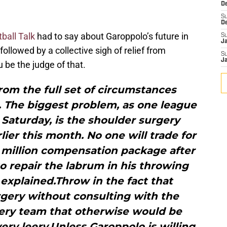
D
S
D
tball Talk
had to say about Garoppolo’s future in
S
J
 followed by a collective sigh of relief from
S
J
 be the judge of that.
rom the full set of circumstances
. The biggest problem, as one league
 Saturday, is the shoulder surgery
er this month. No one will trade for
 million compensation package after
 repair the labrum in his throwing
explained.Throw in the fact that
gery without consulting with the
very team that otherwise would be
ery leery.Unless Garoppolo is willing