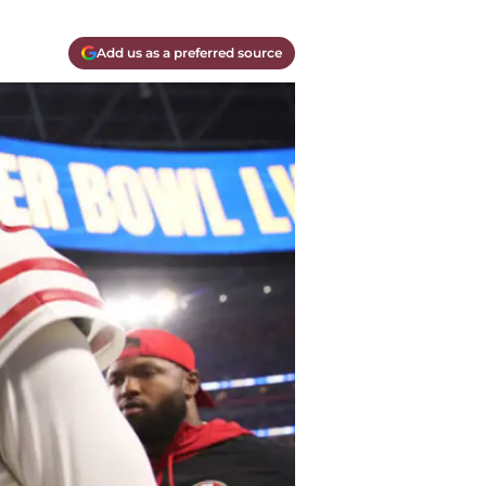
Add us as a preferred source