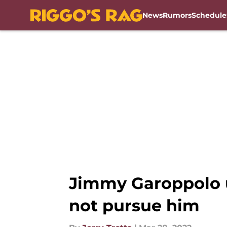
News
Rumors
Schedule
Skip to main content
Jimmy Garoppolo 
not pursue him