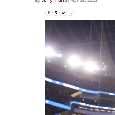
By
Jerry Trotta
|
Mar 28, 2022