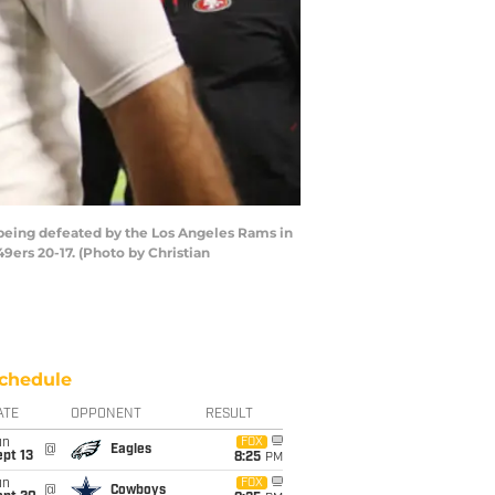
being defeated by the Los Angeles Rams in
ers 20-17. (Photo by Christian
chedule
ATE
OPPONENT
RESULT
un
FOX
@
Eagles
pt 13
8:25
PM
un
FOX
@
Cowboys