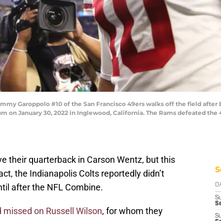
 Garoppolo #10 of the San Francisco 49ers walks off the field after 
on January 30, 2022 in Inglewood, California. The Rams defeated the 49
e their quarterback in Carson Wentz, but this
S
t, the Indianapolis Colts reportedly didn’t
til after the NFL Combine.
D
S
Se
 missed on Russell Wilson
, for whom they
S