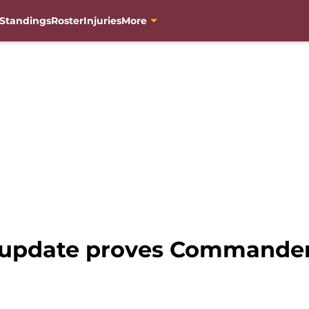
Standings
Roster
Injuries
More
update proves Commanders