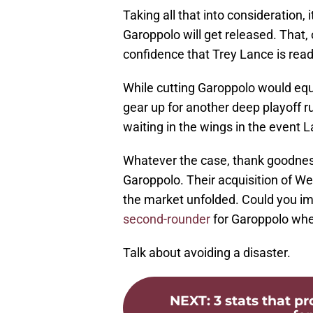
Taking all that into consideration, 
Garoppolo will get released. That
confidence that Trey Lance is ready
While cutting Garoppolo would equi
gear up for another deep playoff ru
waiting in the wings in the event 
Whatever the case, thank goodnes
Garoppolo. Their acquisition of We
the market unfolded. Could you im
second-rounder
for Garoppolo when
Talk about avoiding a disaster.
NEXT
:
3 stats that p