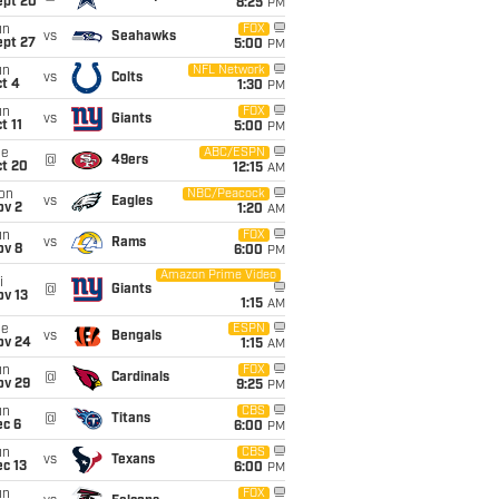
ept 20
8:25
PM
un
FOX
vs
Seahawks
ept 27
5:00
PM
un
NFL Network
vs
Colts
t 4
1:30
PM
un
FOX
vs
Giants
t 11
5:00
PM
ue
ABC/ESPN
@
49ers
ct 20
12:15
AM
on
NBC/Peacock
vs
Eagles
ov 2
1:20
AM
un
FOX
vs
Rams
ov 8
6:00
PM
Amazon Prime Video
i
@
Giants
ov 13
1:15
AM
ue
ESPN
vs
Bengals
ov 24
1:15
AM
un
FOX
@
Cardinals
ov 29
9:25
PM
un
CBS
@
Titans
ec 6
6:00
PM
un
CBS
vs
Texans
c 13
6:00
PM
un
FOX