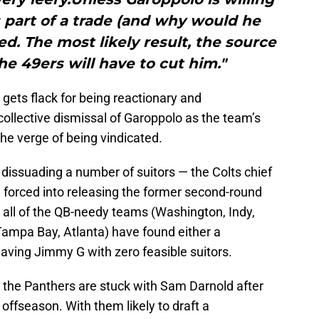
 part of a trade (and why would he
ed. The most likely result, the source
the 49ers will have to cut him."
t gets flack for being reactionary and
llective dismissal of Garoppolo as the team’s
he verge of being vindicated.
dissuading a number of suitors — the Colts chief
forced into releasing the former second-round
n, all of the QB-needy teams (Washington, Indy,
Tampa Bay, Atlanta) have found either a
eaving Jimmy G with zero feasible suitors.
the Panthers are stuck with Sam Darnold after
t offseason. With them likely to draft a