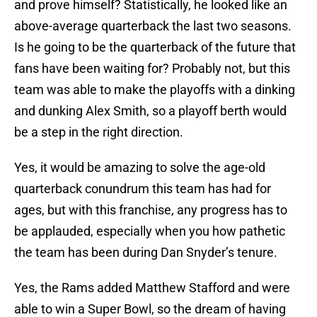
and prove himself? Statistically, he looked like an
above-average quarterback the last two seasons.
Is he going to be the quarterback of the future that
fans have been waiting for? Probably not, but this
team was able to make the playoffs with a dinking
and dunking Alex Smith, so a playoff berth would
be a step in the right direction.
Yes, it would be amazing to solve the age-old
quarterback conundrum this team has had for
ages, but with this franchise, any progress has to
be applauded, especially when you how pathetic
the team has been during Dan Snyder’s tenure.
Yes, the Rams added Matthew Stafford and were
able to win a Super Bowl, so the dream of having