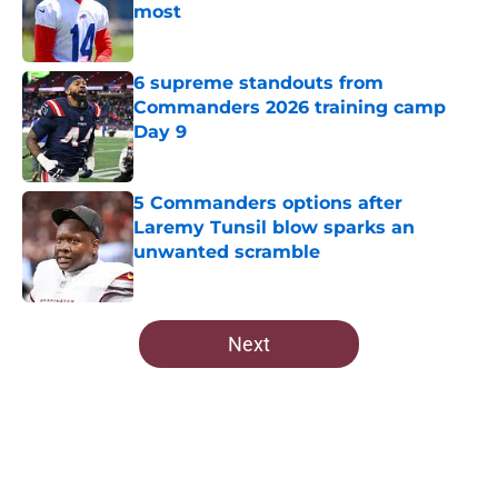
most
Published by on Invalid Date
6 supreme standouts from
Commanders 2026 training camp
Day 9
Published by on Invalid Date
5 Commanders options after
Laremy Tunsil blow sparks an
unwanted scramble
Published by on Invalid Date
5 related articles loaded
Next
Home
/
Commanders News