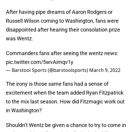
After having pipe dreams of Aaron Rodgers or
Russell Wilson coming to Washington, fans were
disappointed after hearing their consolation prize
was Wentz.
Commanders fans after seeing the wentz news:
pic.twitter.com/5wvAimqv1y
— Barstool Sports (@barstoolsports)
March 9, 2022
The irony is those same fans had a sense of
excitement when the team added Ryan Fitzpatrick
to the mix last season. How did Fitzmagic work out
in Washington?
Shouldn’t Wentz be given a chance to try to come in