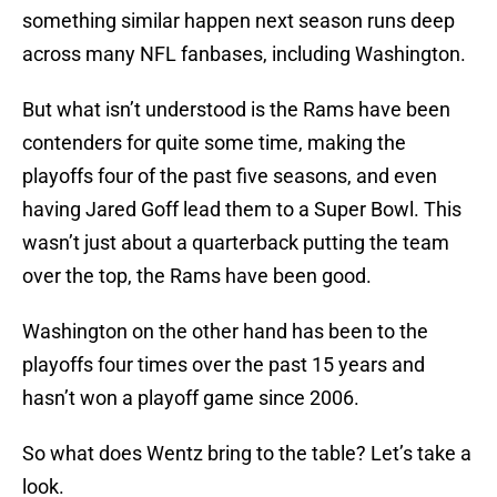
something similar happen next season runs deep
across many NFL fanbases, including Washington.
But what isn’t understood is the Rams have been
contenders for quite some time, making the
playoffs four of the past five seasons, and even
having Jared Goff lead them to a Super Bowl. This
wasn’t just about a quarterback putting the team
over the top, the Rams have been good.
Washington on the other hand has been to the
playoffs four times over the past 15 years and
hasn’t won a playoff game since 2006.
So what does Wentz bring to the table? Let’s take a
look.