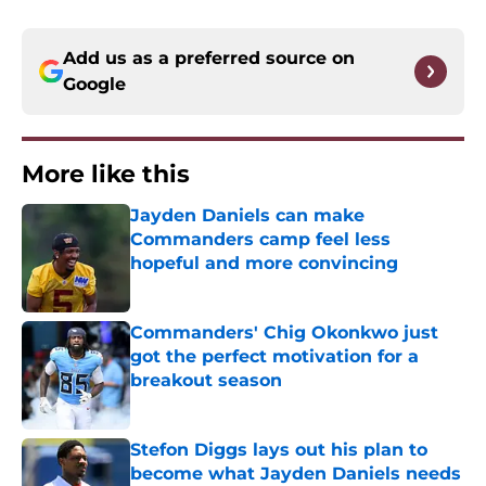
Add us as a preferred source on
Google
More like this
Jayden Daniels can make
Commanders camp feel less
hopeful and more convincing
Published by on Invalid Date
Commanders' Chig Okonkwo just
got the perfect motivation for a
breakout season
Published by on Invalid Date
Stefon Diggs lays out his plan to
become what Jayden Daniels needs