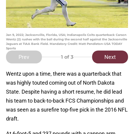
Jan 9, 2022; Jacksonville, Florida, USA; Indianapolis Colts quarterback Carson
Wentz (2) rushes with the ball during the second half against the Jacksonville
Jaguars at TIAA Bank Field. Mandatory Credit: Matt Pendleton-USA TODAY
Sports
Prev
Next
1
of 3
Wentz upon a time, there was a quarterback that
was highly touted coming out of North Dakota
State. Despite having a short resume, he did lead
his team to back-to-back FCS Championships and
was seen as a surefire top-five pick in the 2016 NFL
draft.
At 6-foot-5 and 237 pounds with a cannon arm,