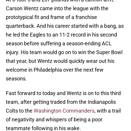
Carson Wentz came into the league with the
prototypical fit and frame of a franchise
quarterback. And his career started with a bang, as
he led the Eagles to an 11-2 record in his second
season before suffering a season-ending ACL
injury. His team would go on to win the Super Bowl
that year, but Wentz would quickly wear out his
welcome in Philadelphia over the next few
seasons.
Fast forward to today and Wentz is on to this third
team, after getting traded from the Indianapolis
Colts to the
Washington Commanders
, with a trail
of negativity and whispers of being a poor
teammate following in his wake.