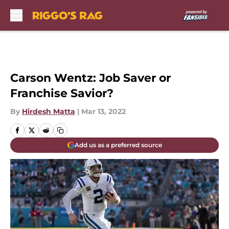
Skip to main content
Carson Wentz: Job Saver or
Franchise Savior?
By
Hirdesh Matta
|
Mar 13, 2022
Add us as a preferred source