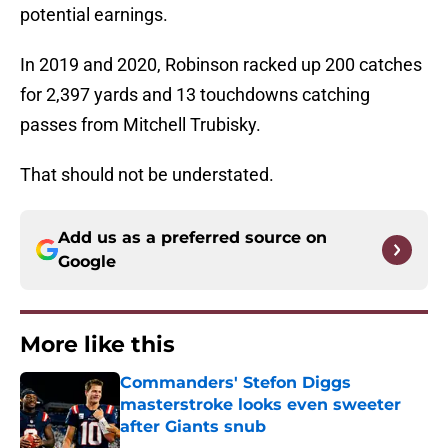
potential earnings.
In 2019 and 2020, Robinson racked up 200 catches
for 2,397 yards and 13 touchdowns catching
passes from Mitchell Trubisky.
That should not be understated.
Add us as a preferred source on
Google
More like this
Commanders' Stefon Diggs
masterstroke looks even sweeter
after Giants snub
Published by on Invalid Date