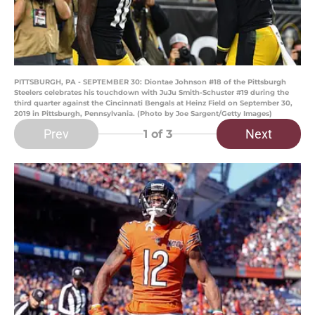
PITTSBURGH, PA - SEPTEMBER 30: Diontae Johnson #18 of the Pittsburgh
Steelers celebrates his touchdown with JuJu Smith-Schuster #19 during the
third quarter against the Cincinnati Bengals at Heinz Field on September 30,
2019 in Pittsburgh, Pennsylvania. (Photo by Joe Sargent/Getty Images)
Prev
Next
1
of 3