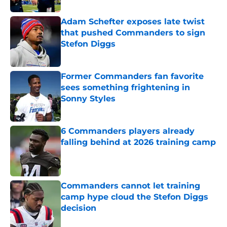
Adam Schefter exposes late twist
that pushed Commanders to sign
Stefon Diggs
Published by on Invalid Date
Former Commanders fan favorite
sees something frightening in
Sonny Styles
Published by on Invalid Date
6 Commanders players already
falling behind at 2026 training camp
Published by on Invalid Date
Commanders cannot let training
camp hype cloud the Stefon Diggs
decision
Published by on Invalid Date