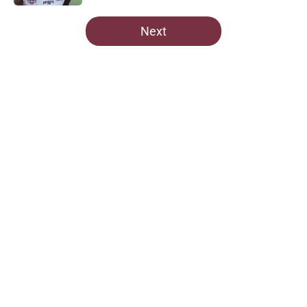
5 related articles loaded
Next
Home
/
Commanders Free Agency
About
Openings
Contact
Our 300+ Sites
Mobile Apps
FanSided Daily
Pitch a Story
Privacy Policy
Terms of Use
Cookie Policy
Legal Disclaimer
Accessibility Statement