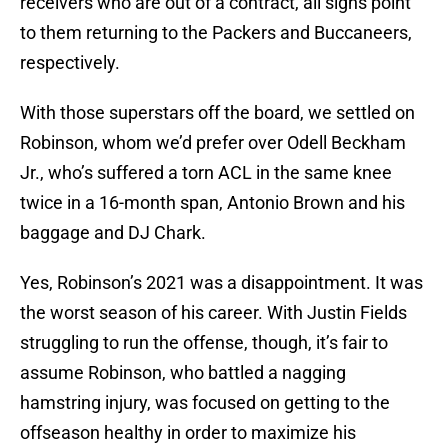
receivers who are out of a contract, all signs point
to them returning to the Packers and Buccaneers,
respectively.
With those superstars off the board, we settled on
Robinson, whom we’d prefer over Odell Beckham
Jr., who’s suffered a torn ACL in the same knee
twice in a 16-month span, Antonio Brown and his
baggage and DJ Chark.
Yes, Robinson’s 2021 was a disappointment. It was
the worst season of his career. With Justin Fields
struggling to run the offense, though, it’s fair to
assume Robinson, who battled a nagging
hamstring injury, was focused on getting to the
offseason healthy in order to maximize his