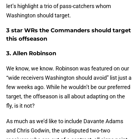
let’s highlight a trio of pass-catchers whom
Washington should target.
3 star WRs the Commanders should target
this offseason
3. Allen Robinson
We know, we know. Robinson was featured on our
“wide receivers Washington should avoid” list just a
few weeks ago. While he wouldn’t be our preferred
target, the offseason is all about adapting on the
fly, is it not?
As much as we’d like to include Davante Adams
and Chris Godwin, the undisputed two-two