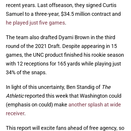
recent years. Last offseason, they signed Curtis
Samuel to a three-year, $34.5 million contract and
he played just five games
.
The team also drafted Dyami Brown in the third
round of the 2021 Draft. Despite appearing in 15
games, the UNC product finished his rookie season
with 12 receptions for 165 yards while playing just
34% of the snaps.
In light of this uncertainty, Ben Standig of
The
Athletic
reported this week that Washington could
(emphasis on could) make
another splash at wide
receiver
.
This report will excite fans ahead of free agency, so