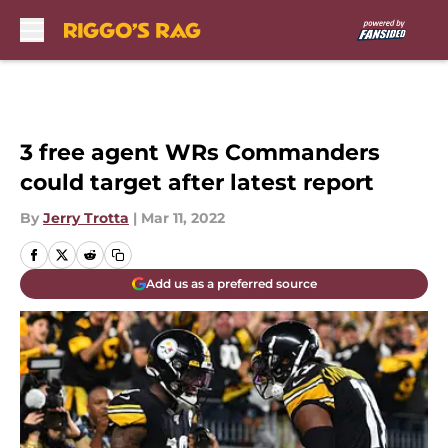
Skip to main content
3 free agent WRs Commanders
could target after latest report
By
Jerry Trotta
|
Mar 11, 2022
Add us as a preferred source