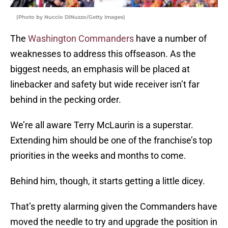
(Photo by Nuccio DiNuzzo/Getty Images)
The
Washington Commanders
have a number of
weaknesses to address this offseason. As the
biggest needs, an emphasis will be placed at
linebacker and safety but wide receiver isn’t far
behind in the pecking order.
We’re all aware Terry McLaurin is a superstar.
Extending him should be one of the franchise’s top
priorities in the weeks and months to come.
Behind him, though, it starts getting a little dicey.
That’s pretty alarming given the Commanders have
moved the needle to try and upgrade the position in