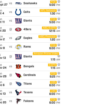
un
FOX
vs
Seahawks
ept 27
5:00
PM
un
NFL Network
vs
Colts
t 4
1:30
PM
un
FOX
vs
Giants
t 11
5:00
PM
ue
ABC/ESPN
@
49ers
ct 20
12:15
AM
on
NBC/Peacock
vs
Eagles
ov 2
1:20
AM
un
FOX
vs
Rams
ov 8
6:00
PM
Amazon Prime Video
i
@
Giants
ov 13
1:15
AM
ue
ESPN
vs
Bengals
ov 24
1:15
AM
un
FOX
@
Cardinals
ov 29
9:25
PM
un
CBS
@
Titans
ec 6
6:00
PM
un
CBS
vs
Texans
c 13
6:00
PM
un
FOX
vs
Falcons
ec 20
6:00
PM