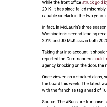
While the front office
struck gold b
2019, it has since failed miserably
capable sidekick in the two years 
In fact, in McLaurin’s three season
Washington’s second-leading recei
2019 and JD McKissic in both 202
Taking that into account, it shoul
reported the Commanders
could 
agency knocking on the door, the ma
Once viewed as a stacked class, 
the board this week. The latest w
with the franchise tag ahead of Tu
Source: The
#Bucs
are franchise 