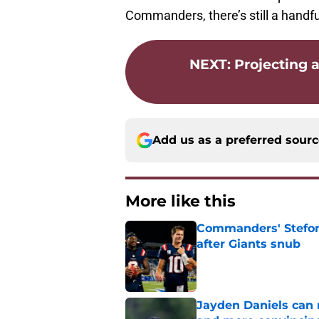
Commanders, there’s still a handfu
NEXT
:
Projecting a
Add us as a preferred sour
More like this
Commanders' Stefon
after Giants snub
Published by on Invalid Dat
Jayden Daniels can