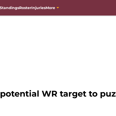
Standings
Roster
Injuries
More
otential WR target to puzz