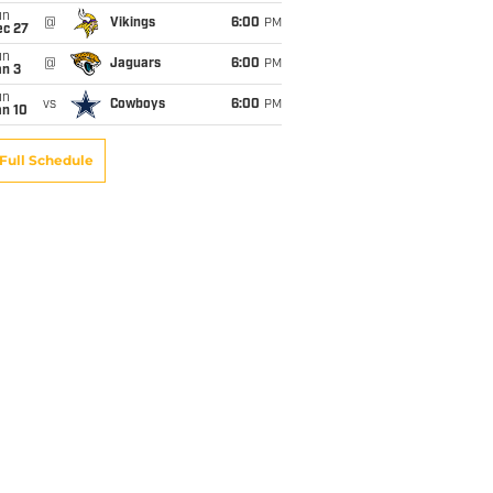
un
@
Vikings
6:00
PM
ec 27
un
@
Jaguars
6:00
PM
an 3
un
vs
Cowboys
6:00
PM
an 10
Full Schedule