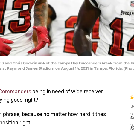
 and Chris Godwin #14 of the Tampa Bay Buccaneers break from the hudd
e at Raymond James Stadium on August 14, 2021 in Tampa, Florida. (Phot
 Commanders
being in need of wide receiver
S
ing goes, right?
D
ch phrase, because no matter how hard it tries
S
Se
osition right.
S
S