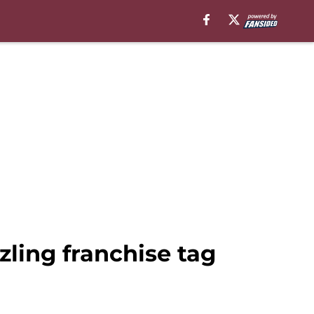
ling franchise tag