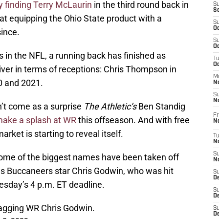
y finding Terry McLaurin
in the third round back in
S
S
 at equipping the Ohio State product with a
S
Oc
since.
S
Oc
s in the NFL, a running back has finished as
T
O
ver in terms of receptions: Chris Thompson in
M
0 and 2021.
N
S
N
dn’t come as a surprise
The Athletic’s
Ben Standig
Fr
make a splash at WR
this offseason. And with free
N
rket is starting to reveal itself.
T
N
S
some of the biggest names have been taken off
N
as Buccaneers star Chris Godwin, who was hit
S
D
esday’s 4 p.m. ET deadline.
S
De
tagging WR Chris Godwin.
S
D