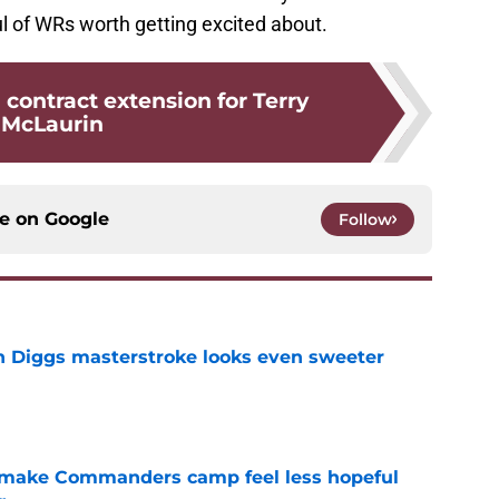
l of WRs worth getting excited about.
 contract extension for Terry
McLaurin
ce on
Google
Follow
 Diggs masterstroke looks even sweeter
e
 make Commanders camp feel less hopeful