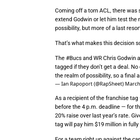
Coming off a torn ACL, there was
extend Godwin or let him test th
possibility, but more of a last reso
That’s what makes this decision s
The
#Bucs
and WR Chris Godwin ar
tagged if they don’t get a deal. No 
the realm of possibility, so a final
— Ian Rapoport (@RapSheet)
March
As a recipient of the franchise ta
before the 4 p.m. deadline — for 
20% raise over last year’s rate. Gi
tag will pay him $19 million in ful
For a team right up against the ca