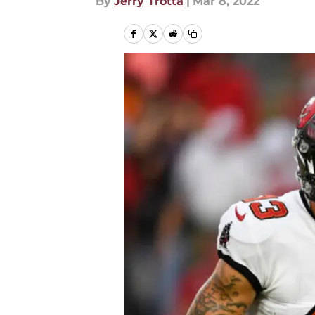
By
Jerry Trotta
|
Mar 8, 2022