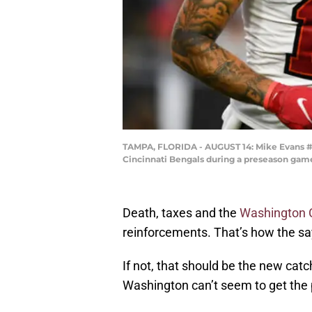
TAMPA, FLORIDA - AUGUST 14: Mike Evans #13
Cincinnati Bengals during a preseason gam
Death, taxes and the
Washington
reinforcements. That’s how the say
If not, that should be the new cat
Washington can’t seem to get the p