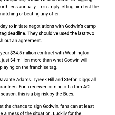
rth less annually … or simply letting him test the
matching or beating any offer.
day to initiate negotiations with Godwin’s camp
tag deadline. They should’ve used the last two
sh out an agreement.
-year $34.5 million contract with Washington
, just $4 million more than what Godwin will
playing on the franchise tag.
 Davante Adams, Tyreek Hill and Stefon Diggs all
uarantees. For a receiver coming off a torn ACL
eason, this is a big risk by the Bucs.
et the chance to sign Godwin, fans can at least
 a mess of the situation. Luckily for the