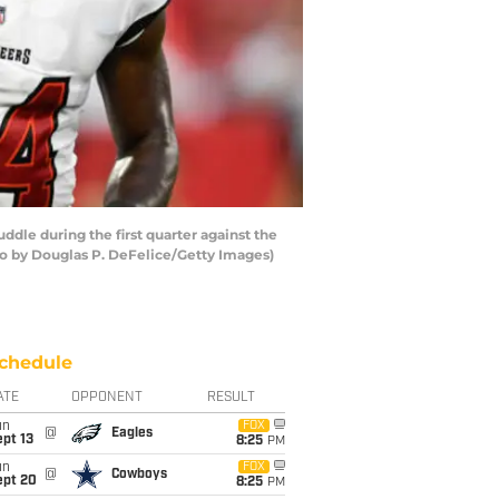
le during the first quarter against the
o by Douglas P. DeFelice/Getty Images)
chedule
ATE
OPPONENT
RESULT
un
FOX
@
Eagles
pt 13
8:25
PM
un
FOX
@
Cowboys
ept 20
8:25
PM