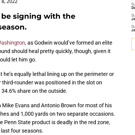
 8, 2022
S
D
 be signing with the
S
J
season.
S
J
 Washington
, as Godwin would’ve formed an elite
nd should heal pretty quickly, though, given it
ould let him go.
 he’s equally lethal lining up on the perimeter or
r third-rounder was positioned in the slot on
 34.6% share on the outside.
h Mike Evans and Antonio Brown for most of his
ches and 1,000 yards on two separate occasions.
he Penn State product is deadly in the red zone,
last four seasons.