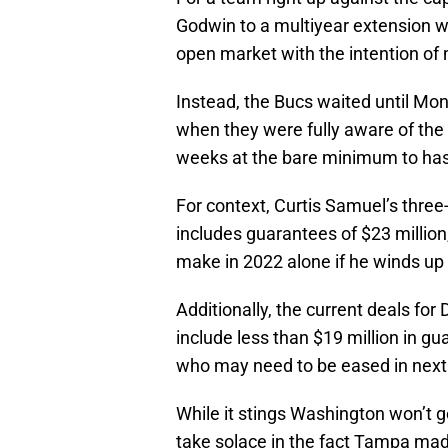
Godwin to a multiyear extension wo
open market with the intention of 
Instead, the Bucs waited until Mon
when they were fully aware of the 
weeks at the bare minimum to ha
For context, Curtis Samuel’s three
includes guarantees of $23 million
make in 2022 alone if he winds up 
Additionally, the current deals for
include less than $19 million in g
who may need to be eased in next s
While it stings Washington won’t g
take solace in the fact Tampa made