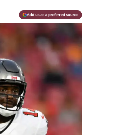
Add us as a preferred source