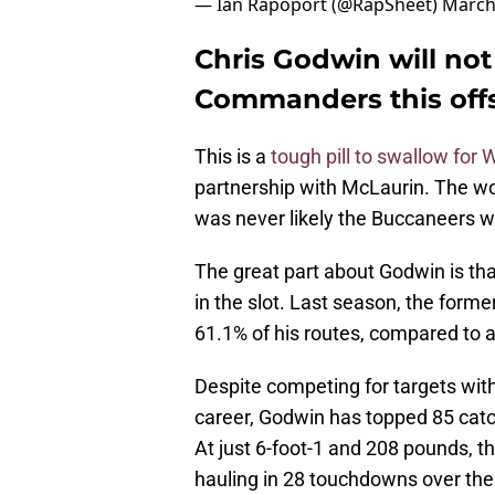
— Ian Rapoport (@RapSheet)
March
Chris Godwin will not
Commanders this off
This is a
tough pill to swallow for
partnership with McLaurin. The wou
was never likely the Buccaneers w
The great part about Godwin is that
in the slot. Last season, the forme
61.1% of his routes, compared to a
Despite competing for targets wit
career, Godwin has topped 85 cat
At just 6-foot-1 and 208 pounds, t
hauling in 28 touchdowns over the 