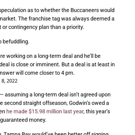
 speculation as to whether the Buccaneers would
e market. The franchise tag was always deemed a
rt or contingency plan than a priority.
o befuddling.
e working on a long-term deal and he’ll be
deal is close or imminent. But a deal is at least in
 answer will come closer to 4 pm.
 8, 2022
g — assuming a long-term deal isn’t agreed upon
the second straight offseason, Godwin’s owed a
ven
he made $15.98 million last year
, this year’s
ly guaranteed money.
p, Tampa Bay would’ve been better off signing