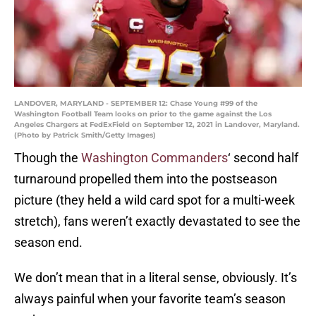
LANDOVER, MARYLAND - SEPTEMBER 12: Chase Young #99 of the
Washington Football Team looks on prior to the game against the Los
Angeles Chargers at FedExField on September 12, 2021 in Landover, Maryland.
(Photo by Patrick Smith/Getty Images)
Though the
Washington Commanders
‘ second half
turnaround propelled them into the postseason
picture (they held a wild card spot for a multi-week
stretch), fans weren’t exactly devastated to see the
season end.
We don’t mean that in a literal sense, obviously. It’s
always painful when your favorite team’s season