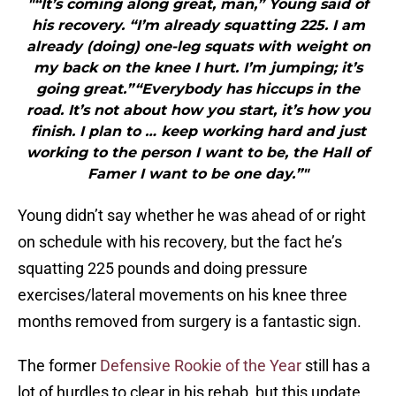
"“It’s coming along great, man,” Young said of
his recovery. “I’m already squatting 225. I am
already (doing) one-leg squats with weight on
my back on the knee I hurt. I’m jumping; it’s
going great.”“Everybody has hiccups in the
road. It’s not about how you start, it’s how you
finish. I plan to … keep working hard and just
working to the person I want to be, the Hall of
Famer I want to be one day.”"
Young didn’t say whether he was ahead of or right
on schedule with his recovery, but the fact he’s
squatting 225 pounds and doing pressure
exercises/lateral movements on his knee three
months removed from surgery is a fantastic sign.
The former
Defensive Rookie of the Year
still has a
lot of hurdles to clear in his rehab, but this update