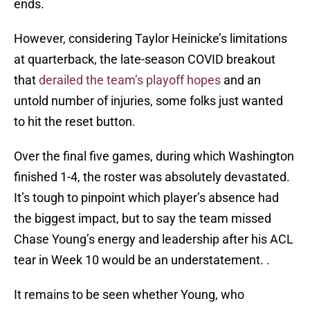
ends.
However, considering Taylor Heinicke’s limitations
at quarterback, the late-season COVID breakout
that
derailed the team’s playoff hopes
and an
untold number of injuries, some folks just wanted
to hit the reset button.
Over the final five games, during which Washington
finished 1-4, the roster was absolutely devastated.
It’s tough to pinpoint which player’s absence had
the biggest impact, but to say the team missed
Chase Young’s energy and leadership after his ACL
tear in Week 10 would be an understatement. .
It remains to be seen whether Young, who