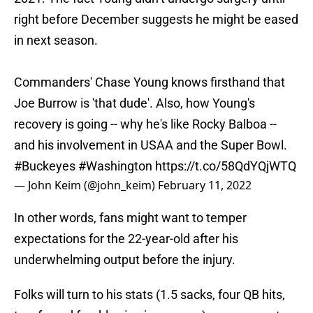
right before December suggests he might be eased
in next season.
Commanders' Chase Young knows firsthand that
Joe Burrow is 'that dude'. Also, how Young's
recovery is going -- why he's like Rocky Balboa --
and his involvement in USAA and the Super Bowl.
#Buckeyes
#Washington
https://t.co/58QdYQjWTQ
— John Keim (@john_keim)
February 11, 2022
In other words, fans might want to temper
expectations for the 22-year-old after his
underwhelming output before the injury.
Folks will turn to his stats (1.5 sacks, four QB hits,