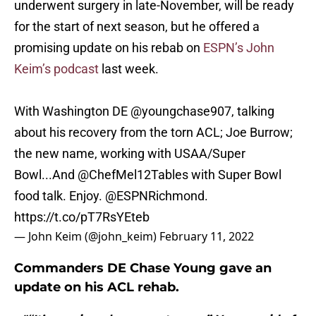
underwent surgery in late-November, will be ready
for the start of next season, but he offered a
promising update on his rebab on
ESPN’s John
Keim’s podcast
last week.
With Washington DE
@youngchase907
, talking
about his recovery from the torn ACL; Joe Burrow;
the new name, working with USAA/Super
Bowl...And @ChefMel12Tables with Super Bowl
food talk. Enjoy.
@ESPNRichmond
.
https://t.co/pT7RsYEteb
— John Keim (@john_keim)
February 11, 2022
Commanders DE Chase Young gave an
update on his ACL rehab.