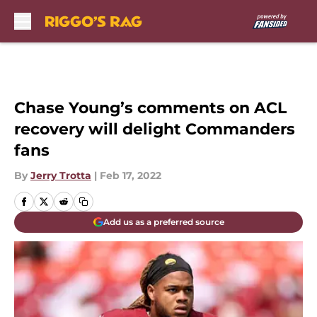
Skip to main content
Chase Young’s comments on ACL
recovery will delight Commanders
fans
By
Jerry Trotta
|
Feb 17, 2022
Add us as a preferred source