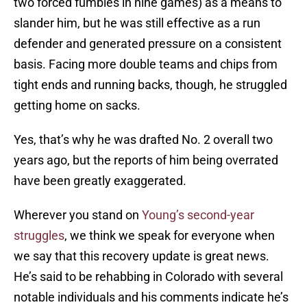
two forced fumbles in nine games) as a means to
slander him, but he was still effective as a run
defender and generated pressure on a consistent
basis. Facing more double teams and chips from
tight ends and running backs, though, he struggled
getting home on sacks.
Yes, that’s why he was drafted No. 2 overall two
years ago, but the reports of him being overrated
have been greatly exaggerated.
Wherever you stand on
Young’s second-year
struggles
, we think we speak for everyone when
we say that this recovery update is great news.
He’s said to be rehabbing in Colorado with several
notable individuals and his comments indicate he’s