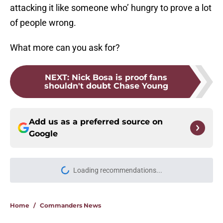
attacking it like someone who’ hungry to prove a lot
of people wrong.
What more can you ask for?
NEXT
:
Nick Bosa is proof fans
shouldn't doubt Chase Young
Add us as a preferred source on
Google
Loading recommendations...
Please wait while we load personal
Home
/
Commanders News