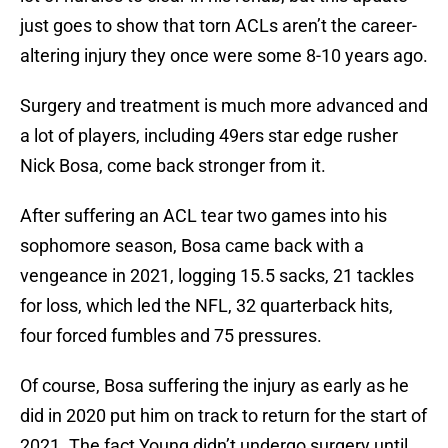
just goes to show that torn ACLs aren’t the career-
altering injury they once were some 8-10 years ago.
Surgery and treatment is much more advanced and
a lot of players, including 49ers star edge rusher
Nick Bosa, come back stronger from it.
After suffering an ACL tear two games into his
sophomore season, Bosa came back with a
vengeance in 2021, logging 15.5 sacks, 21 tackles
for loss, which led the NFL, 32 quarterback hits,
four forced fumbles and 75 pressures.
Of course, Bosa suffering the injury as early as he
did in 2020 put him on track to return for the start of
2021. The fact Young didn’t undergo surgery until