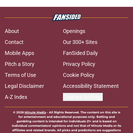
About
Openings
Contact
Our 300+ Sites
Mobile Apps
FanSided Daily
Pitch a Story
Privacy Policy
Terms of Use
Cookie Policy
Legal Disclaimer
Accessibility Statement
A-Z Index
Cookies Settings
© 2026
Minute Media
-
All Rights Reserved. The content on this site is
for entertainment and educational purposes only. Betting and
gambling content is intended for individuals 21+ and is based on
individual commentators' opinions and not that of Minute Media or its
affiliates and related brands. All picks and predictions are suggestions