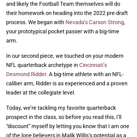
and likely the Football Team themselves will do
their homework on heading into the 2022 pre-draft
process. We began with
Nevada’s Carson Strong
,
your prototypical pocket passer with a big-time
arm.
In our second piece, we touched on your modern
NFL quarterback archetype in
Cincinnati’s
Desmond Ridder.
A big-time athlete with an NFL-
caliber arm, Ridder is as experienced and a proven
leader at the collegiate level.
Today, we’re tackling my favorite quarterback
prospect in the class, so before you read this, I’ll
“discount” myself by letting you know that I am one
of the lone believers in Malik Willis’s potential as a