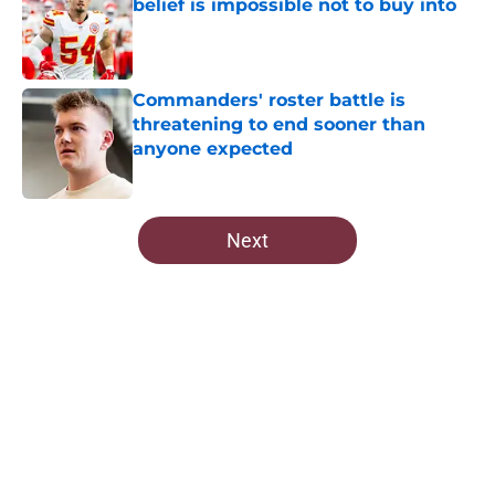
belief is impossible not to buy into
Published by on Invalid Date
Commanders' roster battle is
threatening to end sooner than
anyone expected
Published by on Invalid Date
5 related articles loaded
Next
Home
/
Commanders Draft News
About
Openings