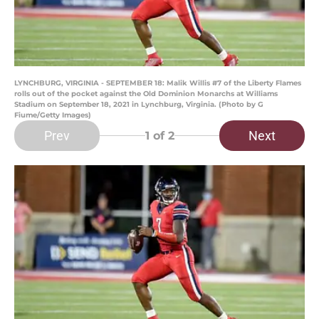
LYNCHBURG, VIRGINIA - SEPTEMBER 18: Malik Willis #7 of the Liberty Flames
rolls out of the pocket against the Old Dominion Monarchs at Williams
Stadium on September 18, 2021 in Lynchburg, Virginia. (Photo by G
Fiume/Getty Images)
Prev
Next
1
of 2