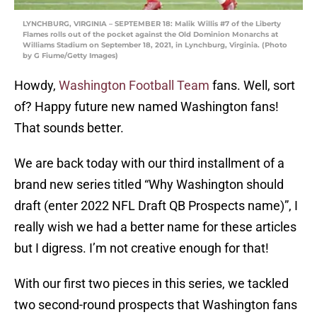
LYNCHBURG, VIRGINIA – SEPTEMBER 18: Malik Willis #7 of the Liberty
Flames rolls out of the pocket against the Old Dominion Monarchs at
Williams Stadium on September 18, 2021, in Lynchburg, Virginia. (Photo
by G Fiume/Getty Images)
Howdy,
Washington Football Team
fans. Well, sort
of? Happy future new named Washington fans!
That sounds better.
We are back today with our third installment of a
brand new series titled “Why Washington should
draft (enter 2022 NFL Draft QB Prospects name)”, I
really wish we had a better name for these articles
but I digress. I’m not creative enough for that!
With our first two pieces in this series, we tackled
two second-round prospects that Washington fans