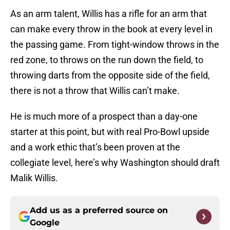
As an arm talent, Willis has a rifle for an arm that
can make every throw in the book at every level in
the passing game. From tight-window throws in the
red zone, to throws on the run down the field, to
throwing darts from the opposite side of the field,
there is not a throw that Willis can’t make.
He is much more of a prospect than a day-one
starter at this point, but with real Pro-Bowl upside
and a work ethic that’s been proven at the
collegiate level, here’s why Washington should draft
Malik Willis.
Add us as a preferred source on
Google