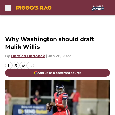
Skip to main content
Why Washington should draft
Malik Willis
By
Damien Bartonek
|
Jan 28, 2022
Add us as a preferred source