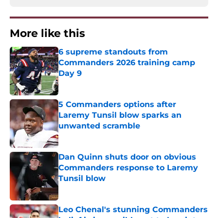
More like this
6 supreme standouts from
Commanders 2026 training camp
Day 9
Published by on Invalid Date
5 Commanders options after
Laremy Tunsil blow sparks an
unwanted scramble
Published by on Invalid Date
Dan Quinn shuts door on obvious
Commanders response to Laremy
Tunsil blow
Published by on Invalid Date
Leo Chenal's stunning Commanders