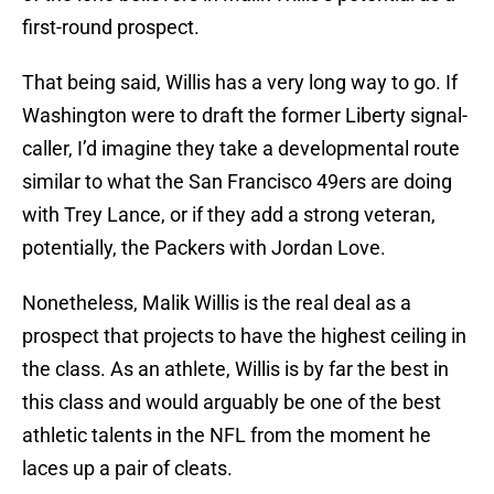
first-round prospect.
That being said, Willis has a very long way to go. If
Washington were to draft the former Liberty signal-
caller, I’d imagine they take a developmental route
similar to what the San Francisco 49ers are doing
with Trey Lance, or if they add a strong veteran,
potentially, the Packers with Jordan Love.
Nonetheless, Malik Willis is the real deal as a
prospect that projects to have the highest ceiling in
the class. As an athlete, Willis is by far the best in
this class and would arguably be one of the best
athletic talents in the NFL from the moment he
laces up a pair of cleats.