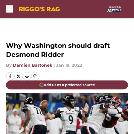
Skip to main content
Why Washington should draft
Desmond Ridder
By
Damien Bartonek
|
Jan 19, 2022
Add us as a preferred source