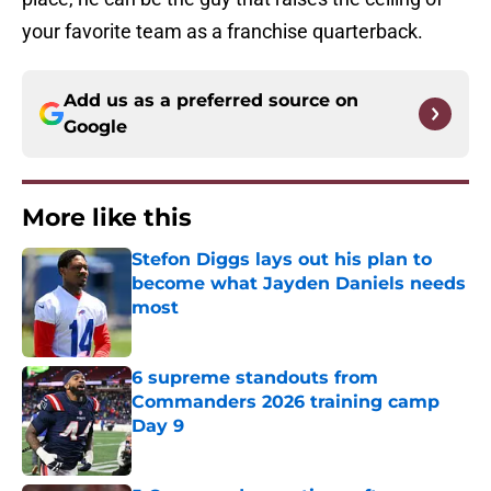
your favorite team as a franchise quarterback.
Add us as a preferred source on
Google
More like this
Stefon Diggs lays out his plan to
become what Jayden Daniels needs
most
Published by on Invalid Date
6 supreme standouts from
Commanders 2026 training camp
Day 9
Published by on Invalid Date