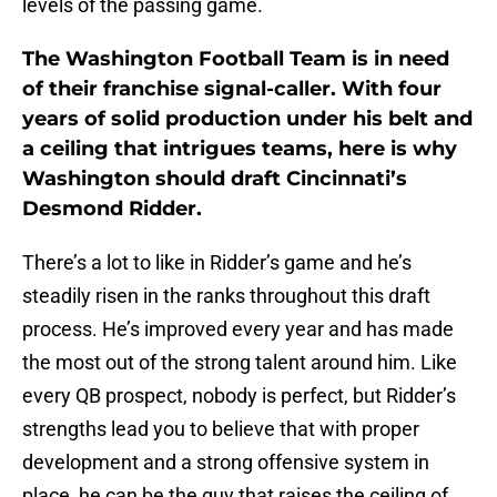
levels of the passing game.
The Washington Football Team is in need
of their franchise signal-caller. With four
years of solid production under his belt and
a ceiling that intrigues teams, here is why
Washington should draft Cincinnati’s
Desmond Ridder.
There’s a lot to like in Ridder’s game and he’s
steadily risen in the ranks throughout this draft
process. He’s improved every year and has made
the most out of the strong talent around him. Like
every QB prospect, nobody is perfect, but Ridder’s
strengths lead you to believe that with proper
development and a strong offensive system in
place, he can be the guy that raises the ceiling of