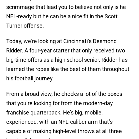
scrimmage that lead you to believe not only is he
NFL-ready but he can be a nice fit in the Scott
Turner offense.
Today, we’re looking at Cincinnati’s Desmond
Ridder. A four-year starter that only received two
big-time offers as a high school senior, Ridder has
learned the ropes like the best of them throughout
his football journey.
From a broad view, he checks a lot of the boxes
that you’re looking for from the modern-day
franchise quarterback. He’s big, mobile,
experienced, with an NFL-caliber arm that’s
capable of making high-level throws at all three