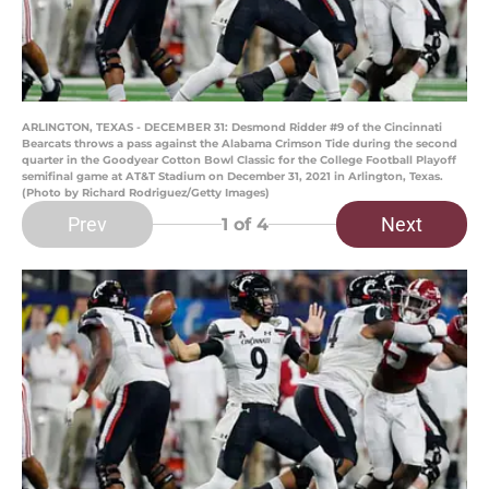
ARLINGTON, TEXAS - DECEMBER 31: Desmond Ridder #9 of the Cincinnati
Bearcats throws a pass against the Alabama Crimson Tide during the second
quarter in the Goodyear Cotton Bowl Classic for the College Football Playoff
semifinal game at AT&T Stadium on December 31, 2021 in Arlington, Texas.
(Photo by Richard Rodriguez/Getty Images)
Prev
Next
1
of 4