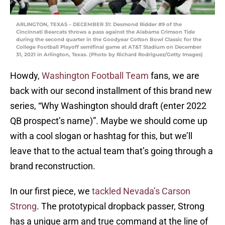
ARLINGTON, TEXAS – DECEMBER 31: Desmond Ridder #9 of the
Cincinnati Bearcats throws a pass against the Alabama Crimson Tide
during the second quarter in the Goodyear Cotton Bowl Classic for the
College Football Playoff semifinal game at AT&T Stadium on December
31, 2021 in Arlington, Texas. (Photo by Richard Rodriguez/Getty Images)
Howdy,
Washington Football Team
fans, we are
back with our second installment of this brand new
series, “Why Washington should draft (enter 2022
QB prospect’s name)”. Maybe we should come up
with a cool slogan or hashtag for this, but we’ll
leave that to the actual team that’s going through a
brand reconstruction.
In our first piece, we
tackled Nevada’s Carson
Strong
. The prototypical dropback passer, Strong
has a unique arm and true command at the line of