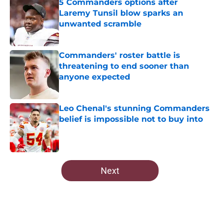
5 Commanders options after
Laremy Tunsil blow sparks an
unwanted scramble
Published by on Invalid Date
Commanders' roster battle is
threatening to end sooner than
anyone expected
Published by on Invalid Date
Leo Chenal's stunning Commanders
belief is impossible not to buy into
Published by on Invalid Date
5 related articles loaded
Next
Home
/
Commanders Draft News