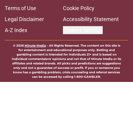
Terms of Use
Cookie Policy
Legal Disclaimer
Accessibility Statement
A-Z Index
Cookies Settings
© 2026
Minute Media
-
All Rights Reserved. The content on this site is
for entertainment and educational purposes only. Betting and
gambling content is intended for individuals 21+ and is based on
individual commentators' opinions and not that of Minute Media or its
affiliates and related brands. All picks and predictions are suggestions
only and not a guarantee of success or profit. If you or someone you
know has a gambling problem, crisis counseling and referral services
can be accessed by calling 1-800-GAMBLER.