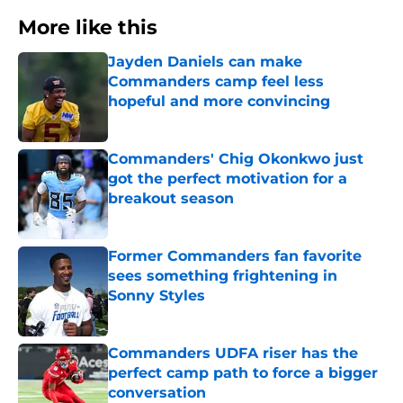
More like this
Jayden Daniels can make
Commanders camp feel less
hopeful and more convincing
Published by on Invalid Date
Commanders' Chig Okonkwo just
got the perfect motivation for a
breakout season
Published by on Invalid Date
Former Commanders fan favorite
sees something frightening in
Sonny Styles
Published by on Invalid Date
Commanders UDFA riser has the
perfect camp path to force a bigger
conversation