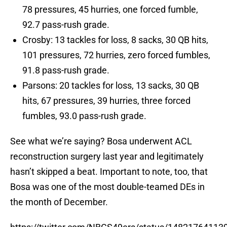
78 pressures, 45 hurries, one forced fumble,
92.7 pass-rush grade.
Crosby: 13 tackles for loss, 8 sacks, 30 QB hits,
101 pressures, 72 hurries, zero forced fumbles,
91.8 pass-rush grade.
Parsons: 20 tackles for loss, 13 sacks, 30 QB
hits, 67 pressures, 39 hurries, three forced
fumbles, 93.0 pass-rush grade.
See what we’re saying? Bosa underwent ACL
reconstruction surgery last year and legitimately
hasn’t skipped a beat. Important to note, too, that
Bosa was one of the most double-teamed DEs in
the month of December.