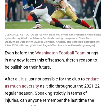
GLENDALE, AZ - OCTOBER 10: Nick Bosa #97 of the San Francisco 49ers sacks
Kyler Murray #1 of the Arizona Cardinals during the game at State Farm
Stadium on October 10, 2021 in Glendale, Arizona. The Cardinals defeated the
49ers 17-10. (Photo by Michael Zagaris/San Francisco 49ers/Getty Images)
Even before the
Washington Football Team
brings
in any new faces this offseason, there’s reason to
be bullish on their future.
After all, it’s just not possible for the club to
endure
as much adversity
as it did throughout the 2021-22
regular season. Speaking strictly in terms of
injuries, can anyone remember the last time the