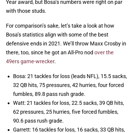
Year award, but Bosa’s numbers were right on par
with those studs.
For comparison’s sake, let’s take a look at how
Bosa’s statistics align with some of the best
defensive ends in 2021. We’ll throw Maxx Crosby in
there, too, since he got an All-Pro nod
over the
49ers game-wrecker
.
Bosa: 21 tackles for loss (leads NFL), 15.5 sacks,
32 QB hits, 75 pressures, 42 hurries, four forced
fumbles, 89.8 pass rush grade.
Watt: 21 tackles for loss, 22.5 sacks, 39 QB hits,
62 pressures, 25 hurries, five forced fumbles,
90.6 pass rush grade.
Garrett: 16 tackles for loss, 16 sacks, 33 QB hits,