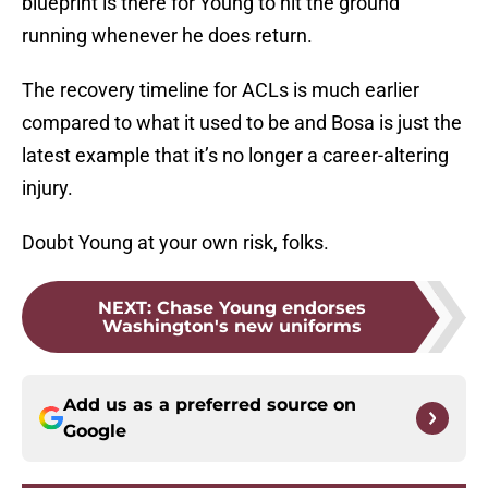
blueprint is there for Young to hit the ground
running whenever he does return.
The recovery timeline for ACLs is much earlier
compared to what it used to be and Bosa is just the
latest example that it’s no longer a career-altering
injury.
Doubt Young at your own risk, folks.
NEXT
:
Chase Young endorses
Washington's new uniforms
Add us as a preferred source on
Google