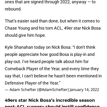
ones that are signed through 2022, anyway — to
rebound.
That’s easier said than done, but when it comes to
Chase Young and his torn ACL, 49er star Nick Bosa
should give him hope.
Kyle Shanahan today on Nick Bosa: “I don't think
people appreciate how good Bosa is play-in and
play-out. I've heard people talk about him for
Comeback Player of the Year, and every time they
say that, I can't believe he hasn't been mentioned in
Defensive Player of the Year.”
— Adam Schefter (@AdamSchefter)
January 14, 2022
49ers star Nick Bosa’s incredible season
post-ACL surgery should instill confidence