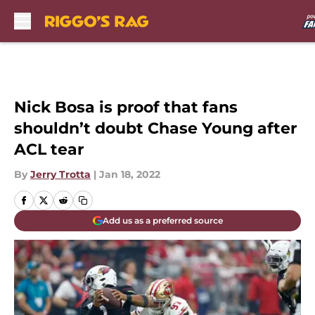
Skip to main content
Nick Bosa is proof that fans
shouldn’t doubt Chase Young after
ACL tear
By
Jerry Trotta
|
Jan 18, 2022
Add us as a preferred source