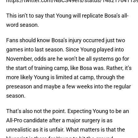
https://twitter.com/NBCS49ers/status/1482176411
This isn’t to say that Young will replicate Bosa’s all-
word season.
Fans should know Bosa’s injury occurred just two
games into last season. Since Young played into
November, odds are he won’t be all systems go for
the start of training camp, like Bosa was. Rather, it’s
more likely Young is limited at camp, through the
preseason and maybe a few weeks into the regular
season.
That’s also not the point. Expecting Young to be an
All-Pro candidate after a major surgery is as
unrealistic as it is unfair. What matters is that the