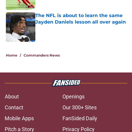
Published by on Invalid Date
The NFL is about to learn the same
Jayden Daniels lesson all over again
Published by on Invalid Date
5 related articles loaded
Home
/
Commanders News
About
Openings
Contact
Our 300+ Sites
Mobile Apps
FanSided Daily
Pitch a Story
Privacy Policy