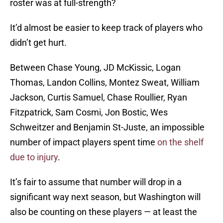
roster was at full-strength?
It’d almost be easier to keep track of players who
didn’t get hurt.
Between Chase Young, JD McKissic, Logan
Thomas, Landon Collins, Montez Sweat, William
Jackson, Curtis Samuel, Chase Roullier, Ryan
Fitzpatrick, Sam Cosmi, Jon Bostic, Wes
Schweitzer and Benjamin St-Juste, an impossible
number of impact players spent time
on the shelf
due to injury
.
It’s fair to assume that number will drop in a
significant way next season, but Washington will
also be counting on these players — at least the