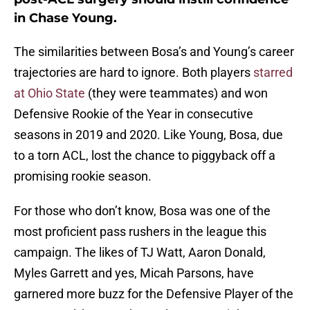
in Chase Young.
The similarities between Bosa’s and Young’s career
trajectories are hard to ignore. Both players
starred
at Ohio State
(they were teammates) and won
Defensive Rookie of the Year in consecutive
seasons in 2019 and 2020. Like Young, Bosa, due
to a torn ACL, lost the chance to piggyback off a
promising rookie season.
For those who don’t know, Bosa was one of the
most proficient pass rushers in the league this
campaign. The likes of TJ Watt, Aaron Donald,
Myles Garrett and yes, Micah Parsons, have
garnered more buzz for the Defensive Player of the