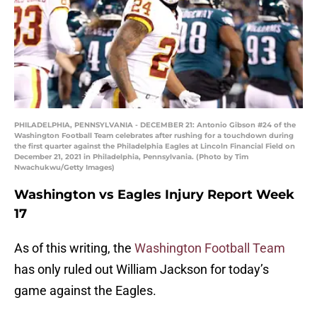
PHILADELPHIA, PENNSYLVANIA - DECEMBER 21: Antonio Gibson #24 of the
Washington Football Team celebrates after rushing for a touchdown during
the first quarter against the Philadelphia Eagles at Lincoln Financial Field on
December 21, 2021 in Philadelphia, Pennsylvania. (Photo by Tim
Nwachukwu/Getty Images)
Washington vs Eagles Injury Report Week
17
As of this writing, the
Washington Football Team
has only ruled out William Jackson for today’s
game against the Eagles.