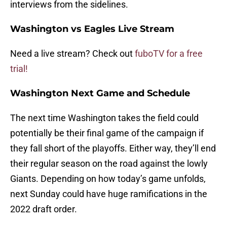
interviews from the sidelines.
Washington vs Eagles Live Stream
Need a live stream? Check out
fuboTV for a free
trial!
Washington Next Game and Schedule
The next time Washington takes the field could
potentially be their final game of the campaign if
they fall short of the playoffs. Either way, they’ll end
their regular season on the road against the lowly
Giants. Depending on how today’s game unfolds,
next Sunday could have huge ramifications in the
2022 draft order.