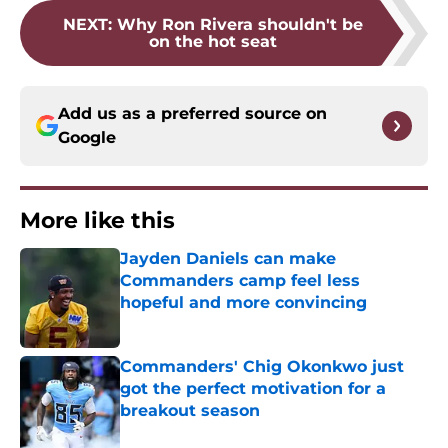
NEXT
:
Why Ron Rivera shouldn't be
on the hot seat
Add us as a preferred source on
Google
More like this
Jayden Daniels can make
Commanders camp feel less
hopeful and more convincing
Published by on Invalid Date
Commanders' Chig Okonkwo just
got the perfect motivation for a
breakout season
Published by on Invalid Date