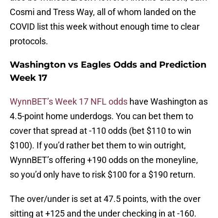
Cosmi and Tress Way, all of whom landed on the
COVID list this week without enough time to clear
protocols.
Washington vs Eagles Odds and Prediction
Week 17
WynnBET’s Week 17 NFL odds
have Washington as
4.5-point home underdogs. You can bet them to
cover that spread at -110 odds (bet $110 to win
$100). If you’d rather bet them to win outright,
WynnBET’s offering +190 odds on the moneyline,
so you’d only have to risk $100 for a $190 return.
The over/under is set at 47.5 points, with the over
sitting at +125 and the under checking in at -160.