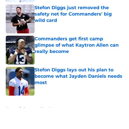
Stefon Diggs just removed the
safety net for Commanders' big
wild card
Published by on Invalid Date
Commanders get first camp
glimpse of what Kaytron Allen can
really become
Published by on Invalid Date
Stefon Diggs lays out his plan to
become what Jayden Daniels needs
most
Published by on Invalid Date
5 related articles loaded
Home
/
Commanders News