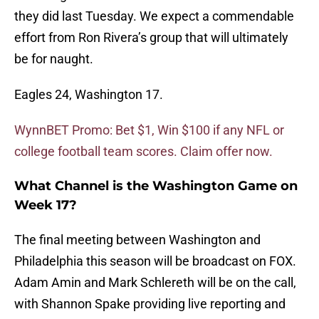
they did last Tuesday. We expect a commendable
effort from Ron Rivera’s group that will ultimately
be for naught.
Eagles 24, Washington 17.
WynnBET Promo: Bet $1, Win $100 if any NFL or
college football team scores. Claim offer now.
What Channel is the Washington Game on
Week 17?
The final meeting between Washington and
Philadelphia this season will be broadcast on FOX.
Adam Amin and Mark Schlereth will be on the call,
with Shannon Spake providing live reporting and