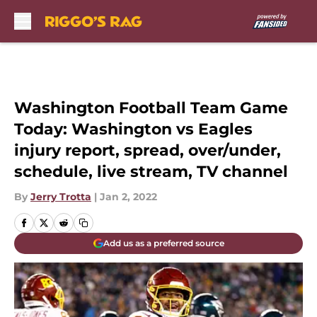
Skip to main content
Washington Football Team Game
Today: Washington vs Eagles
injury report, spread, over/under,
schedule, live stream, TV channel
By
Jerry Trotta
|
Jan 2, 2022
Add us as a preferred source