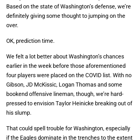
Based on the state of Washington’s defense, we’re
definitely giving some thought to jumping on the
over.
OK, prediction time.
We felt a lot better about Washington’s chances
earlier in the week before those aforementioned
four players were placed on the COVID list. With no
Gibson, JD McKissic, Logan Thomas and some
bookend offensive lineman, though, we’re hard-
pressed to envision Taylor Heinicke breaking out of
his slump.
That could spell trouble for Washington, especially
if the Eagles dominate in the trenches to the extent