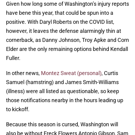
Given how long some of Washington’s injury reports
have bene this year, that could be spun into a
positive. With Daryl Roberts on the COVID list,
however, it leaves the defense alarmingly thin at
cornerback, as Danny Johnson, Troy Apke and Corn
Elder are the only remaining options behind Kendall
Fuller.
In other news,
Montez Sweat (personal)
, Curtis
Samuel (hamstring) and James Smith-Williams
(illness) were all listed as questionable, so keep
those notifications nearby in the hours leading up
to kickoff.
Because this season is cursed, Washington will
also be without Ereck Flowers Antonio Gibson, Sam