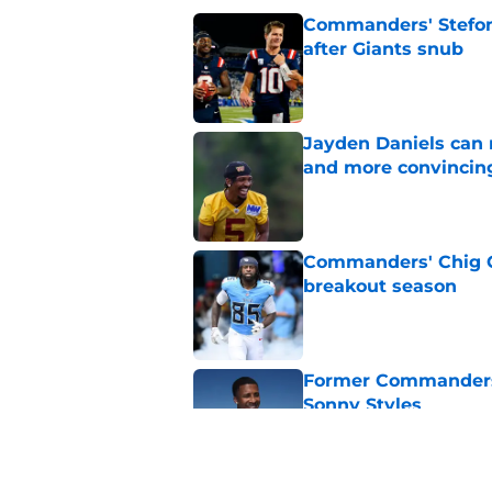
Commanders' Stefon
after Giants snub
Published by on Invalid Dat
Jayden Daniels can
and more convincin
Published by on Invalid Dat
Commanders' Chig Ok
breakout season
Published by on Invalid Dat
Former Commanders f
Sonny Styles
Published by on Invalid Dat