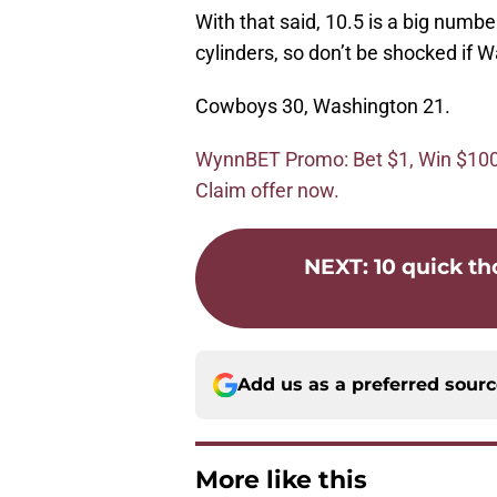
With that said, 10.5 is a big number 
cylinders, so don’t be shocked if 
Cowboys 30, Washington 21.
WynnBET Promo: Bet $1, Win $100 i
Claim offer now.
NEXT
:
10 quick th
Add us as a preferred sour
More like this