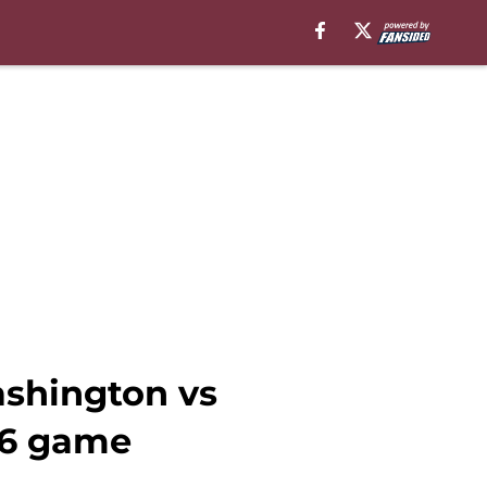
shington vs
16 game