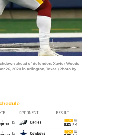
ouchdown ahead of defenders Xavier Woods
 26, 2020 in Arlington, Texas. (Photo by
chedule
ATE
OPPONENT
RESULT
un
FOX
@
Eagles
pt 13
8:25
PM
un
FOX
@
Cowboys