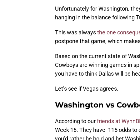
Unfortunately for Washington, they’
hanging in the balance following T
This was always
the one consequ
postpone that game, which makes
Based on the current state of Washi
Cowboys are winning games in spit
you have to think Dallas will be he
Let’s see if Vegas agrees.
Washington vs Cowbo
According to our
friends at WynnB
Week 16. They have -115 odds to co
you’d rather be bold and bet Washi