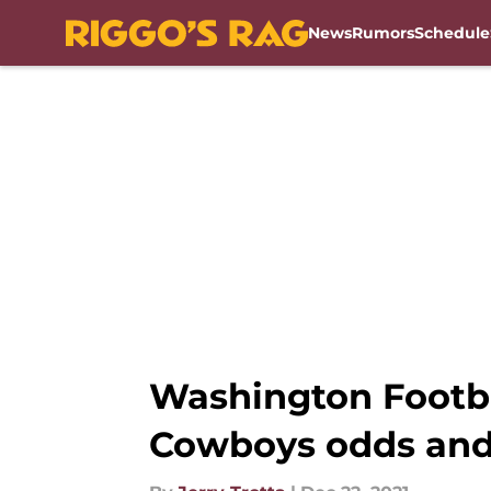
News
Rumors
Schedule
Skip to main content
Washington Footb
Cowboys odds and