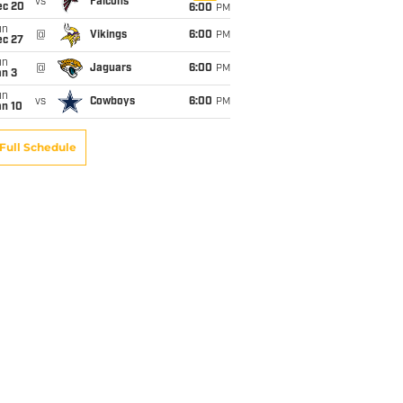
vs
Falcons
ec 20
6:00
PM
un
@
Vikings
6:00
PM
ec 27
un
@
Jaguars
6:00
PM
an 3
un
vs
Cowboys
6:00
PM
an 10
Full Schedule