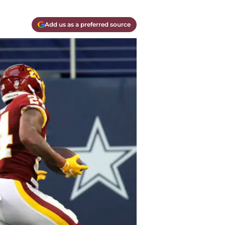
Add us as a preferred source