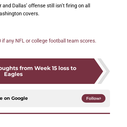
and Dallas’ offense still isn’t firing on all
Washington covers.
f any NFL or college football team scores.
oughts from Week 15 loss to
Eagles
ce on
Google
Follow