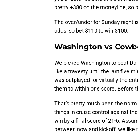
pretty +380 on the moneyline, so b
The over/under for Sunday night is 
odds, so bet $110 to win $100.
Washington vs Cowbo
We picked Washington to beat Dall
like a travesty until the last five 
was outplayed for virtually the en
them to within one score. Before 
That’s pretty much been the norm 
things in cruise control against t
win by a final score of 21-6. Assu
between now and kickoff, we like 