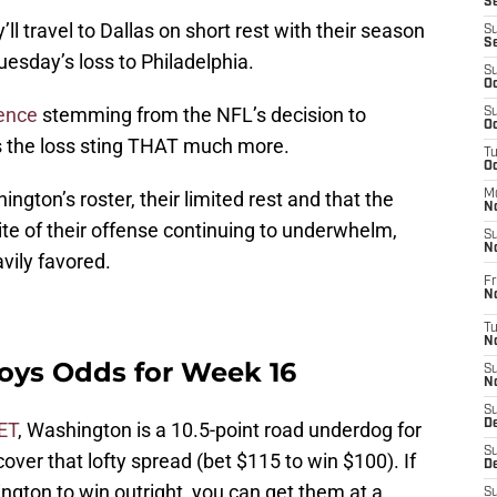
S
ll travel to Dallas on short rest with their season
S
S
uesday’s loss to Philadelphia.
S
Oc
ence
stemming from the NFL’s decision to
S
Oc
 the loss sting THAT much more.
T
O
ngton’s roster, their limited rest and that the
M
N
e of their offense continuing to underwhelm,
S
N
avily favored.
Fr
N
T
N
ys Odds for Week 16
S
N
S
D
ET
, Washington is a 10.5-point road underdog for
S
ver that lofty spread (bet $115 to win $100). If
De
ngton to win outright, you can get them at a
S