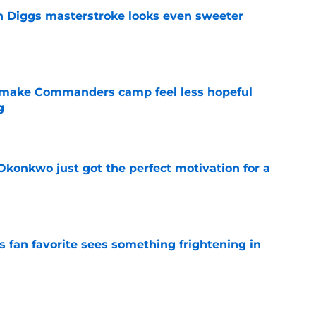
 Diggs masterstroke looks even sweeter
e
 make Commanders camp feel less hopeful
g
e
onkwo just got the perfect motivation for a
e
an favorite sees something frightening in
e