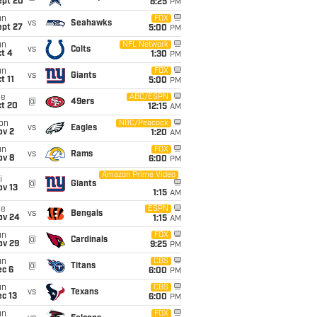
ept 20
8:25
PM
un
FOX
vs
Seahawks
ept 27
5:00
PM
un
NFL Network
vs
Colts
t 4
1:30
PM
un
FOX
vs
Giants
t 11
5:00
PM
ue
ABC/ESPN
@
49ers
ct 20
12:15
AM
on
NBC/Peacock
vs
Eagles
ov 2
1:20
AM
un
FOX
vs
Rams
ov 8
6:00
PM
Amazon Prime Video
i
@
Giants
ov 13
1:15
AM
ue
ESPN
vs
Bengals
ov 24
1:15
AM
un
FOX
@
Cardinals
ov 29
9:25
PM
un
CBS
@
Titans
ec 6
6:00
PM
un
CBS
vs
Texans
c 13
6:00
PM
un
FOX