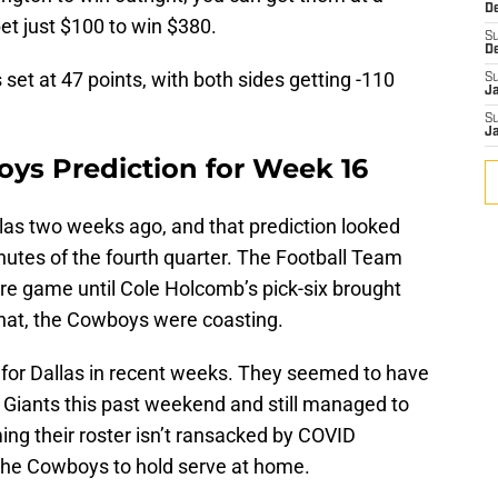
D
et just $100 to win $380.
S
D
set at 47 points, with both sides getting -110
S
J
S
J
ys Prediction for Week 16
as two weeks ago, and that prediction looked
minutes of the fourth quarter. The Football Team
tire game until Cole Holcomb’s pick-six brought
that, the Cowboys were coasting.
for Dallas in recent weeks. They seemed to have
he Giants this past weekend and still managed to
ming their roster isn’t ransacked by COVID
the Cowboys to hold serve at home.