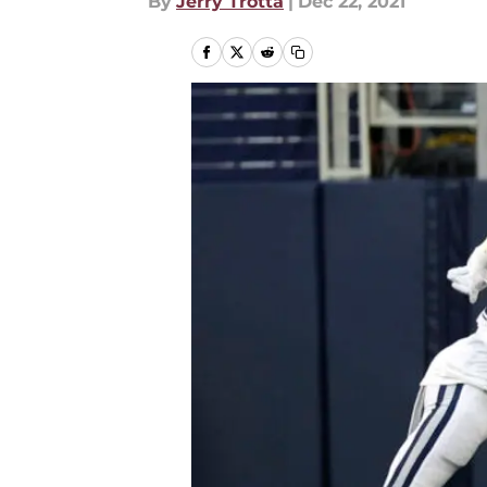
By
Jerry Trotta
|
Dec 22, 2021