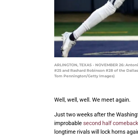
ARLINGTON, TEXAS - NOVEMBER 26: Antonio 
#25 and Rashard Robinson #28 of the Dallas
Tom Pennington/Getty Images)
Well, well, well. We meet again.
Just two weeks after the Washing
improbable
second half comebac
longtime rivals will lock horns aga