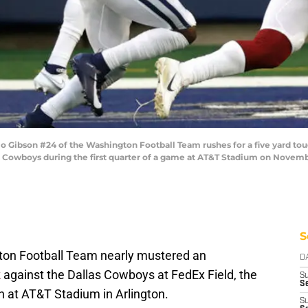
Gibson #24 of the Washington Football Team rushes for a five yard t
 Cowboys during the first quarter of a game at AT&T Stadium on November
S
ton Football Team nearly mustered an
D
k
against the Dallas Cowboys at FedEx Field, the
S
Se
in at AT&T Stadium in Arlington.
S