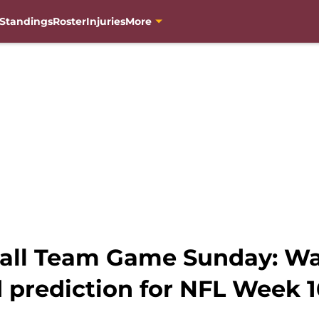
Standings
Roster
Injuries
More
all Team Game Sunday: Wa
 prediction for NFL Week 