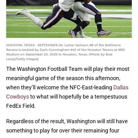
HOUSTON, TEXAS - SEPTEMBER 20: Lamar Jackson #8 of the Baltimore
Ravens is tackled by Zach Cunningham #41 of the Houston Texans at NRG
Stadium on September 20, 2020 in Houston, Texas. (Photo by Bob
Levey/Getty Images)
The Washington Football Team will play their most
meaningful game of the season this afternoon,
when they’ll welcome the NFC-East-leading
Dallas
Cowboys
to what will hopefully be a tempestuous
FedEx Field.
Regardless of the result, Washington will still have
something to play for over their remaining four