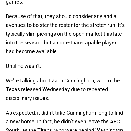
games.
Because of that, they should consider any and all
avenues to bolster the roster for the stretch run. It’s
typically slim pickings on the open market this late
into the season, but a more-than-capable player
had become available.
Until he wasn’t.
We’re talking about Zach Cunningham, whom the
Texas released Wednesday due to repeated
disciplinary issues.
As expected, it didn’t take Cunningham long to find
a new home. In fact, he didn’t even leave the AFC
South, as the Titans, who were behind Washington