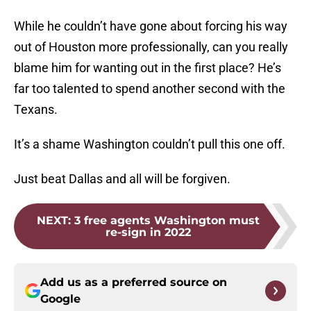
While he couldn’t have gone about forcing his way
out of Houston more professionally, can you really
blame him for wanting out in the first place? He’s
far too talented to spend another second with the
Texans.
It’s a shame Washington couldn’t pull this one off.
Just beat Dallas and all will be forgiven.
NEXT
:
3 free agents Washington must
re-sign in 2022
Add us as a preferred source on
Google