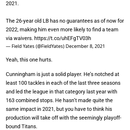
2021.
The 26-year old LB has no guarantees as of now for
2022, making him even more likely to find a team
via waivers.
https://t.co/uhEFgTV03h
— Field Yates (@FieldYates)
December 8, 2021
Yeah, this one hurts.
Cunningham is just a solid player. He’s notched at
least 100 tackles in each of the last three seasons
and led the league in that category last year with
163 combined stops. He hasn’t made quite the
same impact in 2021, but you have to think his
production will take off with the seemingly playoff-
bound Titans.