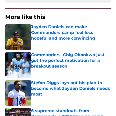
More like this
Jayden Daniels can make
Commanders camp feel less
hopeful and more convincing
Published by on Invalid Date
Commanders' Chig Okonkwo just
got the perfect motivation for a
breakout season
Published by on Invalid Date
Stefon Diggs lays out his plan to
become what Jayden Daniels needs
most
Published by on Invalid Date
6 supreme standouts from