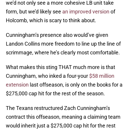
we’d not only see a more cohesive LB unit take
form, but we’d likely see
an improved version
of
Holcomb, which is scary to think about.
Cunningham’s presence also would’ve given
Landon Collins more freedom to line up the line of
scrimmage, where he’s clearly most comfortable.
What makes this sting THAT much more is that
Cunningham, who inked a four-your
$58 million
extension
last offseason, is only on the books for a
$275,000 cap hit for the rest of the season.
The Texans restructured Zach Cunningham’s
contract this offseason, meaning a claiming team
would inherit just a $275,000 cap hit for the rest