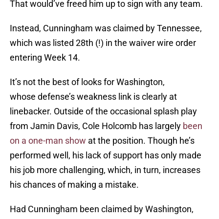
That would’ve freed him up to sign with any team.
Instead, Cunningham was claimed by Tennessee,
which was listed 28th (!) in the waiver wire order
entering Week 14.
It’s not the best of looks for Washington,
whose defense’s weakness link is clearly at
linebacker. Outside of the occasional splash play
from Jamin Davis, Cole Holcomb has largely
been
on a one-man show
at the position. Though he’s
performed well, his lack of support has only made
his job more challenging, which, in turn, increases
his chances of making a mistake.
Had Cunningham been claimed by Washington,