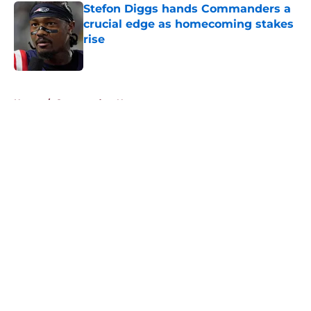
Stefon Diggs hands Commanders a
crucial edge as homecoming stakes
rise
Published by on Invalid Date
5 related articles loaded
Home
/
Commanders News
About
Openings
Contact
Our 300+ Sites
Mobile Apps
FanSided Daily
Pitch a Story
Privacy Policy
Terms of Use
Cookie Policy