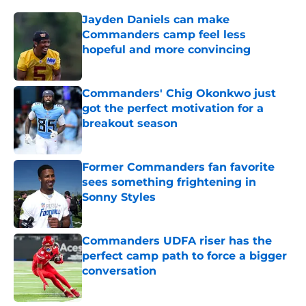
Jayden Daniels can make
Commanders camp feel less
hopeful and more convincing
Published by on Invalid Date
Commanders' Chig Okonkwo just
got the perfect motivation for a
breakout season
Published by on Invalid Date
Former Commanders fan favorite
sees something frightening in
Sonny Styles
Published by on Invalid Date
Commanders UDFA riser has the
perfect camp path to force a bigger
conversation
Published by on Invalid Date