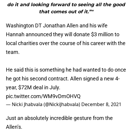
do it and looking forward to seeing all the good
that comes out of it.”"
Washington DT Jonathan Allen and his wife
Hannah announced they will donate $3 million to
local charities over the course of his career with the
team.
He said this is something he had wanted to do once
he got his second contract. Allen signed a new 4-
year, $72M deal in July.
pic.twitter.com/WM9vDmOHVQ
— Nicki Jhabvala (@NickiJhabvala)
December 8, 2021
Just an absolutely incredible gesture from the
Allen’s.