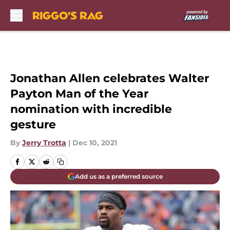
Skip to main content
Jonathan Allen celebrates Walter
Payton Man of the Year
nomination with incredible
gesture
By
Jerry Trotta
|
Dec 10, 2021
Add us as a preferred source