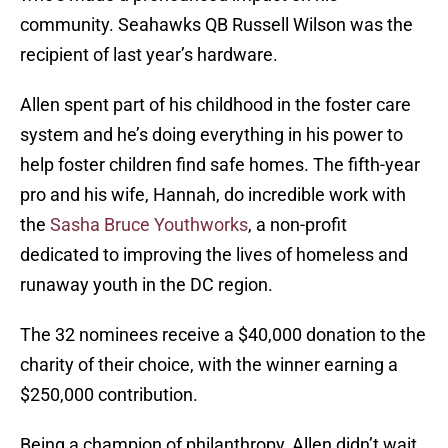
community. Seahawks QB Russell Wilson was the
recipient of last year’s hardware.
Allen spent part of his childhood in the foster care
system and he’s doing everything in his power to
help foster children find safe homes. The fifth-year
pro and his wife, Hannah, do incredible work with
the
Sasha Bruce Youthworks
, a non-profit
dedicated to improving the lives of homeless and
runaway youth in the DC region.
The 32 nominees receive a $40,000 donation to the
charity of their choice, with the winner earning a
$250,000 contribution.
Being a champion of philanthropy, Allen didn’t wait