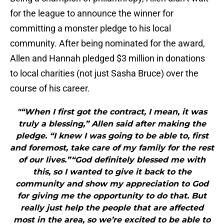
for the league to announce the winner for
committing a monster pledge to his local
community. After being nominated for the award,
Allen and Hannah pledged $3 million in donations
to local charities (not just Sasha Bruce) over the
course of his career.
"“When I first got the contract, I mean, it was
truly a blessing,” Allen said after making the
pledge. “I knew I was going to be able to, first
and foremost, take care of my family for the rest
of our lives.”“God definitely blessed me with
this, so I wanted to give it back to the
community and show my appreciation to God
for giving me the opportunity to do that. But
really just help the people that are affected
most in the area, so we’re excited to be able to