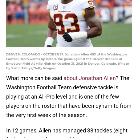
DENVER, COLORADO - OCTOBER 31: Jonathan Allen #93 of the Washington
Football Team warms up before the game against the Denver Broncos at
Empower Field At Mile High on October 31, 2021 in Denver, Colorado. (Photo
by Justin Tafoya/Getty Images)
What more can be said
about Jonathan Allen
? The
Washington Football Team defensive tackle is
playing at an All-Pro level and is one of the few
players on the roster that have been dynamite from
the very first week of the season.
In 12 games, Allen has managed 38 tackles (eight