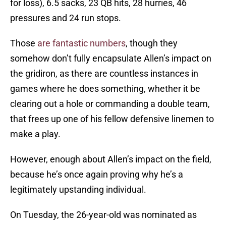
for loss), 6.5 sacks, 23 QB hits, 28 hurries, 46
pressures and 24 run stops.
Those
are fantastic numbers
, though they
somehow don’t fully encapsulate Allen’s impact on
the gridiron, as there are countless instances in
games where he does something, whether it be
clearing out a hole or commanding a double team,
that frees up one of his fellow defensive linemen to
make a play.
However, enough about Allen’s impact on the field,
because he’s once again proving why he’s a
legitimately upstanding individual.
On Tuesday, the 26-year-old was nominated as