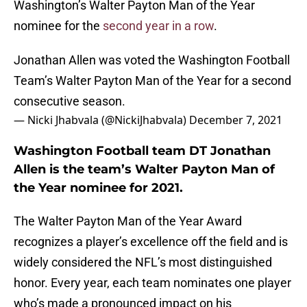
Washington’s Walter Payton Man of the Year
nominee for the
second year in a row
.
Jonathan Allen was voted the Washington Football
Team’s Walter Payton Man of the Year for a second
consecutive season.
— Nicki Jhabvala (@NickiJhabvala)
December 7, 2021
Washington Football team DT Jonathan
Allen is the team’s Walter Payton Man of
the Year nominee for 2021.
The Walter Payton Man of the Year Award
recognizes a player’s excellence off the field and is
widely considered the NFL’s most distinguished
honor. Every year, each team nominates one player
who’s made a pronounced impact on his