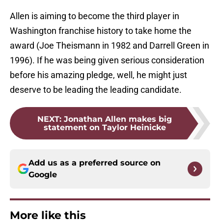
Allen is aiming to become the third player in
Washington franchise history to take home the
award (Joe Theismann in 1982 and Darrell Green in
1996). If he was being given serious consideration
before his amazing pledge, well, he might just
deserve to be leading the leading candidate.
NEXT
:
Jonathan Allen makes big
statement on Taylor Heinicke
Add us as a preferred source on
Google
More like this