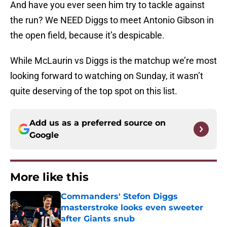
And have you ever seen him try to tackle against
the run? We NEED Diggs to meet Antonio Gibson in
the open field, because it’s despicable.
While McLaurin vs Diggs is the matchup we’re most
looking forward to watching on Sunday, it wasn’t
quite deserving of the top spot on this list.
Add us as a preferred source on
Google
More like this
Commanders' Stefon Diggs
masterstroke looks even sweeter
after Giants snub