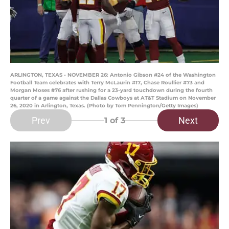
ARLINGTON, TEXAS - NOVEMBER 26: Antonio Gibson #24 of the Washington
Football Team celebrates with Terry McLaurin #17, Chase Roullier #73 and
Morgan Moses #76 after rushing for a 23-yard touchdown during the fourth
quarter of a game against the Dallas Cowboys at AT&T Stadium on November
26, 2020 in Arlington, Texas. (Photo by Tom Pennington/Getty Images)
Prev
Next
1
of 3