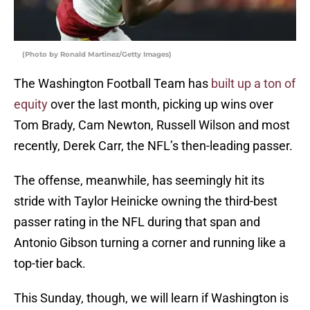
(Photo by Ronald Martinez/Getty Images)
The Washington Football Team has
built up a ton of
equity
over the last month, picking up wins over
Tom Brady, Cam Newton, Russell Wilson and most
recently, Derek Carr, the NFL’s then-leading passer.
The offense, meanwhile, has seemingly hit its
stride with Taylor Heinicke owning the third-best
passer rating in the NFL during that span and
Antonio Gibson turning a corner and running like a
top-tier back.
This Sunday, though, we will learn if Washington is