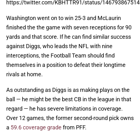
https://twitter.com/KBHTTR91/status/14679386751
Washington went on to win 25-3 and McLaurin
finished the the game with seven receptions for 90
yards and that score. If he can find similar success
against Diggs, who leads the NFL with nine
interceptions, the Football Team should find
themselves in a position to defeat their longtime
rivals at home.
As outstanding as Diggs is as making plays on the
ball — he might be the best CB in the league in that
regard — he has severe limitations in coverage.
Over 12 games, the former second-round pick owns
a
59.6 coverage grade
from PFF.