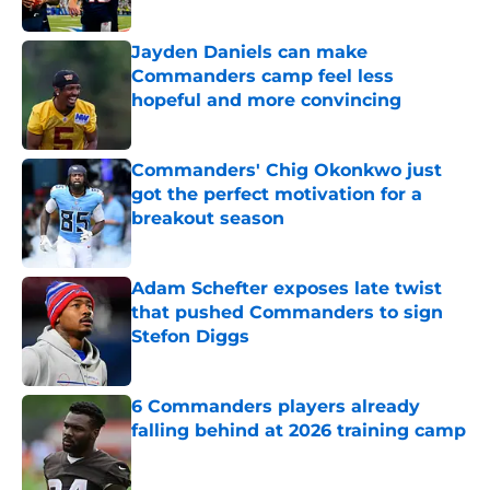
Published by on Invalid Date
Jayden Daniels can make
Commanders camp feel less
hopeful and more convincing
Published by on Invalid Date
Commanders' Chig Okonkwo just
got the perfect motivation for a
breakout season
Published by on Invalid Date
Adam Schefter exposes late twist
that pushed Commanders to sign
Stefon Diggs
Published by on Invalid Date
6 Commanders players already
falling behind at 2026 training camp
Published by on Invalid Date