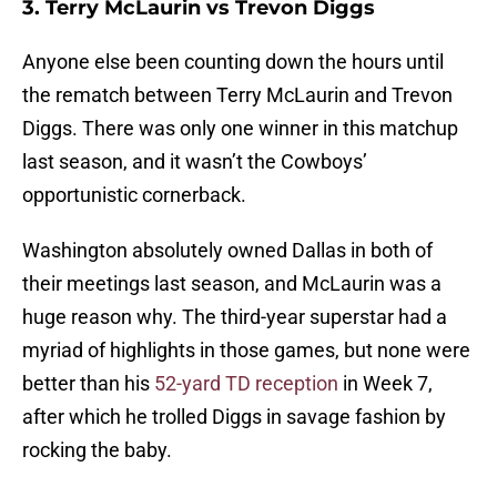
3. Terry McLaurin vs Trevon Diggs
Anyone else been counting down the hours until
the rematch between Terry McLaurin and Trevon
Diggs. There was only one winner in this matchup
last season, and it wasn’t the Cowboys’
opportunistic cornerback.
Washington absolutely owned Dallas in both of
their meetings last season, and McLaurin was a
huge reason why. The third-year superstar had a
myriad of highlights in those games, but none were
better than his
52-yard TD reception
in Week 7,
after which he trolled Diggs in savage fashion by
rocking the baby.