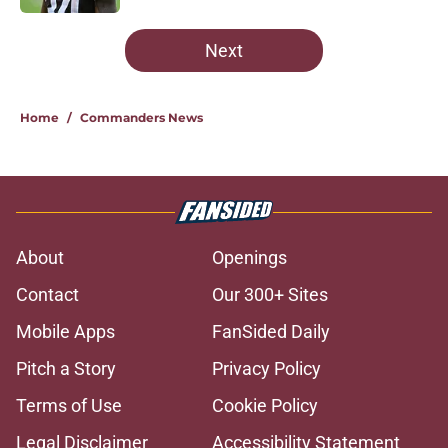
5 related articles loaded
Next
Home
/
Commanders News
About
Openings
Contact
Our 300+ Sites
Mobile Apps
FanSided Daily
Pitch a Story
Privacy Policy
Terms of Use
Cookie Policy
Legal Disclaimer
Accessibility Statement