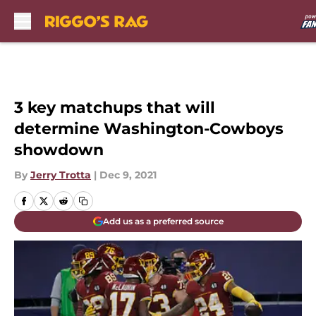
Skip to main content
3 key matchups that will
determine Washington-Cowboys
showdown
By
Jerry Trotta
|
Dec 9, 2021
Add us as a preferred source