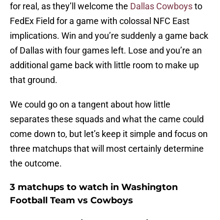
for real, as they’ll welcome the
Dallas Cowboys
to
FedEx Field for a game with colossal NFC East
implications. Win and you’re suddenly a game back
of Dallas with four games left. Lose and you’re an
additional game back with little room to make up
that ground.
We could go on a tangent about how little
separates these squads and what the came could
come down to, but let’s keep it simple and focus on
three matchups that will most certainly determine
the outcome.
3 matchups to watch in Washington
Football Team vs Cowboys