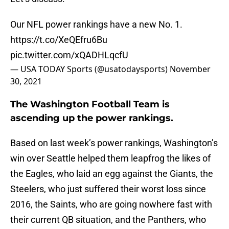
Our NFL power rankings have a new No. 1.
https://t.co/XeQEfru6Bu
pic.twitter.com/xQADHLqcfU
— USA TODAY Sports (@usatodaysports)
November
30, 2021
The Washington Football Team is
ascending up the power rankings.
Based on last week’s power rankings, Washington’s
win over Seattle helped them leapfrog the likes of
the Eagles, who laid an egg against the Giants, the
Steelers, who just suffered their worst loss since
2016, the Saints, who are going nowhere fast with
their current QB situation, and the Panthers, who