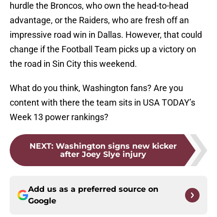
hurdle the Broncos, who own the head-to-head
advantage, or the Raiders, who are fresh off an
impressive road win in Dallas. However, that could
change if the Football Team picks up a victory on
the road in Sin City this weekend.
What do you think, Washington fans? Are you
content with there the team sits in USA TODAY’s
Week 13 power rankings?
NEXT
:
Washington signs new kicker
after Joey Slye injury
Add us as a preferred source on
Google