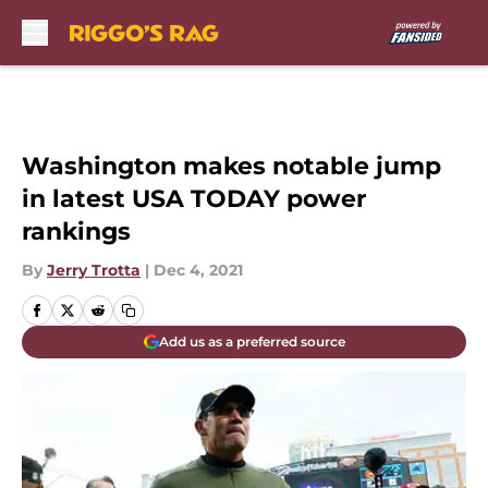
Skip to main content
Washington makes notable jump
in latest USA TODAY power
rankings
By
Jerry Trotta
|
Dec 4, 2021
Add us as a preferred source