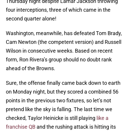
Thursday night despite Lamar Jackson throwing
four interceptions, three of which came in the
second quarter alone!
Washington, meanwhile, has defeated Tom Brady,
Cam Newton (the competent version) and Russell
Wilson in consecutive weeks. Based on recent
form, Ron Rivera’s group should no doubt rank
ahead of the Browns.
Sure, the offense finally came back down to earth
on Monday night, but they scored a combined 56
points in the previous two fixtures, so let’s not
pretend like the sky is falling. The last time we
checked, Taylor Heinicke is still playing
like a
franchise QB
and the rushing attack is hitting its