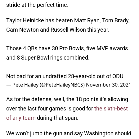
stride at the perfect time.
Taylor Heinicke has beaten Matt Ryan, Tom Brady,
Cam Newton and Russell Wilson this year.
Those 4 QBs have 30 Pro Bowls, five MVP awards
and 8 Super Bowl rings combined.
Not bad for an undrafted 28-year-old out of ODU
— Pete Hailey (@PeteHaileyNBCS)
November 30, 2021
As for the defense, well, the 18 points it’s allowing
over the last four games is good for
the sixth-best
of any team
during that span.
We won’t jump the gun and say Washington should