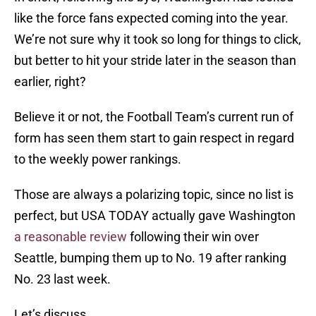
like the force fans expected coming into the year.
We’re not sure why it took so long for things to click,
but better to hit your stride later in the season than
earlier, right?
Believe it or not, the Football Team’s current run of
form has seen them start to gain respect in regard
to the weekly power rankings.
Those are always a polarizing topic, since no list is
perfect, but USA TODAY actually gave Washington
a reasonable review
following their win over
Seattle, bumping them up to No. 19 after ranking
No. 23 last week.
Let’s discuss.