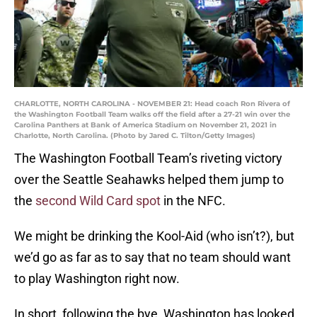
CHARLOTTE, NORTH CAROLINA - NOVEMBER 21: Head coach Ron Rivera of
the Washington Football Team walks off the field after a 27-21 win over the
Carolina Panthers at Bank of America Stadium on November 21, 2021 in
Charlotte, North Carolina. (Photo by Jared C. Tilton/Getty Images)
The Washington Football Team’s riveting victory
over the Seattle Seahawks helped them jump to
the
second Wild Card spot
in the NFC.
We might be drinking the Kool-Aid (who isn’t?), but
we’d go as far as to say that no team should want
to play Washington right now.
In short, following the bye, Washington has looked