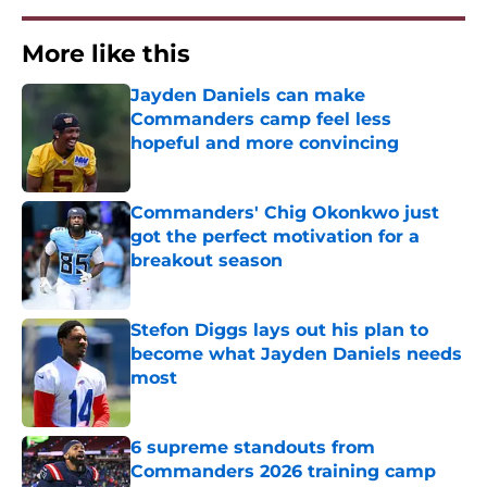
More like this
Jayden Daniels can make
Commanders camp feel less
hopeful and more convincing
Published by on Invalid Date
Commanders' Chig Okonkwo just
got the perfect motivation for a
breakout season
Published by on Invalid Date
Stefon Diggs lays out his plan to
become what Jayden Daniels needs
most
Published by on Invalid Date
6 supreme standouts from
Commanders 2026 training camp