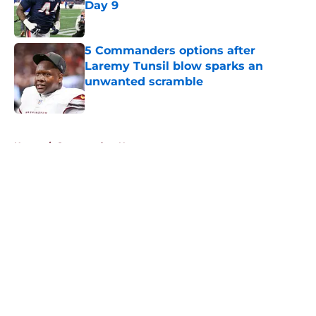
Day 9
Published by on Invalid Date
5 Commanders options after
Laremy Tunsil blow sparks an
unwanted scramble
Published by on Invalid Date
5 related articles loaded
Home
/
Commanders News
About
Openings
Contact
Our 300+ Sites
Mobile Apps
FanSided Daily