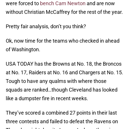
were forced to
bench Cam Newton
and are now
without Christian McCaffrey for the rest of the year.
Pretty fair analysis, don’t you think?
Ok, now time for the teams who checked in ahead
of Washington.
USA TODAY has the Browns at No. 18, the Broncos
at No. 17, Raiders at No. 16 and Chargers at No. 15.
Tough to have any qualms with where those
squads are ranked…though Cleveland has looked
like a dumpster fire in recent weeks.
They’ve scored a combined 27 points in their last
three contests and failed to defeat the Ravens on