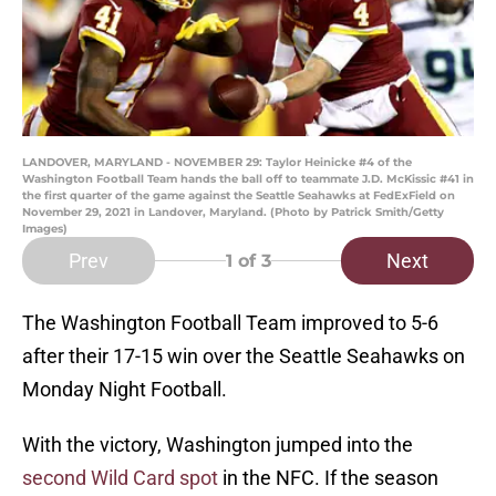
LANDOVER, MARYLAND - NOVEMBER 29: Taylor Heinicke #4 of the
Washington Football Team hands the ball off to teammate J.D. McKissic #41 in
the first quarter of the game against the Seattle Seahawks at FedExField on
November 29, 2021 in Landover, Maryland. (Photo by Patrick Smith/Getty
Images)
Prev
Next
1
of 3
The Washington Football Team improved to 5-6
after their 17-15 win over the Seattle Seahawks on
Monday Night Football.
With the victory, Washington jumped into the
second Wild Card spot
in the NFC. If the season