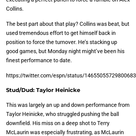
Collins.
The best part about that play? Collins was beat, but
used tremendous effort to get himself back in
position to force the turnover. He’s stacking up
good games, but Monday night might’ve been his
finest performance to date.
https://twitter.com/espn/status/1465505572980068
Stud/Dud: Taylor Heinicke
This was largely an up and down performance from
Taylor Heinicke, who struggled pushing the ball
downfield. His miss on a deep shot to Terry
McLaurin was especially frustrating, as McLaurin