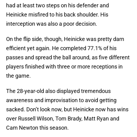
had at least two steps on his defender and
Heinicke misfired to his back shoulder. His
interception was also a poor decision.
On the flip side, though, Heinicke was pretty darn
efficient yet again. He completed 77.1% of his
passes and spread the ball around, as five different
players finished with three or more receptions in
the game.
The 28-year-old also displayed tremendous
awareness and improvisation to avoid getting
sacked. Don’t look now, but Heinicke now has wins
over Russell Wilson, Tom Brady, Matt Ryan and
Cam Newton this season.