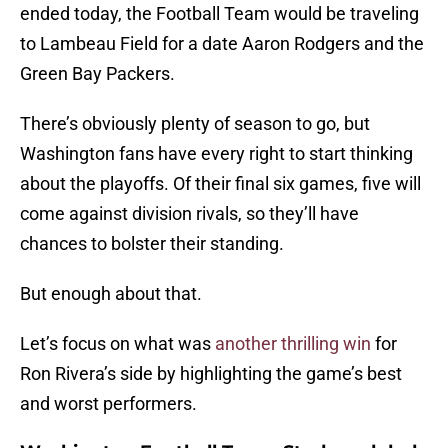
ended today, the Football Team would be traveling
to Lambeau Field for a date Aaron Rodgers and the
Green Bay Packers.
There’s obviously plenty of season to go, but
Washington fans have every right to start thinking
about the playoffs. Of their final six games, five will
come against division rivals, so they’ll have
chances to bolster their standing.
But enough about that.
Let’s focus on what was
another thrilling win
for
Ron Rivera’s side by highlighting the game’s best
and worst performers.