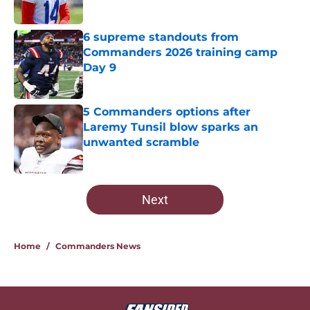
Published by on Invalid Date
6 supreme standouts from
Commanders 2026 training camp
Day 9
Published by on Invalid Date
5 Commanders options after
Laremy Tunsil blow sparks an
unwanted scramble
Published by on Invalid Date
5 related articles loaded
Next
Home
/
Commanders News