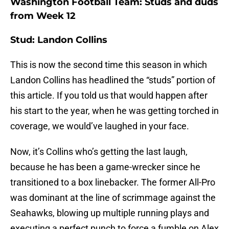
Washington Football Team: Studs and duds
from Week 12
Stud: Landon Collins
This is now the second time this season in which
Landon Collins has headlined the “studs” portion of
this article. If you told us that would happen after
his start to the year, when he was getting torched in
coverage, we would’ve laughed in your face.
Now, it’s Collins who’s getting the last laugh,
because he has been a game-wrecker since he
transitioned to a box linebacker. The former All-Pro
was dominant at the line of scrimmage against the
Seahawks, blowing up multiple running plays and
executing a perfect punch to force a fumble on Alex