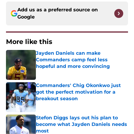
Add us as a preferred source on
Google
More like this
Jayden Daniels can make
Commanders camp feel less
hopeful and more convincing
Published by on Invalid Date
Commanders' Chig Okonkwo just
got the perfect motivation for a
breakout season
Published by on Invalid Date
Stefon Diggs lays out his plan to
become what Jayden Daniels needs
most