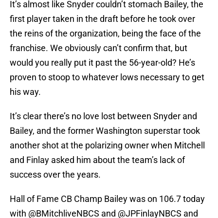
It’s almost like Snyder couldn’t stomach Bailey, the
first player taken in the draft before he took over
the reins of the organization, being the face of the
franchise. We obviously can’t confirm that, but
would you really put it past the 56-year-old? He’s
proven to stoop to whatever lows necessary to get
his way.
It’s clear there’s no love lost between Snyder and
Bailey, and the former Washington superstar took
another shot at the polarizing owner when Mitchell
and Finlay asked him about the team’s lack of
success over the years.
Hall of Fame CB Champ Bailey was on 106.7 today
with
@BMitchliveNBCS
and
@JPFinlayNBCS
and