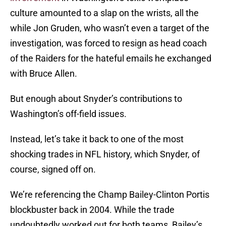
culture amounted to a slap on the wrists, all the
while Jon Gruden, who wasn’t even a target of the
investigation, was forced to resign as head coach
of the Raiders for the hateful emails he exchanged
with Bruce Allen.
But enough about Snyder’s contributions to
Washington’s off-field issues.
Instead, let’s take it back to one of the most
shocking trades in NFL history, which Snyder, of
course, signed off on.
We’re referencing the Champ Bailey-Clinton Portis
blockbuster back in 2004. While the trade
undoubtedly worked out for both teams, Bailey’s