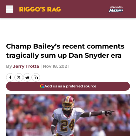
Skip to main content
Champ Bailey’s recent comments
tragically sum up Dan Snyder era
By
Jerry Trotta
|
Nov 18, 2021
Add us as a preferred source