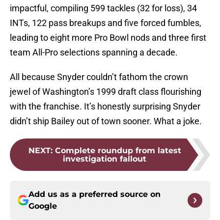
impactful, compiling 599 tackles (32 for loss), 34
INTs, 122 pass breakups and five forced fumbles,
leading to eight more Pro Bowl nods and three first
team All-Pro selections spanning a decade.
All because Snyder couldn’t fathom the crown
jewel of Washington’s 1999 draft class flourishing
with the franchise. It’s honestly surprising Snyder
didn’t ship Bailey out of town sooner. What a joke.
NEXT
:
Complete roundup from latest
investigation fallout
Add us as a preferred source on
Google