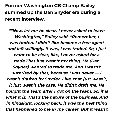
Former Washington CB Champ Bailey
summed up the Dan Snyder era during a
recent interview.
"“Now, let me be clear. I never asked to leave
Washington,” Bailey said. “Remember, I
was traded. I didn’t like become a free agent
and left willingly. It was, I was traded. So, I just
want to be clear, like, I never asked for a
trade.That just wasn’t my thing. He (Dan
Snyder) wanted to trade me. And I wasn’t
surprised by that, because I was never — I
wasn’t drafted by Snyder. Like, that just wasn’t,
it just wasn’t the case. He didn’t draft me. He
bought the team after I got on the team. So, it is
what it is. That’s the nature of the business. And
in hindsight, looking back, it was the best thing
that happened to me in my career. But it wasn’t