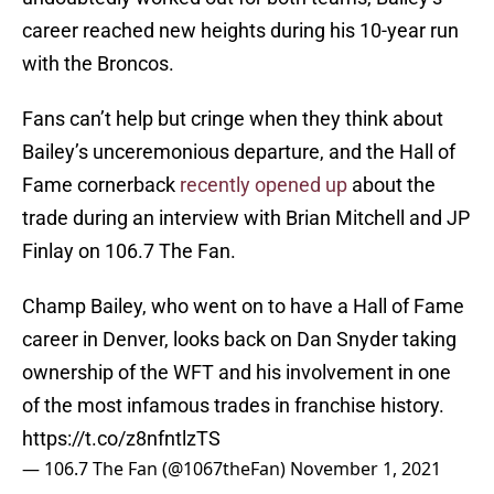
career reached new heights during his 10-year run
with the Broncos.
Fans can’t help but cringe when they think about
Bailey’s unceremonious departure, and the Hall of
Fame cornerback
recently opened up
about the
trade during an interview with Brian Mitchell and JP
Finlay on 106.7 The Fan.
Champ Bailey, who went on to have a Hall of Fame
career in Denver, looks back on Dan Snyder taking
ownership of the WFT and his involvement in one
of the most infamous trades in franchise history.
https://t.co/z8nfntlzTS
— 106.7 The Fan (@1067theFan)
November 1, 2021