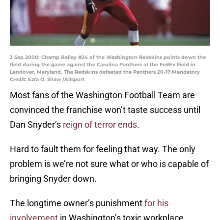
3 Sep 2000: Champ Bailey #24 of the Washington Redskins points down the
field during the game against the Carolina Panthers at the FedEx Field in
Landover, Maryland. The Redskins defeated the Panthers 20-17.Mandatory
Credit: Ezra O. Shaw /Allsport
Most fans of the Washington Football Team are
convinced the franchise won’t taste success until
Dan Snyder’s
reign of terror ends
.
Hard to fault them for feeling that way. The only
problem is we’re not sure what or who is capable of
bringing Snyder down.
The longtime owner’s punishment
for his
involvement
in Washington’s toxic workplace