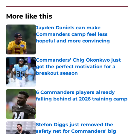
More like this
Jayden Daniels can make
Commanders camp feel less
hopeful and more convincing
Published by on Invalid Date
Commanders' Chig Okonkwo just
got the perfect motivation for a
breakout season
Published by on Invalid Date
6 Commanders players already
falling behind at 2026 training camp
Published by on Invalid Date
Stefon Diggs just removed the
safety net for Commanders' big