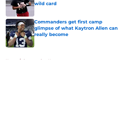
wild card
Published by on Invalid Date
Commanders get first camp
glimpse of what Kaytron Allen can
really become
Published by on Invalid Date
5 related articles loaded
Home
/
Commanders News
About
Openings
Contact
Our 300+ Sites
Mobile Apps
FanSided Daily