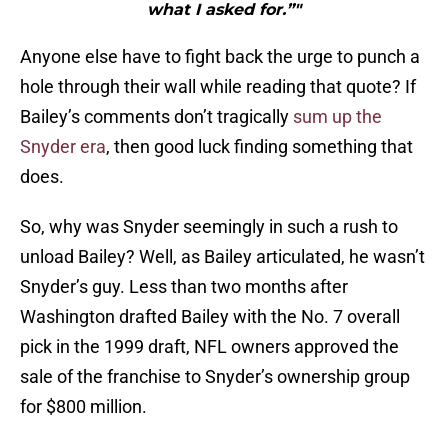
what I asked for.”"
Anyone else have to fight back the urge to punch a
hole through their wall while reading that quote? If
Bailey’s comments don’t tragically
sum up the
Snyder era
, then good luck finding something that
does.
So, why was Snyder seemingly in such a rush to
unload Bailey? Well, as Bailey articulated, he wasn’t
Snyder’s guy. Less than two months after
Washington drafted Bailey with the No. 7 overall
pick in the 1999 draft, NFL owners approved the
sale of the franchise to Snyder’s ownership group
for $800 million.