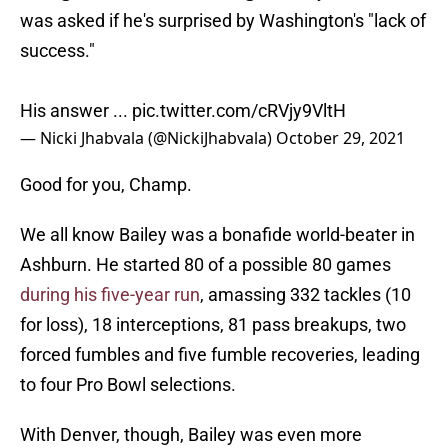
was asked if he's surprised by Washington's "lack of
success."
His answer ...
pic.twitter.com/cRVjy9VltH
— Nicki Jhabvala (@NickiJhabvala)
October 29, 2021
Good for you, Champ.
We all know Bailey was a bonafide world-beater in
Ashburn. He started 80 of a possible 80 games
during his five-year run
, amassing 332 tackles (10
for loss), 18 interceptions, 81 pass breakups, two
forced fumbles and five fumble recoveries, leading
to four Pro Bowl selections.
With Denver, though, Bailey was even more