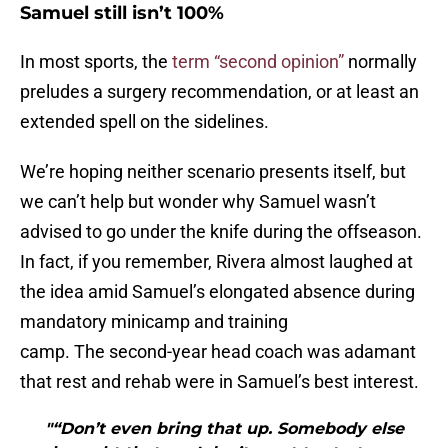
Samuel still isn’t 100%
In most sports, the
term “second opinion”
normally
preludes a surgery recommendation, or at least an
extended spell on the sidelines.
We’re hoping neither scenario presents itself, but
we can’t help but wonder why Samuel wasn’t
advised to go under the knife during the offseason.
In fact, if you remember, Rivera almost laughed at
the idea amid Samuel’s elongated absence during
mandatory minicamp and training
camp. The second-year head coach was adamant
that rest and rehab were in Samuel’s best interest.
"“Don’t even bring that up. Somebody else