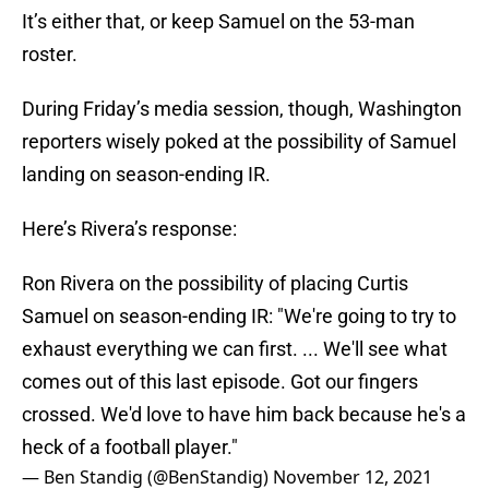
It’s either that, or keep Samuel on the 53-man
roster.
During Friday’s media session, though, Washington
reporters wisely poked at the possibility of Samuel
landing on season-ending IR.
Here’s Rivera’s response:
Ron Rivera on the possibility of placing Curtis
Samuel on season-ending IR: "We're going to try to
exhaust everything we can first. ... We'll see what
comes out of this last episode. Got our fingers
crossed. We'd love to have him back because he's a
heck of a football player."
— Ben Standig (@BenStandig)
November 12, 2021