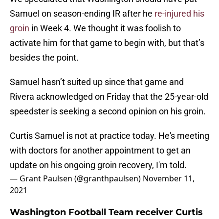
Samuel on season-ending IR after he
re-injured his
groin
in Week 4. We thought it was foolish to
activate him for that game to begin with, but that’s
besides the point.
Samuel hasn’t suited up since that game and
Rivera acknowledged on Friday that the 25-year-old
speedster is seeking a second opinion on his groin.
Curtis Samuel is not at practice today. He's meeting
with doctors for another appointment to get an
update on his ongoing groin recovery, I'm told.
— Grant Paulsen (@granthpaulsen)
November 11,
2021
Washington Football Team receiver Curtis