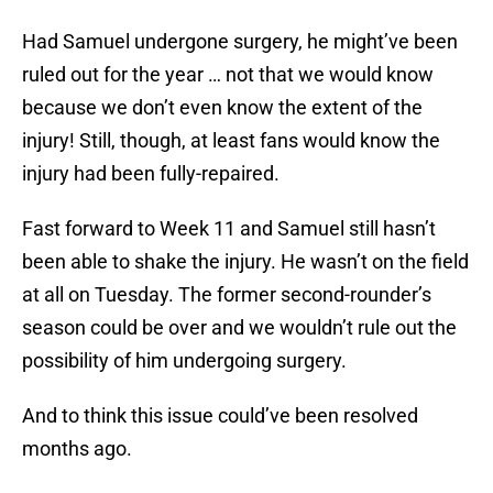
Had Samuel undergone surgery, he might’ve been
ruled out for the year … not that we would know
because we don’t even know the extent of the
injury! Still, though, at least fans would know the
injury had been fully-repaired.
Fast forward to Week 11 and Samuel still hasn’t
been able to shake the injury. He wasn’t on the field
at all on Tuesday. The former second-rounder’s
season could be over and we wouldn’t rule out the
possibility of him undergoing surgery.
And to think this issue could’ve been resolved
months ago.