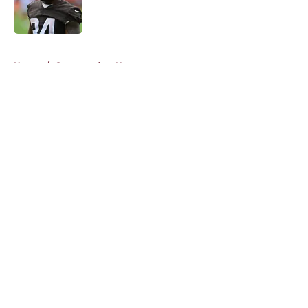
Published by on Invalid Date
5 related articles loaded
Home
/
Commanders News
About
Openings
Contact
Our 300+ Sites
Mobile Apps
FanSided Daily
Pitch a Story
Privacy Policy
Terms of Use
Cookie Policy
Legal Disclaimer
Accessibility Statement