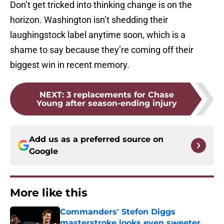
Don’t get tricked into thinking change is on the
horizon. Washington isn’t shedding their
laughingstock label anytime soon, which is a
shame to say because they’re coming off their
biggest win in recent memory.
NEXT
:
3 replacements for Chase
Young after season-ending injury
Add us as a preferred source on
Google
More like this
Commanders' Stefon Diggs
masterstroke looks even sweeter