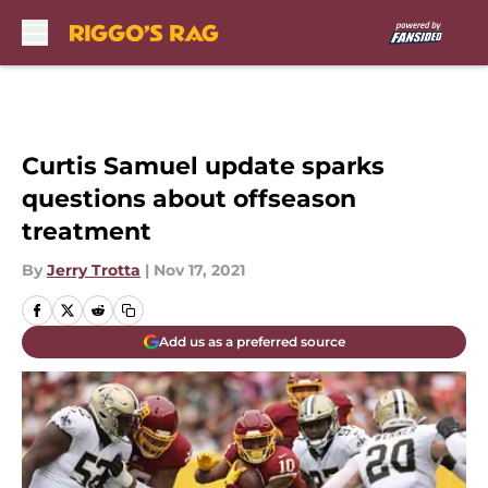
Skip to main content
Curtis Samuel update sparks
questions about offseason
treatment
By
Jerry Trotta
|
Nov 17, 2021
Add us as a preferred source