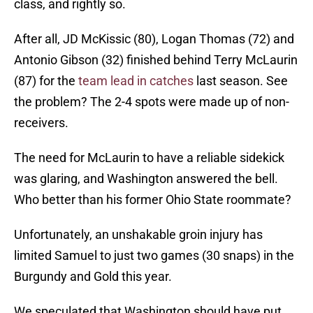
class, and rightly so.
After all, JD McKissic (80), Logan Thomas (72) and
Antonio Gibson (32) finished behind Terry McLaurin
(87) for the
team lead in catches
last season. See
the problem? The 2-4 spots were made up of non-
receivers.
The need for McLaurin to have a reliable sidekick
was glaring, and Washington answered the bell.
Who better than his former Ohio State roommate?
Unfortunately, an unshakable groin injury has
limited Samuel to just two games (30 snaps) in the
Burgundy and Gold this year.
We speculated that Washington should have put