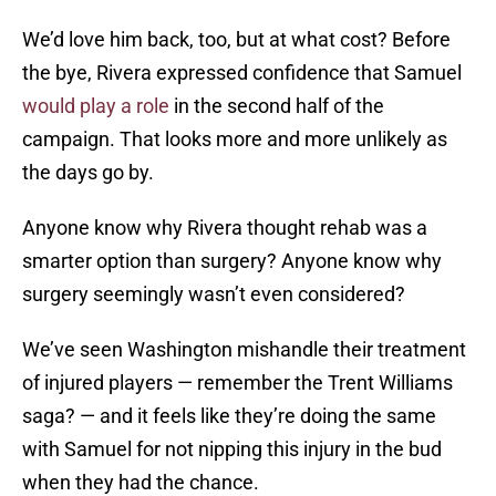
We’d love him back, too, but at what cost? Before
the bye, Rivera expressed confidence that Samuel
would play a role
in the second half of the
campaign. That looks more and more unlikely as
the days go by.
Anyone know why Rivera thought rehab was a
smarter option than surgery? Anyone know why
surgery seemingly wasn’t even considered?
We’ve seen Washington mishandle their treatment
of injured players — remember the Trent Williams
saga? — and it feels like they’re doing the same
with Samuel for not nipping this injury in the bud
when they had the chance.