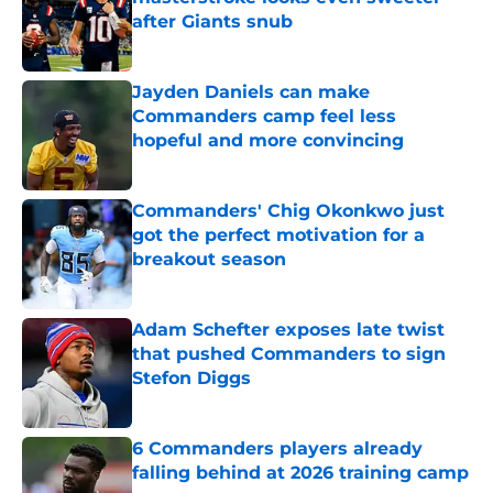
after Giants snub
Published by on Invalid Date
Jayden Daniels can make
Commanders camp feel less
hopeful and more convincing
Published by on Invalid Date
Commanders' Chig Okonkwo just
got the perfect motivation for a
breakout season
Published by on Invalid Date
Adam Schefter exposes late twist
that pushed Commanders to sign
Stefon Diggs
Published by on Invalid Date
6 Commanders players already
falling behind at 2026 training camp