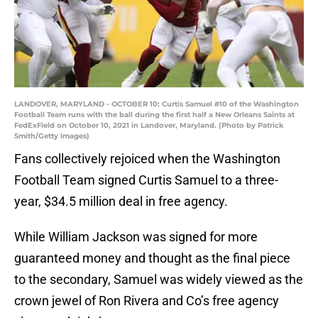
LANDOVER, MARYLAND - OCTOBER 10: Curtis Samuel #10 of the Washington
Football Team runs with the ball during the first half a New Orleans Saints at
FedExField on October 10, 2021 in Landover, Maryland. (Photo by Patrick
Smith/Getty Images)
Fans collectively rejoiced when the Washington
Football Team signed Curtis Samuel to a three-
year, $34.5 million deal in free agency.
While William Jackson was signed for more
guaranteed money and thought as the final piece
to the secondary, Samuel was widely viewed as the
crown jewel of Ron Rivera and Co’s free agency