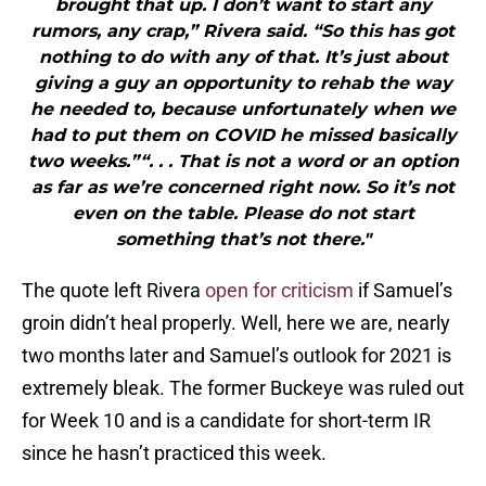
brought that up. I don’t want to start any
rumors, any crap,” Rivera said. “So this has got
nothing to do with any of that. It’s just about
giving a guy an opportunity to rehab the way
he needed to, because unfortunately when we
had to put them on COVID he missed basically
two weeks.”“. . . That is not a word or an option
as far as we’re concerned right now. So it’s not
even on the table. Please do not start
something that’s not there."
The quote left Rivera
open for criticism
if Samuel’s
groin didn’t heal properly. Well, here we are, nearly
two months later and Samuel’s outlook for 2021 is
extremely bleak. The former Buckeye was ruled out
for Week 10 and is a candidate for short-term IR
since he hasn’t practiced this week.