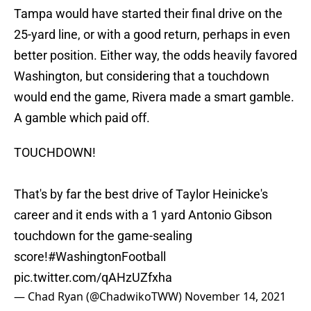
Tampa would have started their final drive on the
25-yard line, or with a good return, perhaps in even
better position. Either way, the odds heavily favored
Washington, but considering that a touchdown
would end the game, Rivera made a smart gamble.
A gamble which paid off.
TOUCHDOWN!
That's by far the best drive of Taylor Heinicke's
career and it ends with a 1 yard Antonio Gibson
touchdown for the game-sealing
score!
#WashingtonFootball
pic.twitter.com/qAHzUZfxha
— Chad Ryan (@ChadwikoTWW)
November 14, 2021