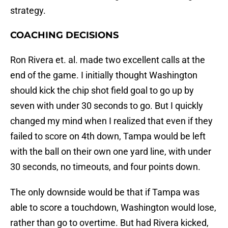
strategy.
COACHING DECISIONS
Ron Rivera et. al. made two excellent calls at the
end of the game. I initially thought Washington
should kick the chip shot field goal to go up by
seven with under 30 seconds to go. But I quickly
changed my mind when I realized that even if they
failed to score on 4th down, Tampa would be left
with the ball on their own one yard line, with under
30 seconds, no timeouts, and four points down.
The only downside would be that if Tampa was
able to score a touchdown, Washington would lose,
rather than go to overtime. But had Rivera kicked,