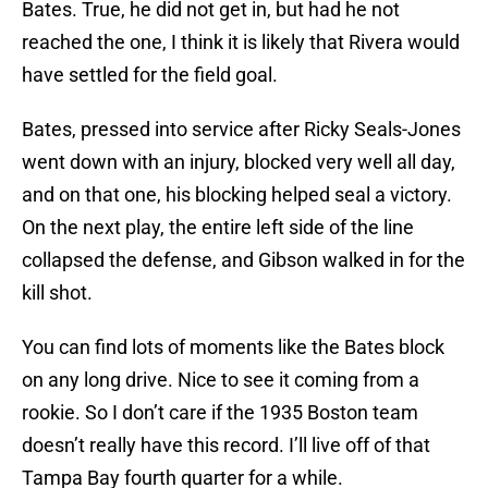
Bates. True, he did not get in, but had he not
reached the one, I think it is likely that Rivera would
have settled for the field goal.
Bates, pressed into service after Ricky Seals-Jones
went down with an injury, blocked very well all day,
and on that one, his blocking helped seal a victory.
On the next play, the entire left side of the line
collapsed the defense, and Gibson walked in for the
kill shot.
You can find lots of moments like the Bates block
on any long drive. Nice to see it coming from a
rookie. So I don’t care if the 1935 Boston team
doesn’t really have this record. I’ll live off of that
Tampa Bay fourth quarter for a while.