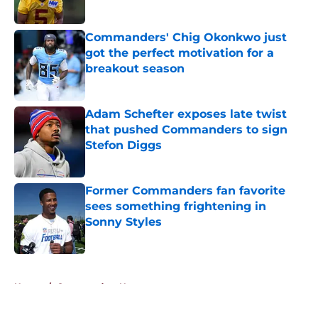
Published by on Invalid Date
Commanders' Chig Okonkwo just
got the perfect motivation for a
breakout season
Published by on Invalid Date
Adam Schefter exposes late twist
that pushed Commanders to sign
Stefon Diggs
Published by on Invalid Date
Former Commanders fan favorite
sees something frightening in
Sonny Styles
Published by on Invalid Date
5 related articles loaded
Home
/
Commanders News