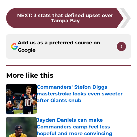
NEXT
:
3 stats that defined upset over
Tampa Bay
Add us as a preferred source on
Google
More like this
Commanders' Stefon Diggs
masterstroke looks even sweeter
after Giants snub
Published by on Invalid Date
Jayden Daniels can make
Commanders camp feel less
hopeful and more convincing