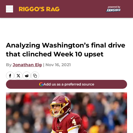
Skip to main content
Analyzing Washington’s final drive
that clinched Week 10 upset
By
Jonathan Eig
|
Nov 16, 2021
Add us as a preferred source