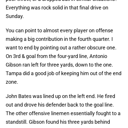
Everything was rock solid in that final drive on
Sunday.
You can point to almost every player on offense
making a big contribution in the fourth quarter. I
want to end by pointing out a rather obscure one.
On 3rd & goal from the four-yard line, Antonio
Gibson ran left for three yards, down to the one.
Tampa did a good job of keeping him out of the end
zone.
John Bates was lined up on the left end. He fired
out and drove his defender back to the goal line.
The other offensive linemen essentially fought to a
standstill. Gibson found his three yards behind