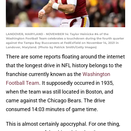
LANDOVER, MARYLAND - NOVEMBER 14: Taylor Heinicke #4 of the
Washington Football Team celebrates a touchdown during the fourth quarter
against the Tampa Bay Buccaneers at FedExField on November 14, 2021 in
Landover, Maryland. (Photo by Patrick Smith/Getty Images)
There are some reports floating around the internet
that the longest drive in NFL history belongs to the
franchise currently known as the
Washington
Football Team
. It supposedly occurred in 1935,
when the team was still located in Boston, and
came against the Chicago Bears. The drive
consumed 14:03 minutes of game time.
This is almost certainly apocryphal. For one thing,