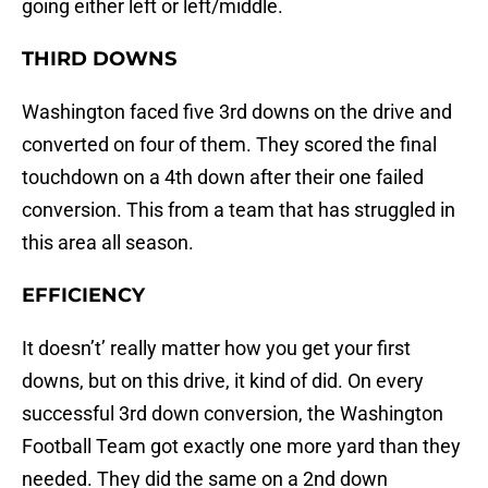
going either left or left/middle.
THIRD DOWNS
Washington faced five 3rd downs on the drive and
converted on four of them. They scored the final
touchdown on a 4th down after their one failed
conversion. This from a team that has struggled in
this area all season.
EFFICIENCY
It doesn’t’ really matter how you get your first
downs, but on this drive, it kind of did. On every
successful 3rd down conversion, the Washington
Football Team got exactly one more yard than they
needed. They did the same on a 2nd down