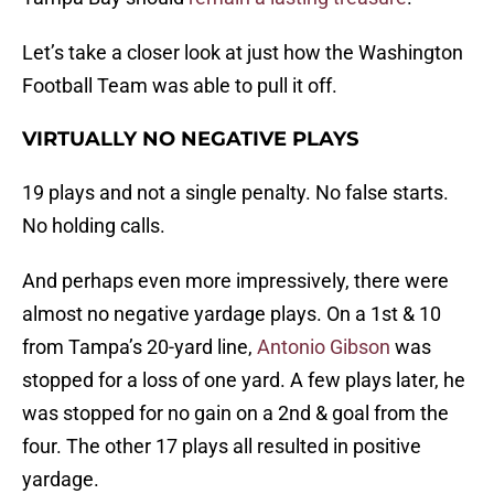
Let’s take a closer look at just how the Washington
Football Team was able to pull it off.
VIRTUALLY NO NEGATIVE PLAYS
19 plays and not a single penalty. No false starts.
No holding calls.
And perhaps even more impressively, there were
almost no negative yardage plays. On a 1st & 10
from Tampa’s 20-yard line,
Antonio Gibson
was
stopped for a loss of one yard. A few plays later, he
was stopped for no gain on a 2nd & goal from the
four. The other 17 plays all resulted in positive
yardage.