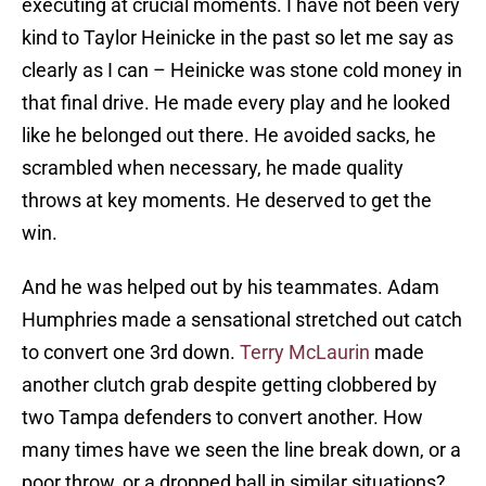
executing at crucial moments. I have not been very
kind to Taylor Heinicke in the past so let me say as
clearly as I can – Heinicke was stone cold money in
that final drive. He made every play and he looked
like he belonged out there. He avoided sacks, he
scrambled when necessary, he made quality
throws at key moments. He deserved to get the
win.
And he was helped out by his teammates. Adam
Humphries made a sensational stretched out catch
to convert one 3rd down.
Terry McLaurin
made
another clutch grab despite getting clobbered by
two Tampa defenders to convert another. How
many times have we seen the line break down, or a
poor throw, or a dropped ball in similar situations?