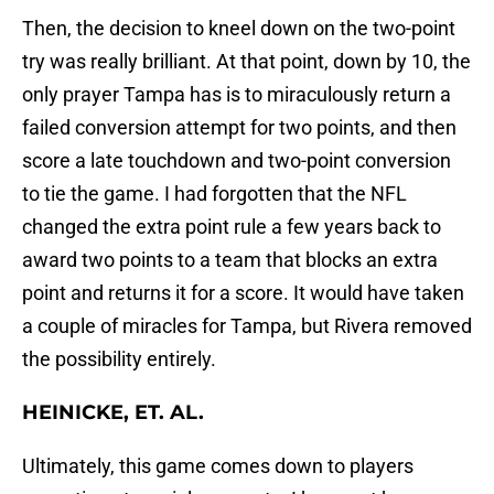
Then, the decision to kneel down on the two-point
try was really brilliant. At that point, down by 10, the
only prayer Tampa has is to miraculously return a
failed conversion attempt for two points, and then
score a late touchdown and two-point conversion
to tie the game. I had forgotten that the NFL
changed the extra point rule a few years back to
award two points to a team that blocks an extra
point and returns it for a score. It would have taken
a couple of miracles for Tampa, but Rivera removed
the possibility entirely.
HEINICKE, ET. AL.
Ultimately, this game comes down to players