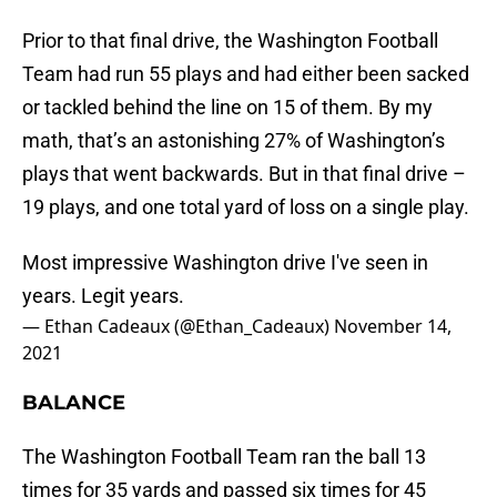
Prior to that final drive, the Washington Football
Team had run 55 plays and had either been sacked
or tackled behind the line on 15 of them. By my
math, that’s an astonishing 27% of Washington’s
plays that went backwards. But in that final drive –
19 plays, and one total yard of loss on a single play.
Most impressive Washington drive I've seen in
years. Legit years.
— Ethan Cadeaux (@Ethan_Cadeaux)
November 14,
2021
BALANCE
The Washington Football Team ran the ball 13
times for 35 yards and passed six times for 45