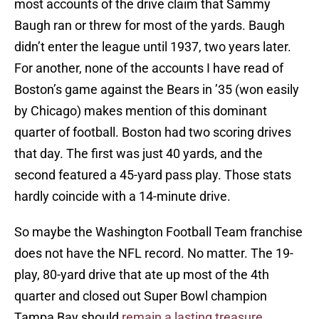
most accounts of the drive claim that Sammy
Baugh ran or threw for most of the yards. Baugh
didn’t enter the league until 1937, two years later.
For another, none of the accounts I have read of
Boston’s game against the Bears in ’35 (won easily
by Chicago) makes mention of this dominant
quarter of football. Boston had two scoring drives
that day. The first was just 40 yards, and the
second featured a 45-yard pass play. Those stats
hardly coincide with a 14-minute drive.
So maybe the Washington Football Team franchise
does not have the NFL record. No matter. The 19-
play, 80-yard drive that ate up most of the 4th
quarter and closed out Super Bowl champion
Tampa Bay should
remain a lasting treasure
.