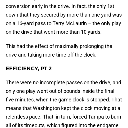
conversion early in the drive. In fact, the only 1st
down that they secured by more than one yard was
on a 16-yard pass to Terry McLaurin – the only play
on the drive that went more than 10 yards.
This had the effect of maximally prolonging the
drive and taking more time off the clock.
EFFICIENCY, PT 2
There were no incomplete passes on the drive, and
only one play went out of bounds inside the final
five minutes, when the game clock is stopped. That
means that Washington kept the clock moving at a
relentless pace. That, in turn, forced Tampa to burn
all of its timeouts, which figured into the endgame