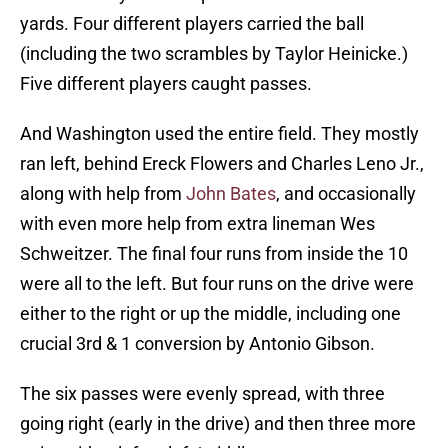
yards. Four different players carried the ball
(including the two scrambles by Taylor Heinicke.)
Five different players caught passes.
And Washington used the entire field. They mostly
ran left, behind Ereck Flowers and Charles Leno Jr.,
along with help from
John Bates
, and occasionally
with even more help from extra lineman Wes
Schweitzer. The final four runs from inside the 10
were all to the left. But four runs on the drive were
either to the right or up the middle, including one
crucial 3rd & 1 conversion by Antonio Gibson.
The six passes were evenly spread, with three
going right (early in the drive) and then three more