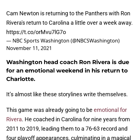
Cam Newton is returning to the Panthers with Ron
Rivera's return to Carolina a little over a week away.
https://t.co/orMvu7lG7o
— NBC Sports Washington (@NBCSWashington)
November 11, 2021
Washington head coach Ron Rivera is due
for an emotional weekend in his return to
Charlotte.
It’s almost like these storylines write themselves.
This game was already going to be
emotional for
Rivera
. He coached in Carolina for nine years from
2011 to 2019, leading them to a 76-63 record and
four playoff appearances, culminating in a magical