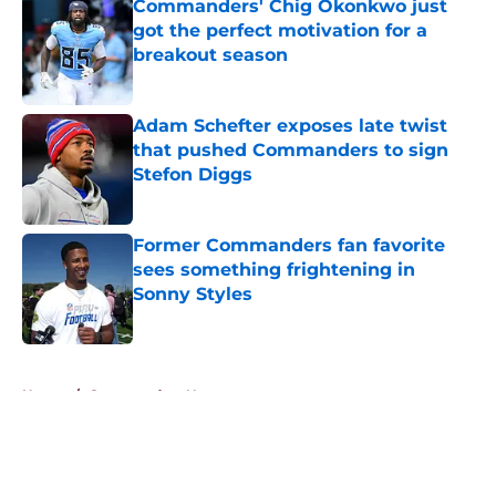
Commanders' Chig Okonkwo just
got the perfect motivation for a
breakout season
Published by on Invalid Date
Adam Schefter exposes late twist
that pushed Commanders to sign
Stefon Diggs
Published by on Invalid Date
Former Commanders fan favorite
sees something frightening in
Sonny Styles
Published by on Invalid Date
5 related articles loaded
Home
/
Commanders News