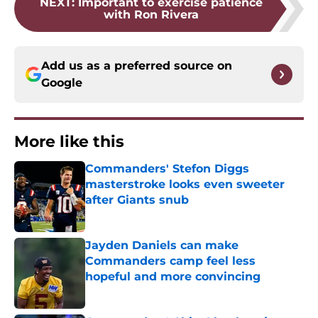
NEXT
:
Important to exercise patience
with Ron Rivera
Add us as a preferred source on
Google
More like this
Commanders' Stefon Diggs
masterstroke looks even sweeter
after Giants snub
Published by on Invalid Date
Jayden Daniels can make
Commanders camp feel less
hopeful and more convincing
Published by on Invalid Date