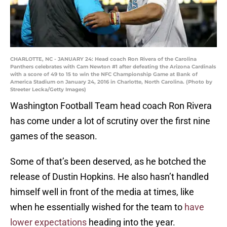
CHARLOTTE, NC - JANUARY 24: Head coach Ron Rivera of the Carolina
Panthers celebrates with Cam Newton #1 after defeating the Arizona Cardinals
with a score of 49 to 15 to win the NFC Championship Game at Bank of
America Stadium on January 24, 2016 in Charlotte, North Carolina. (Photo by
Streeter Lecka/Getty Images)
Washington Football Team head coach Ron Rivera
has come under a lot of scrutiny over the first nine
games of the season.
Some of that’s been deserved, as he botched the
release of Dustin Hopkins. He also hasn’t handled
himself well in front of the media at times, like
when he essentially wished for the team to
have
lower expectations
heading into the year.