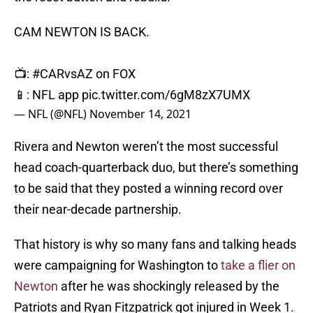
CAM NEWTON IS BACK.
📺:
#CARvsAZ
on FOX
📱: NFL app
pic.twitter.com/6gM8zX7UMX
— NFL (@NFL)
November 14, 2021
Rivera and Newton weren’t the most successful
head coach-quarterback duo, but there’s something
to be said that they posted a winning record over
their near-decade partnership.
That history is why so many fans and talking heads
were campaigning for Washington to
take a flier on
Newton
after he was shockingly released by the
Patriots and Ryan Fitzpatrick got injured in Week 1.