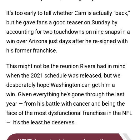
It’s too early to tell whether Cam is actually “back,”
but he gave fans a good teaser on Sunday by
accounting for two touchdowns on nine snaps in a
win over Arizona just days after he re-signed with
his former franchise.
This might not be the reunion Rivera had in mind
when the 2021 schedule was released, but we
desperately hope Washington can get him a
win. Given everything he’s gone through the last
year — from his battle with cancer and being the
face of the most dysfunctional franchise in the NFL
— it’s the least he deserves.