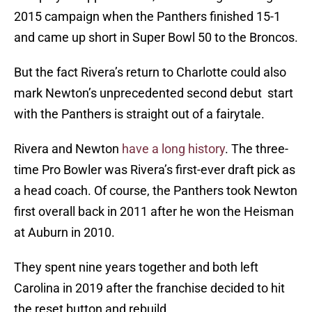
2015 campaign when the Panthers finished 15-1
and came up short in Super Bowl 50 to the Broncos.
But the fact Rivera’s return to Charlotte could also
mark Newton’s unprecedented second debut start
with the Panthers is straight out of a fairytale.
Rivera and Newton
have a long history
. The three-
time Pro Bowler was Rivera’s first-ever draft pick as
a head coach. Of course, the Panthers took Newton
first overall back in 2011 after he won the Heisman
at Auburn in 2010.
They spent nine years together and both left
Carolina in 2019 after the franchise decided to hit
the reset button and rebuild.