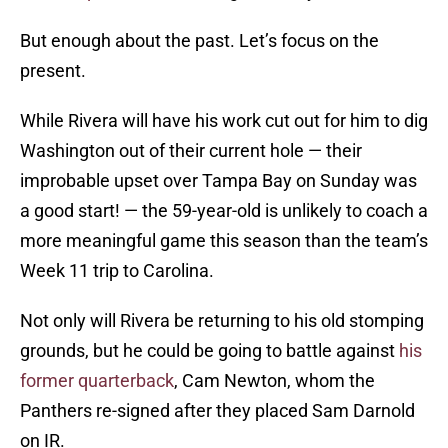
But enough about the past. Let’s focus on the
present.
While Rivera will have his work cut out for him to dig
Washington out of their current hole — their
improbable upset over Tampa Bay on Sunday was
a good start! — the 59-year-old is unlikely to coach a
more meaningful game this season than the team’s
Week 11 trip to Carolina.
Not only will Rivera be returning to his old stomping
grounds, but he could be going to battle against
his
former quarterback
, Cam Newton, whom the
Panthers re-signed after they placed Sam Darnold
on IR.