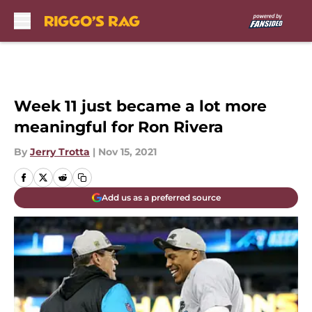
Skip to main content
Week 11 just became a lot more
meaningful for Ron Rivera
By
Jerry Trotta
|
Nov 15, 2021
Add us as a preferred source